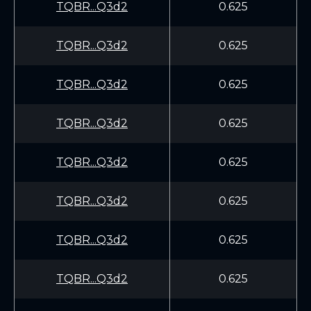
TQBR...Q3d2
0.625
TQBR...Q3d2
0.625
TQBR...Q3d2
0.625
TQBR...Q3d2
0.625
TQBR...Q3d2
0.625
TQBR...Q3d2
0.625
TQBR...Q3d2
0.625
TQBR...Q3d2
0.625