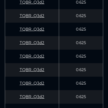
TQBR...Q3d2
0.625
TQBR...Q3d2
0.625
TQBR...Q3d2
0.625
TQBR...Q3d2
0.625
TQBR...Q3d2
0.625
TQBR...Q3d2
0.625
TQBR...Q3d2
0.625
TQBR...Q3d2
0.625