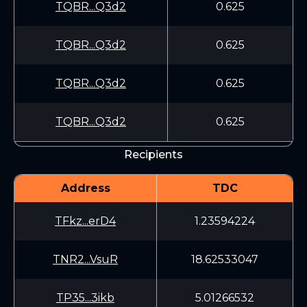
TQBR...Q3d2
0.625
TQBR...Q3d2
0.625
TQBR...Q3d2
0.625
TQBR...Q3d2
0.625
Recipients
Address
TDC
TFkz...erD4
1.23594224
TNR2...VsuR
18.62533047
TP35...3ikb
5.01266532