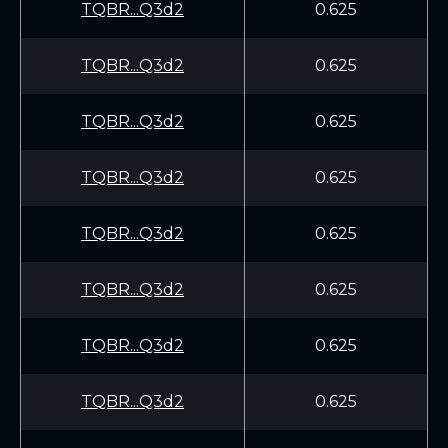
TQBR...Q3d2
0.625
TQBR...Q3d2
0.625
TQBR...Q3d2
0.625
TQBR...Q3d2
0.625
TQBR...Q3d2
0.625
TQBR...Q3d2
0.625
TQBR...Q3d2
0.625
TQBR...Q3d2
0.625