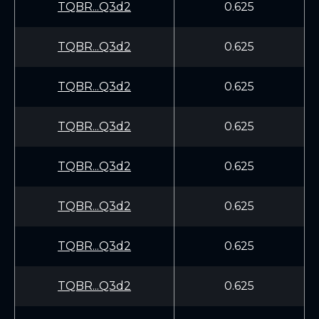
TQBR...Q3d2
0.625
TQBR...Q3d2
0.625
TQBR...Q3d2
0.625
TQBR...Q3d2
0.625
TQBR...Q3d2
0.625
TQBR...Q3d2
0.625
TQBR...Q3d2
0.625
TQBR...Q3d2
0.625