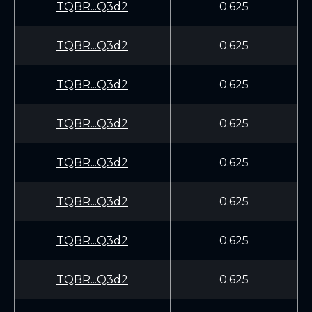
TQBR...Q3d2
0.625
TQBR...Q3d2
0.625
TQBR...Q3d2
0.625
TQBR...Q3d2
0.625
TQBR...Q3d2
0.625
TQBR...Q3d2
0.625
TQBR...Q3d2
0.625
TQBR...Q3d2
0.625