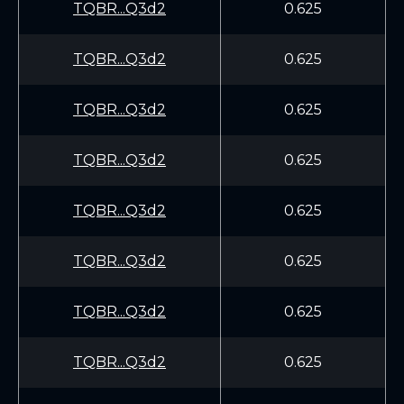
TQBR...Q3d2
0.625
TQBR...Q3d2
0.625
TQBR...Q3d2
0.625
TQBR...Q3d2
0.625
TQBR...Q3d2
0.625
TQBR...Q3d2
0.625
TQBR...Q3d2
0.625
TQBR...Q3d2
0.625