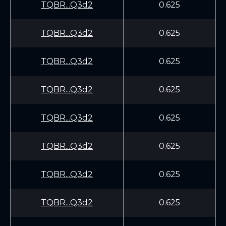
TQBR...Q3d2
0.625
TQBR...Q3d2
0.625
TQBR...Q3d2
0.625
TQBR...Q3d2
0.625
TQBR...Q3d2
0.625
TQBR...Q3d2
0.625
TQBR...Q3d2
0.625
TQBR...Q3d2
0.625