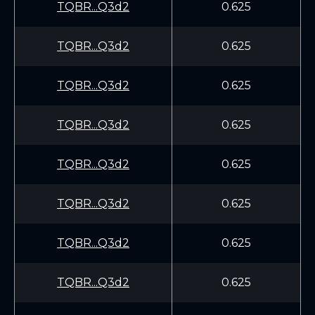
TQBR...Q3d2
0.625
TQBR...Q3d2
0.625
TQBR...Q3d2
0.625
TQBR...Q3d2
0.625
TQBR...Q3d2
0.625
TQBR...Q3d2
0.625
TQBR...Q3d2
0.625
TQBR...Q3d2
0.625