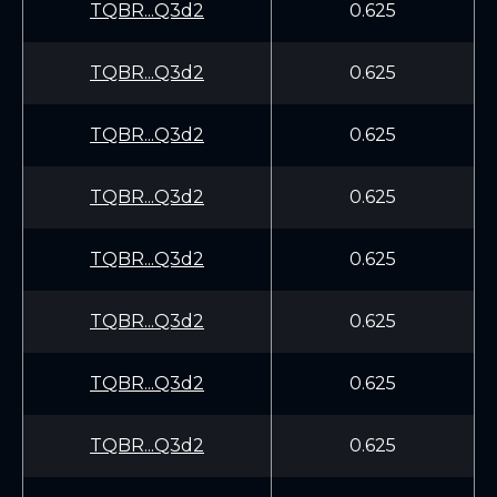
TQBR...Q3d2
0.625
TQBR...Q3d2
0.625
TQBR...Q3d2
0.625
TQBR...Q3d2
0.625
TQBR...Q3d2
0.625
TQBR...Q3d2
0.625
TQBR...Q3d2
0.625
TQBR...Q3d2
0.625