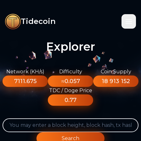
Tidecoin
Explorer
Network (KH/s)
Difficulty
Coin Supply
7111.675
≈0.057
18 913 152
TDC / Doge Price
0.77
Search