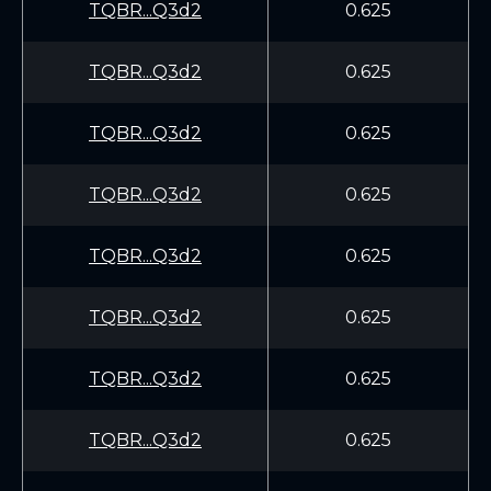
TQBR...Q3d2
0.625
TQBR...Q3d2
0.625
TQBR...Q3d2
0.625
TQBR...Q3d2
0.625
TQBR...Q3d2
0.625
TQBR...Q3d2
0.625
TQBR...Q3d2
0.625
TQBR...Q3d2
0.625