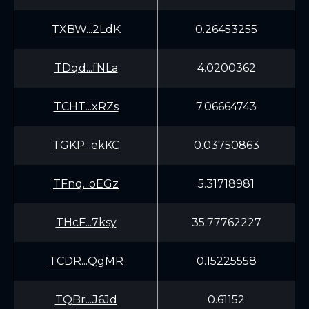
TXBW...2LdK
0.26453255
TDqd...fNLa
4.0200362
TCHT...xRZs
7.06664743
TGKP...ekKC
0.03750863
TFnq...oEGz
5.31718981
THcF...7ksy
35.77762227
TCDR...QgMR
0.15225558
TQBr...J6Jd
0.61152