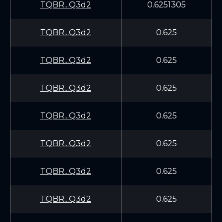
TQBR...Q3d2
0.6251305
TQBR...Q3d2
0.625
TQBR...Q3d2
0.625
TQBR...Q3d2
0.625
TQBR...Q3d2
0.625
TQBR...Q3d2
0.625
TQBR...Q3d2
0.625
TQBR...Q3d2
0.625