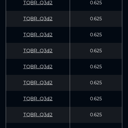
TQBR...Q3d2
0.625
TQBR...Q3d2
0.625
TQBR...Q3d2
0.625
TQBR...Q3d2
0.625
TQBR...Q3d2
0.625
TQBR...Q3d2
0.625
TQBR...Q3d2
0.625
TQBR...Q3d2
0.625