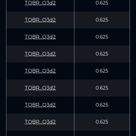
TQBR...Q3d2
0.625
TQBR...Q3d2
0.625
TQBR...Q3d2
0.625
TQBR...Q3d2
0.625
TQBR...Q3d2
0.625
TQBR...Q3d2
0.625
TQBR...Q3d2
0.625
TQBR...Q3d2
0.625