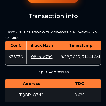
Transaction info
Hash
:
4d7d19c87d9085d5e1a33de5697e80087c8c24dfed1971b41bc54
0a2d2ffb8d1
Conf.
Block Hash
Timestamp
433336
08ea...e799
9/28/2025, 3:14:41 AM
Input Addresses
Address
TDC
TQBR...Q3d2
0.625