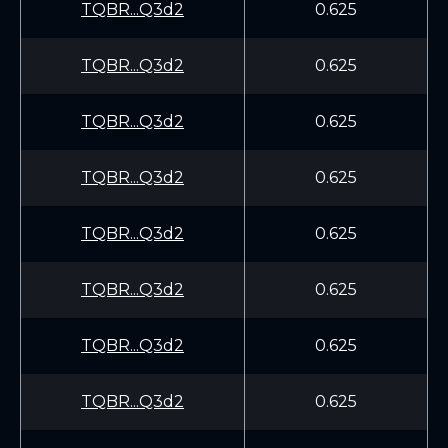
TQBR...Q3d2
0.625
TQBR...Q3d2
0.625
TQBR...Q3d2
0.625
TQBR...Q3d2
0.625
TQBR...Q3d2
0.625
TQBR...Q3d2
0.625
TQBR...Q3d2
0.625
TQBR...Q3d2
0.625