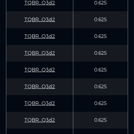
TQBR...Q3d2
0.625
TQBR...Q3d2
0.625
TQBR...Q3d2
0.625
TQBR...Q3d2
0.625
TQBR...Q3d2
0.625
TQBR...Q3d2
0.625
TQBR...Q3d2
0.625
TQBR...Q3d2
0.625