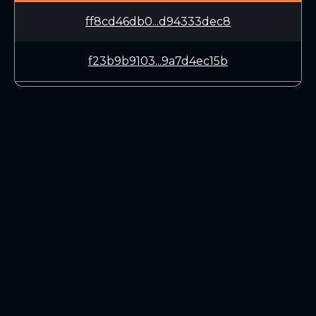
ff8cd46db0...d94333dec8
f23b9b9103...9a7d4ec15b