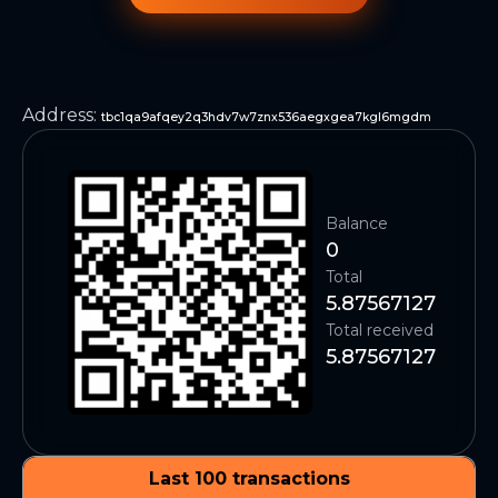
Address
:
tbc1qa9afqey2q3hdv7w7znx536aegxgea7kgl6mgdm
Balance
0
Total
5.87567127
Total received
5.87567127
Last 100 transactions