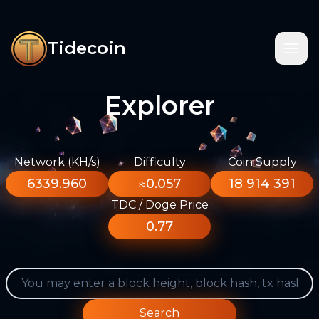
Tidecoin
Explorer
Network (KH/s)
Difficulty
Coin Supply
6339.960
≈0.057
18 914 391
TDC / Doge Price
0.77
Search