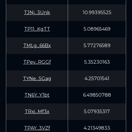
TJNj...3Unk
10.99395525
TP11...KgTT
5.08965469
TMLg...66Bx
5.77276589
TPev...RGGf
5.35230163
TYNe...SGag
4.25701541
TN6Y...Y1bt
6.49850788
TRxi...Mf3x
5.07935317
TPAY...3VZf
4.21349833