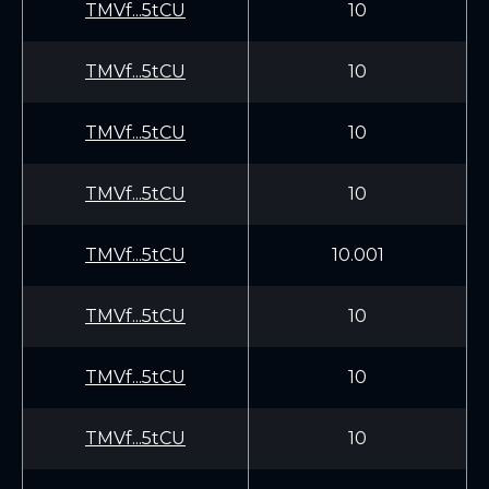
TMVf...5tCU
10
TMVf...5tCU
10
TMVf...5tCU
10
TMVf...5tCU
10
TMVf...5tCU
10.001
TMVf...5tCU
10
TMVf...5tCU
10
TMVf...5tCU
10