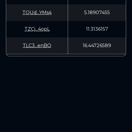
TQUd...YMs4
5.18907455
TZCj...4opL
11.3136157
TLC3...enBQ
16.44726589