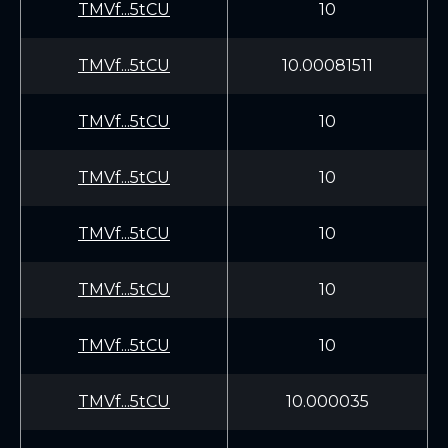
TMVf...5tCU
10
TMVf...5tCU
10.00081511
TMVf...5tCU
10
TMVf...5tCU
10
TMVf...5tCU
10
TMVf...5tCU
10
TMVf...5tCU
10
TMVf...5tCU
10.000035