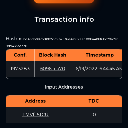
Transaction info
Hash
:
ff8cd46db097bd082c73162536d4a917aac30fba40bf68c79a7ef
9d94333dec8
Conf.
Block Hash
Timestamp
1973283
6096...ca70
6/19/2022, 6:44:45 AM
Input Addresses
Address
TDC
TMVf...5tCU
10