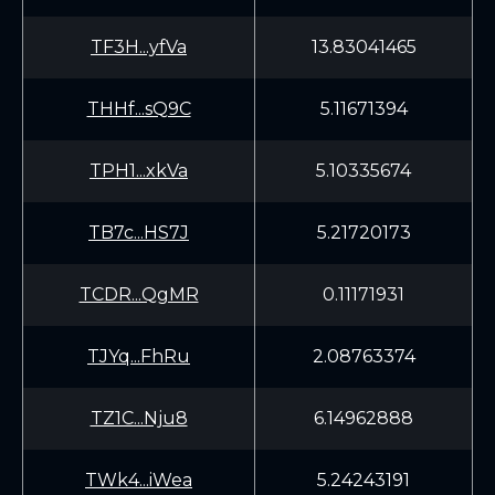
TF3H...yfVa
13.83041465
THHf...sQ9C
5.11671394
TPH1...xkVa
5.10335674
TB7c...HS7J
5.21720173
TCDR...QgMR
0.11171931
TJYq...FhRu
2.08763374
TZ1C...Nju8
6.14962888
TWk4...iWea
5.24243191