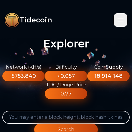
Tidecoin
Explorer
Network (KH/s)
Difficulty
Coin Supply
5753.840
≈0.057
18 914 148
TDC / Doge Price
0.77
Search