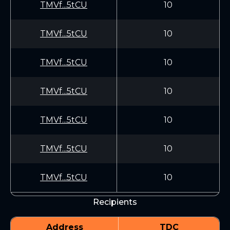
TMVf...5tCU
10
TMVf...5tCU
10
TMVf...5tCU
10
TMVf...5tCU
10
TMVf...5tCU
10
TMVf...5tCU
10
TMVf...5tCU
10
Recipients
Address
TDC