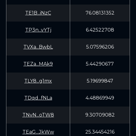
TE1B...iNzC
76.08131352
TP3n...vYTj
6.42522708
TVXa...BwbL
5.07596206
TEZa...MAk9
5.44290677
TLY8...g1mx
5.19699847
TDqd...fNLa
4.48869949
TNvN...oTW8
9.30709082
TEaG...JkWw
25.34454216