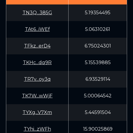
TN3Q...385G
5.19354495
TAt6...iWEf
5.06310261
TFkz...erD4
6.75024301
TKHc...dq9R
5.15539885
TR7v...oy3q
6.93529114
TK7W...wWjF
5.00064542
TYXg...V7Xm
5.44591504
TYhi...zWFh
15.90025869