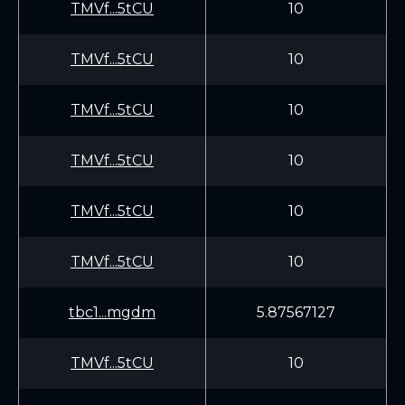
TMVf...5tCU
10
TMVf...5tCU
10
TMVf...5tCU
10
TMVf...5tCU
10
TMVf...5tCU
10
TMVf...5tCU
10
tbc1...mgdm
5.87567127
TMVf...5tCU
10