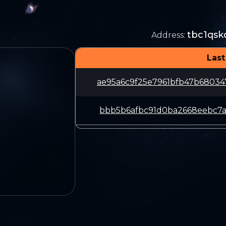
tbc1qsk
Address
:
Last
ae95a6c9f25e7961bfb47b6803
bbb5b6afbc91d0ba2668eebc7a