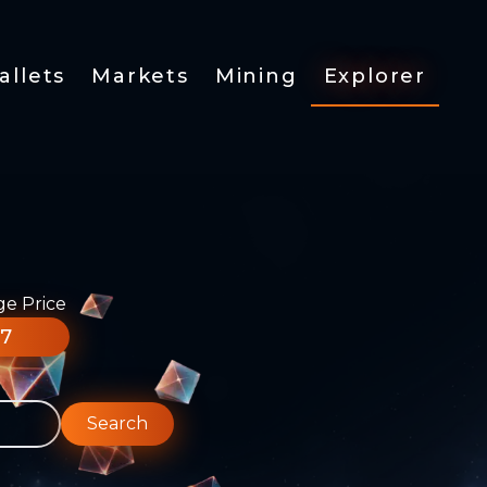
allets
Markets
Mining
Explorer
ge Price
77
Search