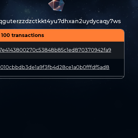
qguterzzdzctkkt4yu7dhxan2uydycaqy7ws
 100 transactions
47e4143800270c53848b85c1ed870370942fa9
010cbbdb3de1a9f3fb4d28ce1a0b0fffdf5ad8