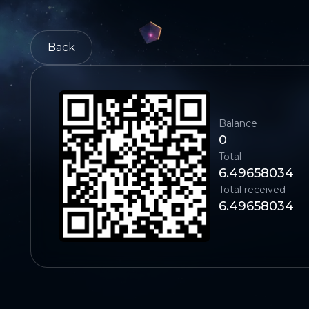
Back
Balance
0
Total
6.49658034
Total received
6.49658034