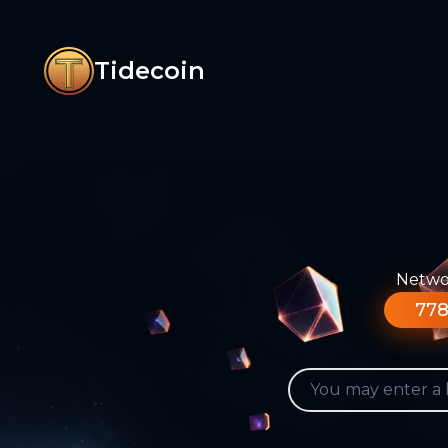
Tidecoin
Networ
778