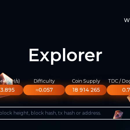
W
Explorer
k (KH/s)
Difficulty
Coin Supply
TDC / Do
3.895
≈0.057
18 914 265
0.