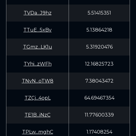
TVDa...J9hz
5.51415351
TTuE...5xBv
5.13864218
TGmz...LK1u
5.31920476
TYhi...zWFh
12.16825723
TNvN...oTW8
7.38043472
TZCj...4opL
64.69467354
TE1B...iNzC
11.77600339
TPLw...mghC
1.17408254