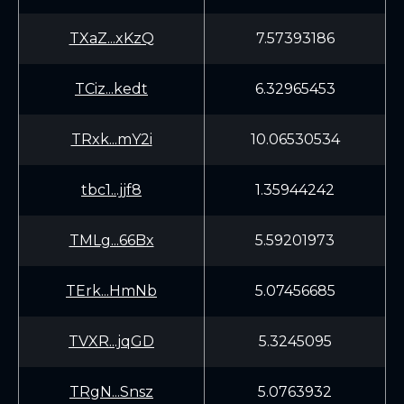
TXaZ...xKzQ
7.57393186
TCiz...kedt
6.32965453
TRxk...mY2i
10.06530534
tbc1...jjf8
1.35944242
TMLg...66Bx
5.59201973
TErk...HmNb
5.07456685
TVXR...jqGD
5.3245095
TRgN...Snsz
5.0763932