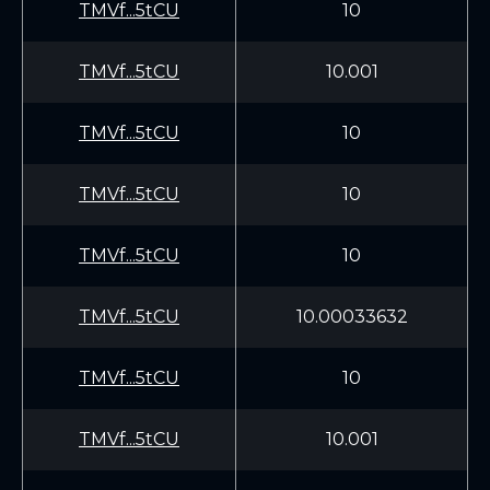
TMVf...5tCU
10
TMVf...5tCU
10.001
TMVf...5tCU
10
TMVf...5tCU
10
TMVf...5tCU
10
TMVf...5tCU
10.00033632
TMVf...5tCU
10
TMVf...5tCU
10.001