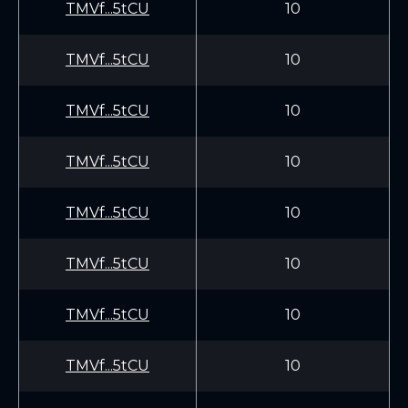
TMVf...5tCU
10
TMVf...5tCU
10
TMVf...5tCU
10
TMVf...5tCU
10
TMVf...5tCU
10
TMVf...5tCU
10
TMVf...5tCU
10
TMVf...5tCU
10