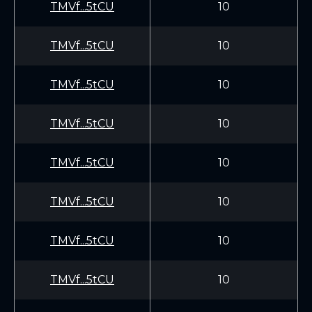
TMVf...5tCU
10
TMVf...5tCU
10
TMVf...5tCU
10
TMVf...5tCU
10
TMVf...5tCU
10
TMVf...5tCU
10
TMVf...5tCU
10
TMVf...5tCU
10