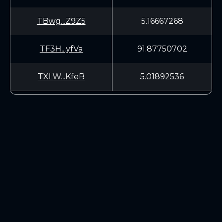
TBwg...Z9Z5
5.16667268
TF3H...yfVa
91.87750702
TXLW...KfeB
5.01892536