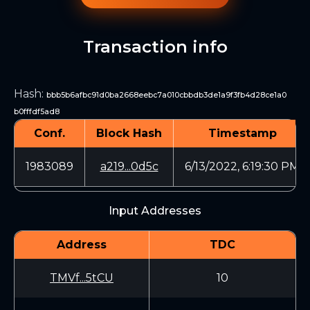
Transaction info
Hash
:
bbb5b6afbc91d0ba2668eebc7a010cbbdb3de1a9f3fb4d28ce1a0
b0fffdf5ad8
Conf.
Block Hash
Timestamp
1983089
a219...0d5c
6/13/2022, 6:19:30 PM
Input Addresses
Address
TDC
TMVf...5tCU
10