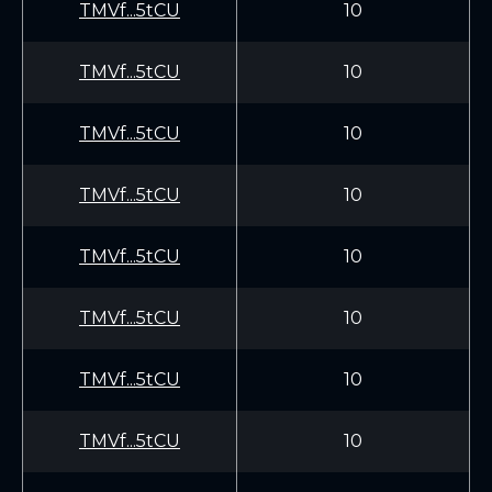
TMVf...5tCU
10
TMVf...5tCU
10
TMVf...5tCU
10
TMVf...5tCU
10
TMVf...5tCU
10
TMVf...5tCU
10
TMVf...5tCU
10
TMVf...5tCU
10