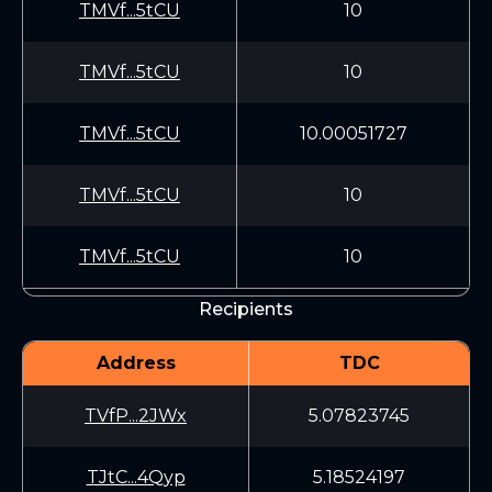
TMVf...5tCU
10
TMVf...5tCU
10
TMVf...5tCU
10.00051727
TMVf...5tCU
10
TMVf...5tCU
10
Recipients
Address
TDC
TVfP...2JWx
5.07823745
TJtC...4Qyp
5.18524197