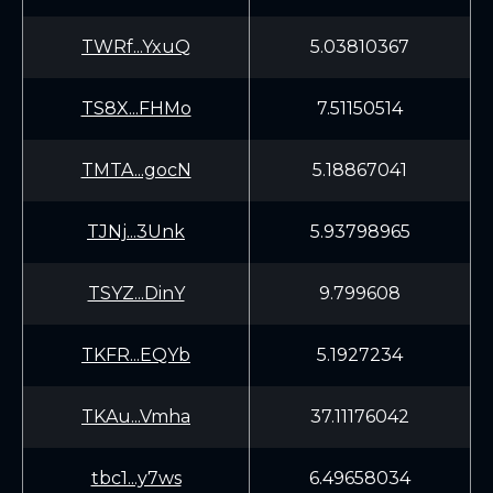
TWRf...YxuQ
5.03810367
TS8X...FHMo
7.51150514
TMTA...gocN
5.18867041
TJNj...3Unk
5.93798965
TSYZ...DinY
9.799608
TKFR...EQYb
5.1927234
TKAu...Vmha
37.11176042
tbc1...y7ws
6.49658034