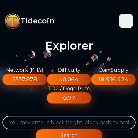
Tidecoin
Explorer
Network (KH/s)
Difficulty
Coin Supply
5537.878
≈0.064
18 916 424
TDC / Doge Price
0.77
Search