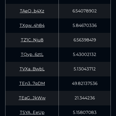
TAeQ...b4Xz
6.54078902
TXgw...4h84
5.84670336
TZ1C...Nju8
6.56398419
TQyp...6ztL
5.43002132
TVXa...BwbL
5.13043712
TEn3...7qDM
49.82137536
TEaG...JkWw
21.344236
TSYA...EeUp
5.15807083