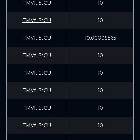
TMVf...5tCU
10
TMVf...5tCU
10
TMVf...5tCU
10.00009565
TMVf...5tCU
10
TMVf...5tCU
10
TMVf...5tCU
10
TMVf...5tCU
10
TMVf...5tCU
10