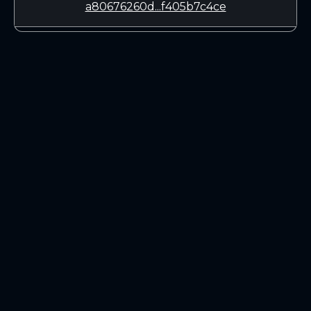
a80676260d...f405b7c4ce