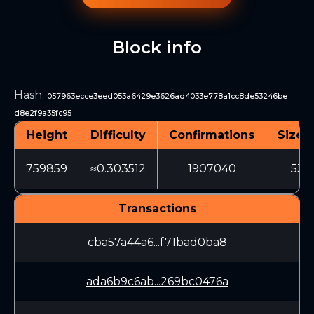
Block info
Hash
:
057963ecce3eed053a6429e3626ad4033e778a1cc8de53246be
d8e2f9a35fc95
Height
Difficulty
Confirmations
Size (
759859
≈0.303512
1907040
532
Transactions
cba57a44a6...f71bad0ba8
ada6b9c6ab...269bc0476a