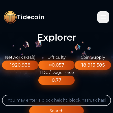
Tidecoin
Explorer
Network (KH/s)
Difficulty
Coin Supply
1920.938
≈0.057
18 913 585
TDC / Doge Price
0.77
Search