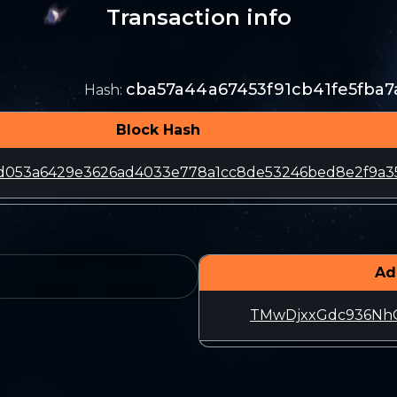
Transaction info
cba57a44a67453f91cb41fe5fba7
Hash
:
Block Hash
d053a6429e3626ad4033e778a1cc8de53246bed8e2f9a3
Ad
TMwDjxxGdc936Nh