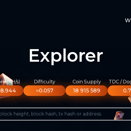
W
Explorer
k (KH/s)
Difficulty
Coin Supply
TDC / Do
8.944
≈0.057
18 915 589
0.