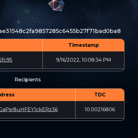
ae31548c2fa9857285c6455b27f71bad0ba8
Timestamp
5fc95
9/16/2022, 10:08:34 PM
Recipients
dress
TDC
GaPsr8uHFEY1ckERz36
10.00216806