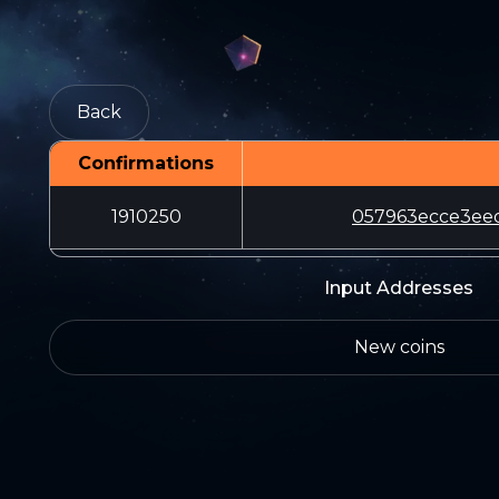
Back
Confirmations
1910250
057963ecce3ee
Input Addresses
New coins