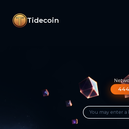
Tidecoin
Networ
444