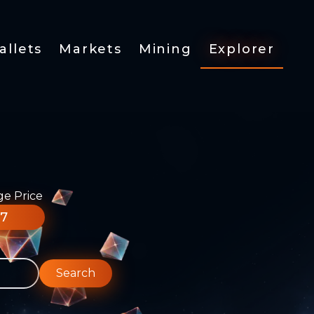
allets
Markets
Mining
Explorer
ge Price
77
Search