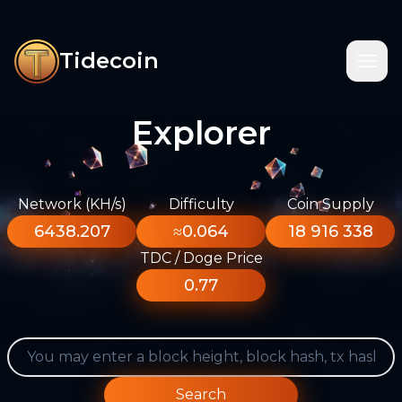
Tidecoin
Explorer
Network (KH/s)
Difficulty
Coin Supply
6438.207
≈0.064
18 916 338
TDC / Doge Price
0.77
Search