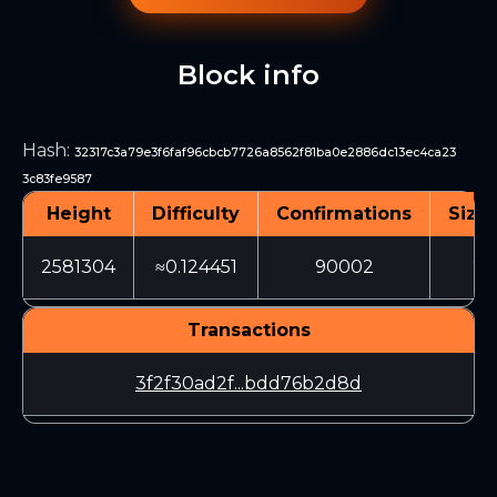
Block info
Hash
:
32317c3a79e3f6faf96cbcb7726a8562f81ba0e2886dc13ec4ca23
3c83fe9587
Height
Difficulty
Confirmations
Size 
2581304
≈0.124451
90002
20
Transactions
3f2f30ad2f...bdd76b2d8d