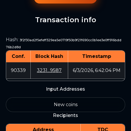
Transaction info
Hash
:
3f2f30ad2f5efeff329ea5e0719f50b9f21f690cc0b1ee3e0ff916bdd
76b2d8d
Conf.
Block Hash
Timestamp
90339
3231...9587
6/3/2026, 6:42:04 PM
Input Addresses
New coins
Recipients
Address
TDC