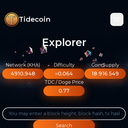
Tidecoin
Explorer
Network (KH/s)
Difficulty
Coin Supply
4910.948
≈0.064
18 916 549
TDC / Doge Price
0.77
Search