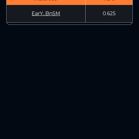
EarY...BnSM
0.625