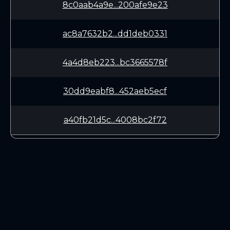
8c0aab4a9e...200afe9e23
ac8a7632b2...dd1deb0331
4a4d8eb223...bc3665578f
30dd9eabf8...452aeb5ecf
a40fb21d5c...4008bc2f72