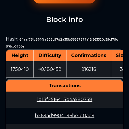
Block info
Hash
:
64aaf781c6744fa606c97d2a315b36367877a13f563320c39c179d
8f6cb5765e
Height
Difficulty
Confirmations
Size 
1750410
≈0.180458
916216
333
Transactions
1d13f25164...3bea580758
b269ad9904...96be1d0ae9