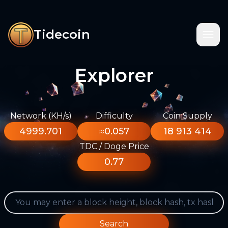
Tidecoin
Explorer
Network (KH/s)
Difficulty
Coin Supply
4999.701
≈0.057
18 913 414
TDC / Doge Price
0.77
Search