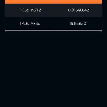
TKCg...n3TZ
0.01646642
TAs6...AkSe
19.858501