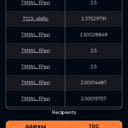
TMWL...fPen
2.5
TCQi...4NRc
2.37529791
TMWL...fPen
2.50028849
TMWL...fPen
2.5
TMWL...fPen
2.5
TMWL...fPen
2.50014487
TMWL...fPen
2.50019757
Recipients
Address
TDC