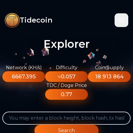
Tidecoin
Explorer
Network (KH/s)
Difficulty
Coin Supply
6667.395
≈0.057
18 913 864
TDC / Doge Price
0.77
Search