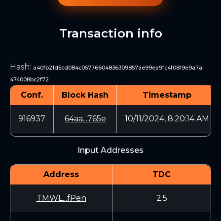
Transaction info
Hash
:
a40fb21d5cd084c05776604836309857ae99ea9fc4f0819e9a7a
474008bc2f72
Conf.
Block Hash
Timestamp
916937
64aa...765e
10/11/2024, 8:20:14 AM
Input Addresses
Address
TDC
TMWL...fPen
2.5