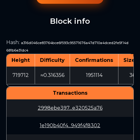
Block info
Hash
:
a316d046ce83764bce6f593c95571676a47d710a4dced2fe5f14d
681b6e31dc4
Height
Difficulty
Confirmations
Size (
719712
≈0.316356
1951114
366
Transactions
2998ebe397...e320525a76
1e190b40f4...949f4f8302