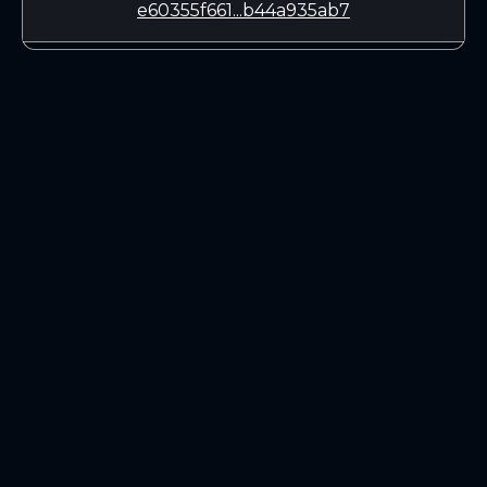
e60355f661...b44a935ab7