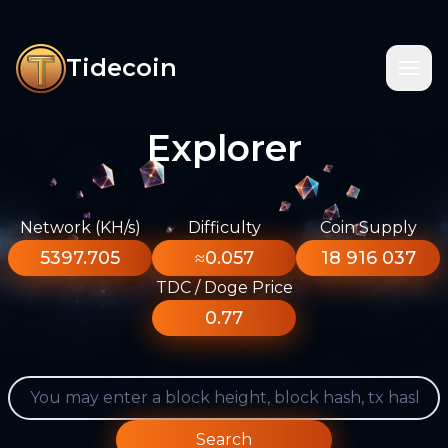
Tidecoin
Explorer
Network (KH/s)
Difficulty
Coin Supply
5397.705
≈0.057
18 916 037
TDC / Doge Price
0.77
Search