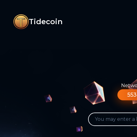
Tidecoin
Networ
553