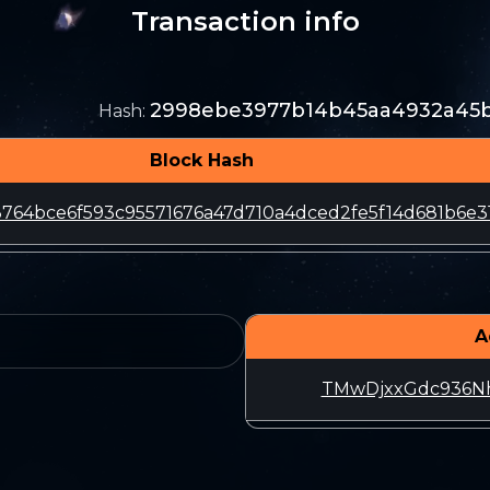
Transaction info
2998ebe3977b14b45aa4932a45ba
Hash
:
Block Hash
764bce6f593c95571676a47d710a4dced2fe5f14d681b6e3
A
TMwDjxxGdc936N