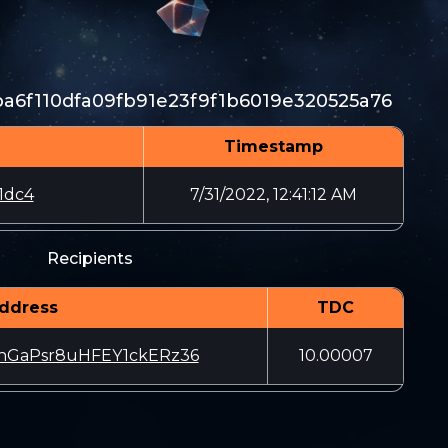
6f110dfa09fb91e23f9f1b6019e320525a76
Timestamp
1dc4
7/31/2022, 12:41:12 AM
Recipients
ddress
TDC
hGaPsr8uHFEY1ckERz36
10.00007