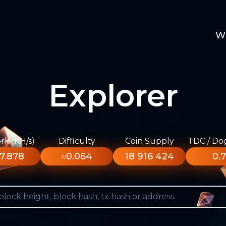
W
Explorer
k (KH/s)
Difficulty
Coin Supply
TDC / Do
7.878
≈0.064
18 916 424
0.