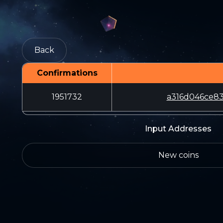
Back
Confirmations
1951732
a316d046ce83
Input Addresses
New coins