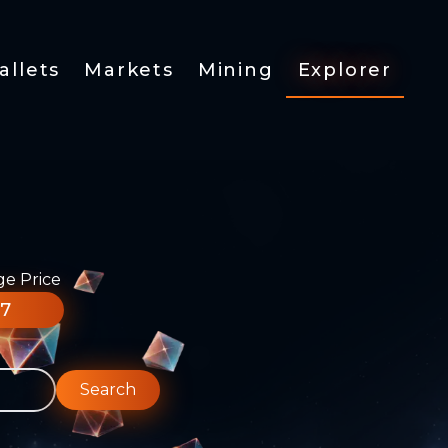
allets
Markets
Mining
Explorer
ge Price
77
Search