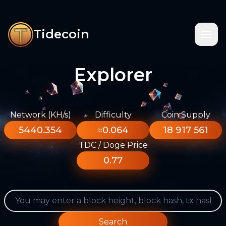
Tidecoin
Explorer
Network (KH/s)
Difficulty
Coin Supply
5440.354
≈0.064
18 917 561
TDC / Doge Price
0.77
Search