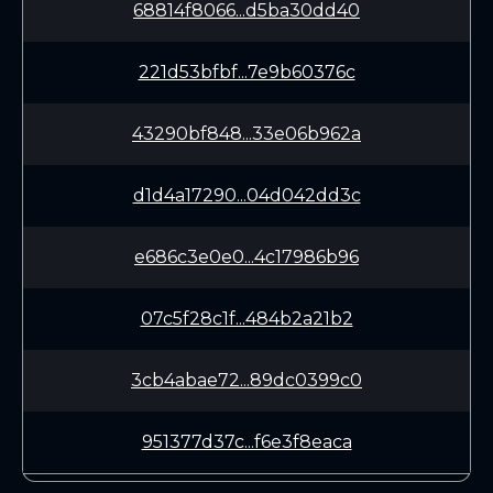
68814f8066...d5ba30dd40
221d53bfbf...7e9b60376c
43290bf848...33e06b962a
d1d4a17290...04d042dd3c
e686c3e0e0...4c17986b96
07c5f28c1f...484b2a21b2
3cb4abae72...89dc0399c0
951377d37c...f6e3f8eaca