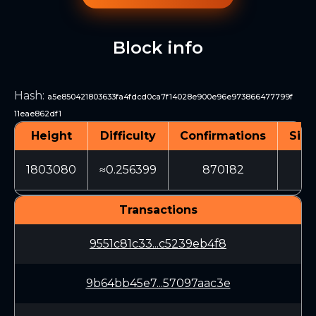
Block info
Hash
:
a5e850421803633fa4fdcd0ca7f14028e900e96e973866477799f
11eae862df1
Height
Difficulty
Confirmations
Size
1803080
≈0.256399
870182
15
Transactions
9551c81c33...c5239eb4f8
9b64bb45e7...57097aac3e