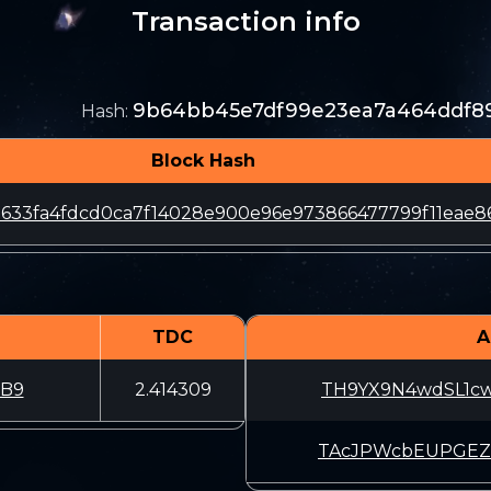
Transaction info
9b64bb45e7df99e23ea7a464ddf89
Hash
:
Block Hash
633fa4fdcd0ca7f14028e900e96e973866477799f11eae8
TDC
A
xB9
2.414309
TH9YX9N4wdSL1c
TAcJPWcbEUPGEZ