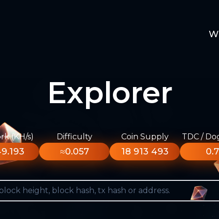
W
Explorer
k (KH/s)
Difficulty
Coin Supply
TDC / Do
9.193
≈0.057
18 913 493
0.