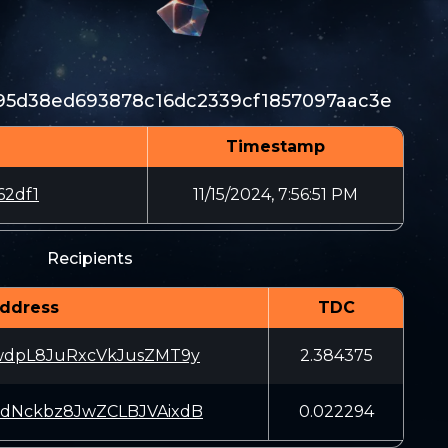
5d38ed693878c16dc2339cf1857097aac3e
Timestamp
62df1
11/15/2024, 7:56:51 PM
Recipients
ddress
TDC
wdpL8JuRxcVkJusZMT9y
2.384375
dNckbz8JwZCLBJVAixdB
0.022294