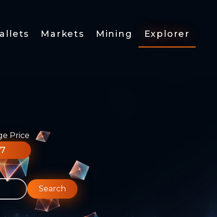
allets
Markets
Mining
Explorer
ge Price
77
Search