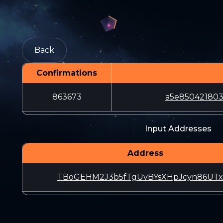
Back
Confirmations
863673
a5e850421803
Input Addresses
Address
TBoGEHM2J3b5fTgUvBYsXHpJcyn86UT