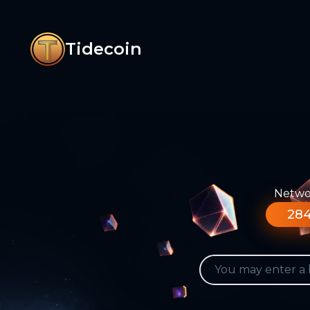
Tidecoin
Networ
284