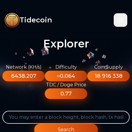
Tidecoin
Explorer
Network (KH/s)
Difficulty
Coin Supply
6438.207
≈0.064
18 916 338
TDC / Doge Price
0.77
Search