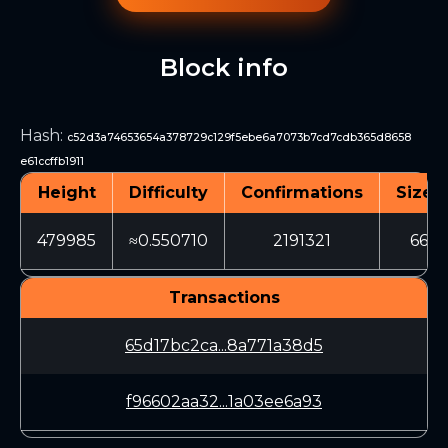
Block info
Hash
:
c52d3a74653654a378729c129f5ebe6a7073b7cd7cdb365d8658
e61ccffb1911
Height
Difficulty
Confirmations
Size (
479985
≈0.550710
2191321
660
Transactions
65d17bc2ca...8a771a38d5
f96602aa32...1a03ee6a93