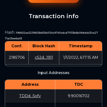
Transaction info
Hash
:
f96602aa3239605b651b0134c97454dcd71f33b6b09ddcb31ca27
71a03ee6a93
Conf.
Block Hash
Timestamp
2185706
c52d...1911
1/1/2022, 6:17:15 AM
Input Addresses
Address
TDC
TDDd...5ofv
9.90016702