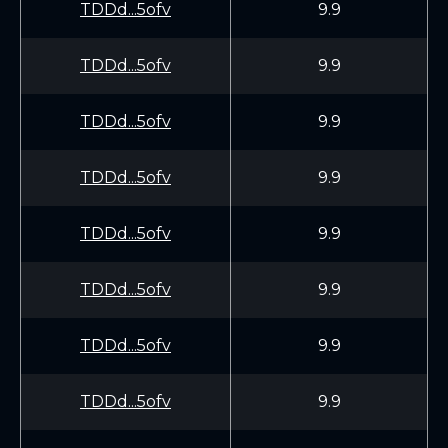
TDDd...5ofv
9.9
TDDd...5ofv
9.9
TDDd...5ofv
9.9
TDDd...5ofv
9.9
TDDd...5ofv
9.9
TDDd...5ofv
9.9
TDDd...5ofv
9.9
TDDd...5ofv
9.9