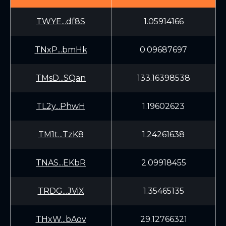
TWYE...df8S
1.05914166
TNxP...bmHk
0.09687697
TMsD...SQan
133.16398538
TL2y...PhwH
1.19602623
TM1t...TzK8
1.24261638
TNAS...EKbR
2.09918455
TRDG...JViX
1.35465135
THxW...bAov
29.12766321