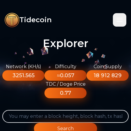
Tidecoin
Explorer
Network (KH/s)
Difficulty
Coin Supply
3251.565
≈0.057
18 912 829
TDC / Doge Price
0.77
Search