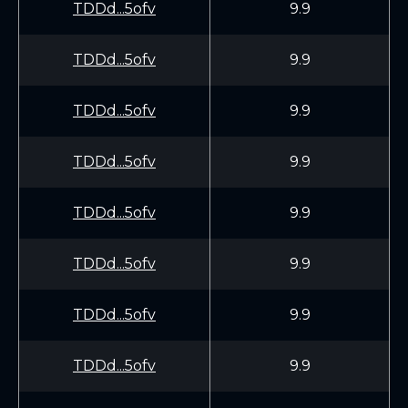
TDDd...5ofv
9.9
TDDd...5ofv
9.9
TDDd...5ofv
9.9
TDDd...5ofv
9.9
TDDd...5ofv
9.9
TDDd...5ofv
9.9
TDDd...5ofv
9.9
TDDd...5ofv
9.9