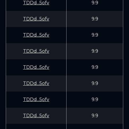
TDDd...5ofv
9.9
TDDd...5ofv
9.9
TDDd...5ofv
9.9
TDDd...5ofv
9.9
TDDd...5ofv
9.9
TDDd...5ofv
9.9
TDDd...5ofv
9.9
TDDd...5ofv
9.9