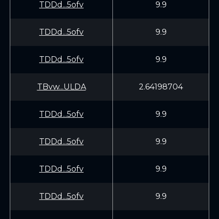
TDDd...5ofv
9.9
TDDd...5ofv
9.9
TDDd...5ofv
9.9
TBvw...ULDA
2.64198704
TDDd...5ofv
9.9
TDDd...5ofv
9.9
TDDd...5ofv
9.9
TDDd...5ofv
9.9