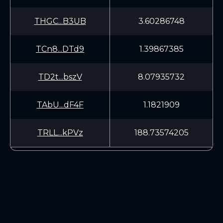
THGC...B3UB
3.60286748
TCn8...DTd9
1.39867385
TD2t...bszV
8.07935732
TAbU...dF4F
1.1821909
TRLL...kPVz
188.73574205