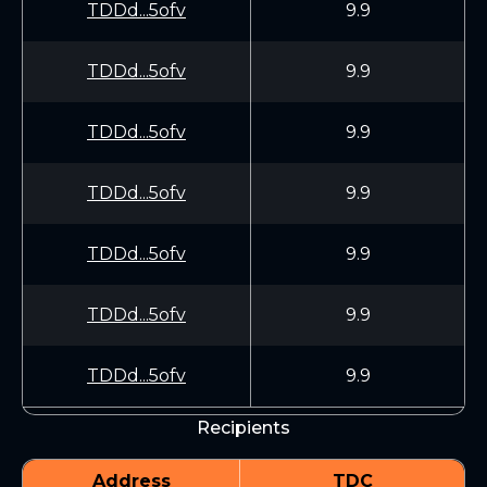
TDDd...5ofv
9.9
TDDd...5ofv
9.9
TDDd...5ofv
9.9
TDDd...5ofv
9.9
TDDd...5ofv
9.9
TDDd...5ofv
9.9
TDDd...5ofv
9.9
Recipients
Address
TDC