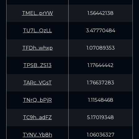
TMEL...prYW
1.56442138
TU7L...QzLL
3.47770484
TFDh...whxp
1.07089353
TPSB...ZS13
1.17644442
TARc...VGsT
1.76637283
TNrQ...bPjR
1.11548468
TC9h...adFZ
5.17019348
TYNV...Yb8h
1.06036327