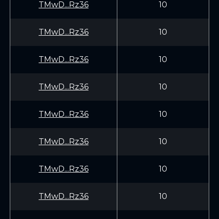
TMwD...Rz36
10
TMwD...Rz36
10
TMwD...Rz36
10
TMwD...Rz36
10
TMwD...Rz36
10
TMwD...Rz36
10
TMwD...Rz36
10
TMwD...Rz36
10