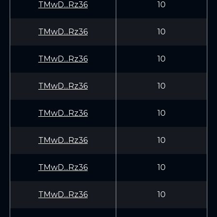
TMwD...Rz36
10
TMwD...Rz36
10
TMwD...Rz36
10
TMwD...Rz36
10
TMwD...Rz36
10
TMwD...Rz36
10
TMwD...Rz36
10
TMwD...Rz36
10