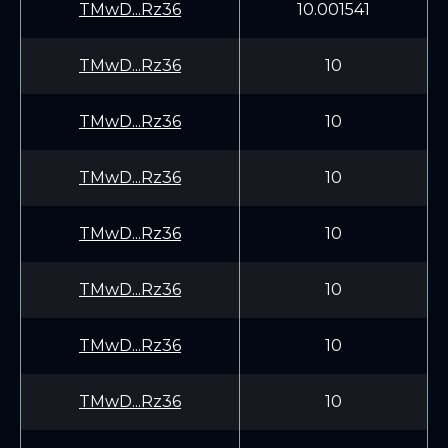
TMwD...Rz36
10.001541
TMwD...Rz36
10
TMwD...Rz36
10
TMwD...Rz36
10
TMwD...Rz36
10
TMwD...Rz36
10
TMwD...Rz36
10
TMwD...Rz36
10