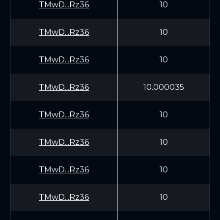
TMwD...Rz36
10
TMwD...Rz36
10
TMwD...Rz36
10
TMwD...Rz36
10.000035
TMwD...Rz36
10
TMwD...Rz36
10
TMwD...Rz36
10
TMwD...Rz36
10