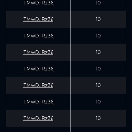
TMwD...Rz36
10
TMwD...Rz36
10
TMwD...Rz36
10
TMwD...Rz36
10
TMwD...Rz36
10
TMwD...Rz36
10
TMwD...Rz36
10
TMwD...Rz36
10