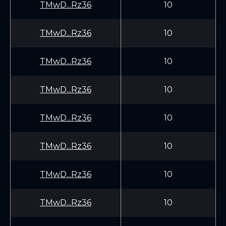
TMwD...Rz36
10
TMwD...Rz36
10
TMwD...Rz36
10
TMwD...Rz36
10
TMwD...Rz36
10
TMwD...Rz36
10
TMwD...Rz36
10
TMwD...Rz36
10