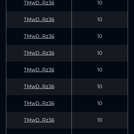
TMwD...Rz36
10
TMwD...Rz36
10
TMwD...Rz36
10
TMwD...Rz36
10
TMwD...Rz36
10
TMwD...Rz36
10
TMwD...Rz36
10
TMwD...Rz36
10