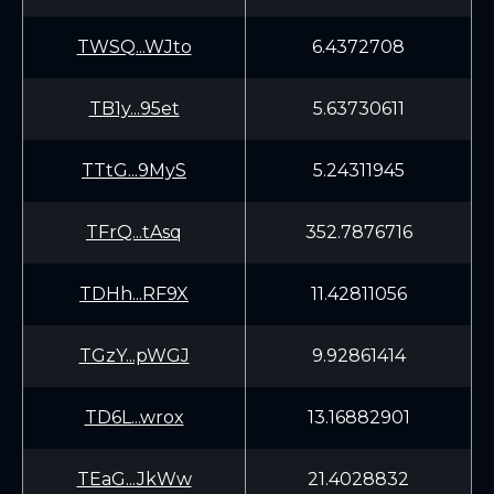
TWSQ...WJto
6.4372708
TB1y...95et
5.63730611
TTtG...9MyS
5.24311945
TFrQ...tAsq
352.7876716
TDHh...RF9X
11.42811056
TGzY...pWGJ
9.92861414
TD6L...wrox
13.16882901
TEaG...JkWw
21.4028832