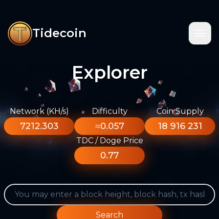
Tidecoin
Explorer
Network (KH/s)
Difficulty
Coin Supply
7212.303
≈0.057
18 916 231
TDC / Doge Price
0.77
Search