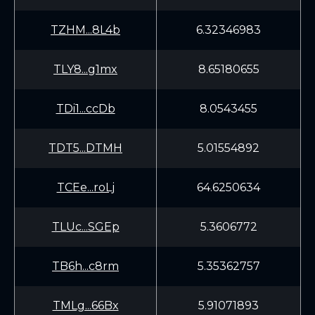
TZHM...8L4b
6.32346983
TLY8...g1mx
8.65180655
TDi1...ccDb
8.0543455
TDT5...DTMH
5.01554892
TCEe...roLj
64.6250634
TLUc...SGEp
5.3606772
TB6h...c8rm
5.35362757
TMLg...66Bx
5.91071893