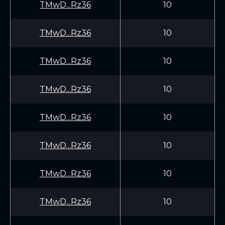
TMwD...Rz36
10
TMwD...Rz36
10
TMwD...Rz36
10
TMwD...Rz36
10
TMwD...Rz36
10
TMwD...Rz36
10
TMwD...Rz36
10
TMwD...Rz36
10