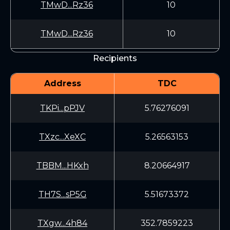
TMwD...Rz36
10
TMwD...Rz36
10
Recipients
Address
TDC
TKPi...pPJV
5.76276091
TXzc...XeXC
5.26563153
TBBM...HKxh
8.20664917
TH7S...sP5G
5.51673372
TXgw...4h84
352.7859223