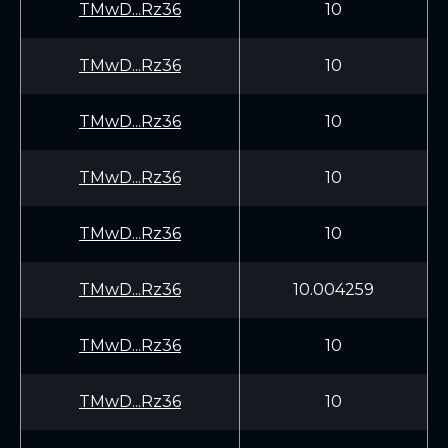
TMwD...Rz36
10
TMwD...Rz36
10
TMwD...Rz36
10
TMwD...Rz36
10
TMwD...Rz36
10
TMwD...Rz36
10.004259
TMwD...Rz36
10
TMwD...Rz36
10