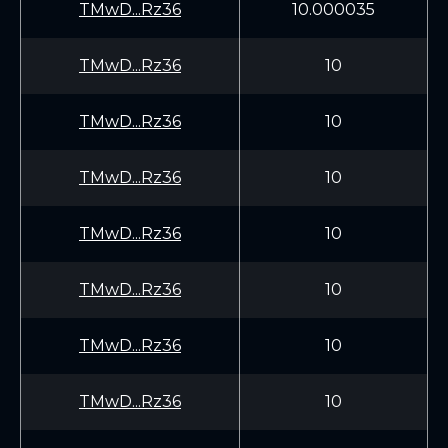
TMwD...Rz36
10.000035
TMwD...Rz36
10
TMwD...Rz36
10
TMwD...Rz36
10
TMwD...Rz36
10
TMwD...Rz36
10
TMwD...Rz36
10
TMwD...Rz36
10