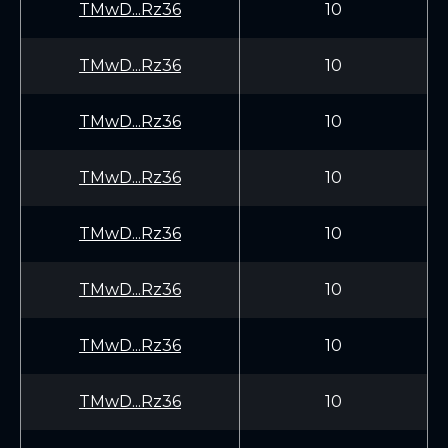
TMwD...Rz36
10
TMwD...Rz36
10
TMwD...Rz36
10
TMwD...Rz36
10
TMwD...Rz36
10
TMwD...Rz36
10
TMwD...Rz36
10
TMwD...Rz36
10