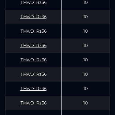
TMwD...Rz36
10
TMwD...Rz36
10
TMwD...Rz36
10
TMwD...Rz36
10
TMwD...Rz36
10
TMwD...Rz36
10
TMwD...Rz36
10
TMwD...Rz36
10