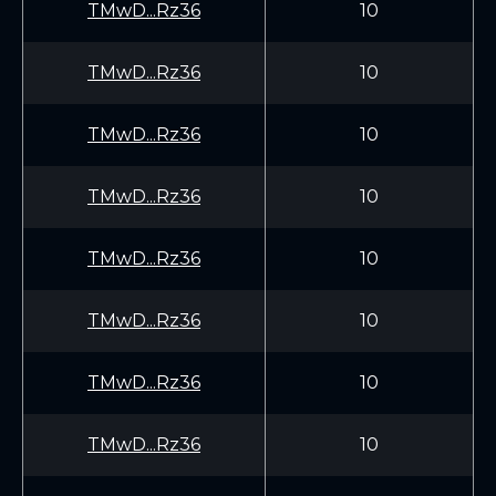
TMwD...Rz36
10
TMwD...Rz36
10
TMwD...Rz36
10
TMwD...Rz36
10
TMwD...Rz36
10
TMwD...Rz36
10
TMwD...Rz36
10
TMwD...Rz36
10