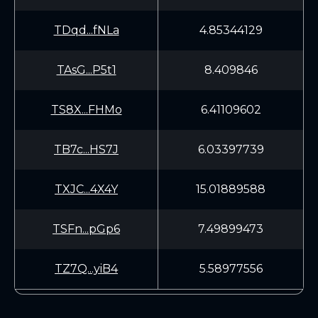
TDqd...fNLa
4.85344129
TAsG...P5t1
8.409846
TS8X...FHMo
6.41109602
TB7c...HS7J
6.03397739
TXJC...4X4Y
15.01889588
TSFn...pGp6
7.49899473
TZ7Q...yiB4
5.58977556