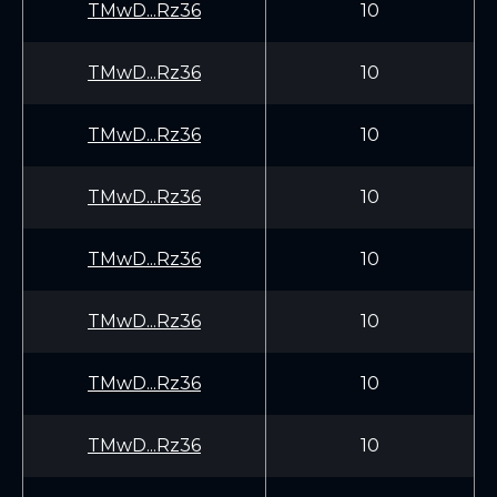
TMwD...Rz36
10
TMwD...Rz36
10
TMwD...Rz36
10
TMwD...Rz36
10
TMwD...Rz36
10
TMwD...Rz36
10
TMwD...Rz36
10
TMwD...Rz36
10