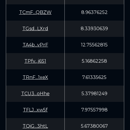
TCmF...QBZW
8.96376252
TGsd...LXrd
8.33930639
TA4b...vPrF
12.75562815
TPfv...j6S1
5.16862258
TRnF...1xeX
7.61335625
TCU3...oHhe
5.37981249
TFLJ...xw5f
7.97557998
TQiG...3htL
5.67380067