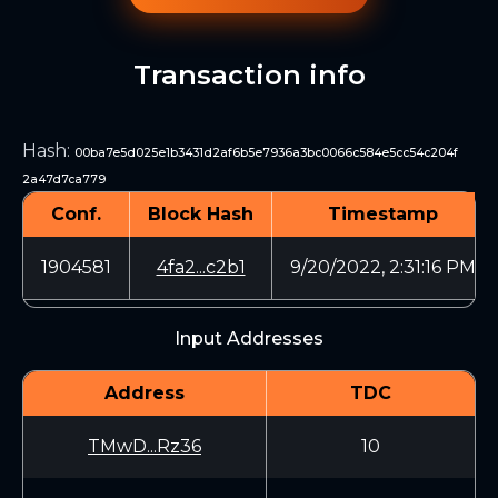
Transaction info
Hash
:
00ba7e5d025e1b3431d2af6b5e7936a3bc0066c584e5cc54c204f
2a47d7ca779
Conf.
Block Hash
Timestamp
1904581
4fa2...c2b1
9/20/2022, 2:31:16 PM
Input Addresses
Address
TDC
TMwD...Rz36
10