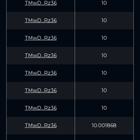
TMwD...Rz36
10
TMwD...Rz36
10
TMwD...Rz36
10
TMwD...Rz36
10
TMwD...Rz36
10
TMwD...Rz36
10
TMwD...Rz36
10
TMwD...Rz36
10.001868