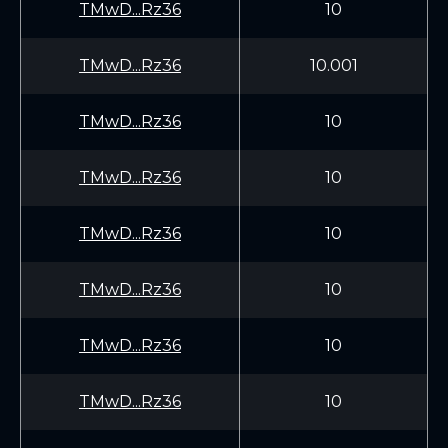
TMwD...Rz36
10
TMwD...Rz36
10.001
TMwD...Rz36
10
TMwD...Rz36
10
TMwD...Rz36
10
TMwD...Rz36
10
TMwD...Rz36
10
TMwD...Rz36
10