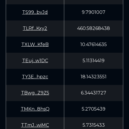
TS99...bvJd
9.7901007
TLRf...Kxy2
460.58268438
TXLW...KfeB
10.47614635
TEuj...w1DC
5.11314419
TY3E...hpzc
18.14323551
TBwg...Z9Z5
6.34431727
TMKn...8hsQ
5.2705439
TTmJ...wiMC
5.7315433