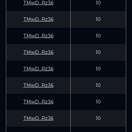
TMwD...Rz36
10
TMwD...Rz36
10
TMwD...Rz36
10
TMwD...Rz36
10
TMwD...Rz36
10
TMwD...Rz36
10
TMwD...Rz36
10
TMwD...Rz36
10