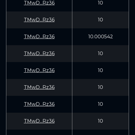
TMwD...Rz36
10
TMwD...Rz36
10
TMwD...Rz36
10.000542
TMwD...Rz36
10
TMwD...Rz36
10
TMwD...Rz36
10
TMwD...Rz36
10
TMwD...Rz36
10