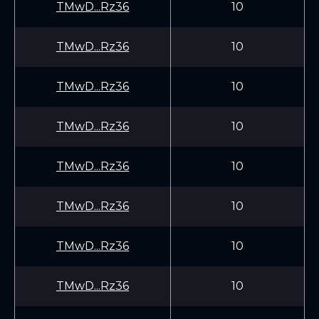
TMwD...Rz36
10
TMwD...Rz36
10
TMwD...Rz36
10
TMwD...Rz36
10
TMwD...Rz36
10
TMwD...Rz36
10
TMwD...Rz36
10
TMwD...Rz36
10