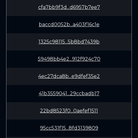
cfa7bb9f3d...d6957b7ee7
baccd0052b...a403f16c1e
1325c98115...5b8bd7439b
59498bb4e2...912f924c70
4ec27dca8b...e9dfef35e2
41b3559041...29ccbadb17
22bd8523f0...0aefef1511
95cc531f15...8fd3139809