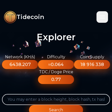
Tidecoin
Explorer
Network (KH/s)
Difficulty
Coin Supply
6438.207
≈0.064
18 916 338
TDC / Doge Price
0.77
Search