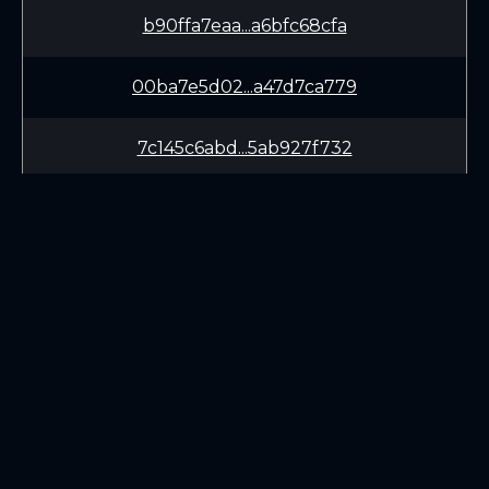
b90ffa7eaa...a6bfc68cfa
00ba7e5d02...a47d7ca779
7c145c6abd...5ab927f732
1f508b09d1...04a2ab94f3
c4bb026281...77a8d08e31
LEARN
CONNECT
White Paper
Twitter (X.com)
Roadmap
Discord