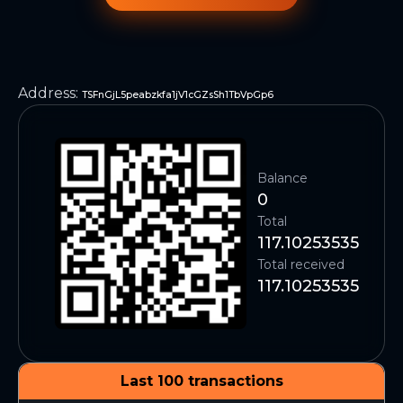
Address
:
TSFnGjL5peabzkfa1jV1cGZsSh1TbVpGp6
Balance
0
Total
117.10253535
Total received
117.10253535
Last 100 transactions