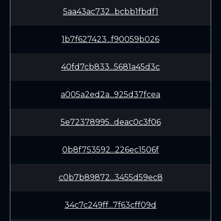
5aa43ac732...bcbb1fbdf1
1b7f627423...f90059b026
40fd7cb833...5681a45d3c
a005a2ed2a...925d37fcea
5e72378995...deac0c3f06
0b8f753592...226ec1506f
c0b7b89872...3455d59ec8
34c7c249ff...7f63cff09d