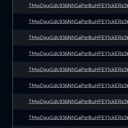
TMwDjxxGdc936NhGaPsr8uHFEY1ckERz3
TMwDjxxGdc936NhGaPsr8uHFEY1ckERz3
TMwDjxxGdc936NhGaPsr8uHFEY1ckERz3
TMwDjxxGdc936NhGaPsr8uHFEY1ckERz3
TMwDjxxGdc936NhGaPsr8uHFEY1ckERz3
TMwDjxxGdc936NhGaPsr8uHFEY1ckERz3
TMwDjxxGdc936NhGaPsr8uHFEY1ckERz3
TMwDjxxGdc936NhGaPsr8uHFEY1ckERz3