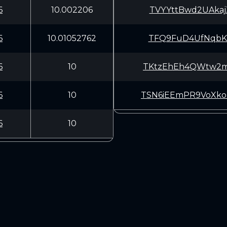
6
10.002206
TVYYttBwd2UAkaj
6
10.01052762
TFQ9FuD4UfNqbKQ
6
10
TKtzEhEh4QWtw2m
6
10
TSN6iEEmPR9VoXk
6
10