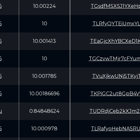
6
10.00224
TGsdfMSXSJ1YXeH
6
10
TLRfyQYTEiUmxYL
6
10.001413
TEaGjcXhYBCXeD1
6
10
TGCzvwTMjr7cFYu
6
10.001785
TVuXjkwUNj5TKyj
6
10.00186696
TKPiGC2ut8GpB4V
u
0.84848624
TUDRdjCeb2kXJm2
6
10.000978
TLRafyoHebNASRU