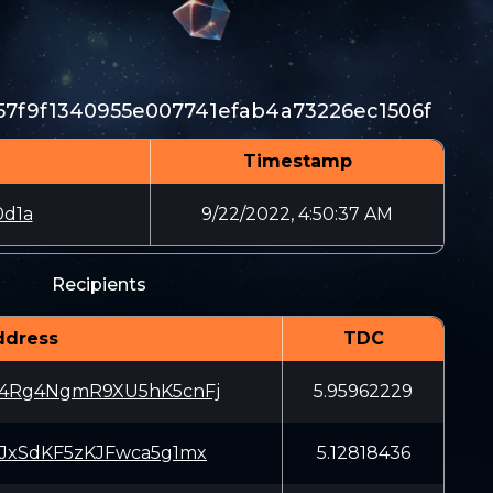
7f9f1340955e007741efab4a73226ec1506f
Timestamp
0d1a
9/22/2022, 4:50:37 AM
Recipients
ddress
TDC
4Rg4NgmR9XU5hK5cnFj
5.95962229
JxSdKF5zKJFwca5g1mx
5.12818436