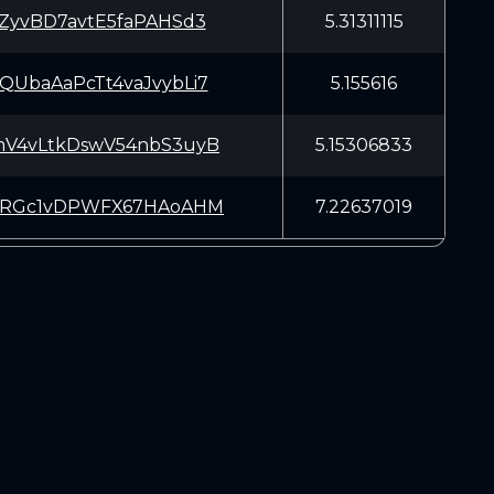
ZyvBD7avtE5faPAHSd3
5.31311115
UbaAaPcTt4vaJvybLi7
5.155616
V4vLtkDswV54nbS3uyB
5.15306833
oRGc1vDPWFX67HAoAHM
7.22637019