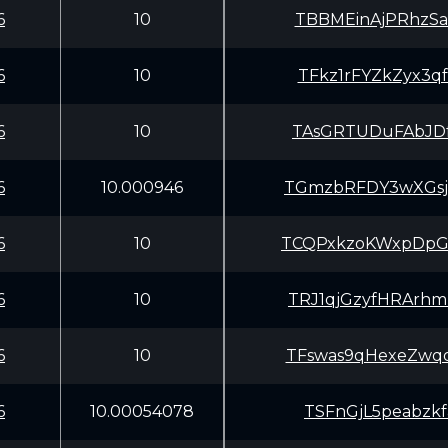
6
10
TBBMEinAjPRhzSa
6
10
TFkz1rFYZkZyx3q
6
10
TAsGRTUDuFAbJDf
6
10.000946
TGmzbRFDY3wXGsj
6
10
TCQPxkzoKWxpDpG
6
10
TRJ1qjGzyfHRArh
6
10
TFswas9qHexeZwq
6
10.00054078
TSFnGjL5peabzkf