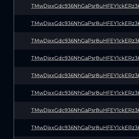
TMwDjxxGdc936NhGaPsr8uHFEY1ckERz3
TMwDjxxGdc936NhGaPsr8uHFEY1ckERz3
TMwDjxxGdc936NhGaPsr8uHFEY1ckERz3
TMwDjxxGdc936NhGaPsr8uHFEY1ckERz3
TMwDjxxGdc936NhGaPsr8uHFEY1ckERz3
TMwDjxxGdc936NhGaPsr8uHFEY1ckERz3
TMwDjxxGdc936NhGaPsr8uHFEY1ckERz3
TMwDjxxGdc936NhGaPsr8uHFEY1ckERz3