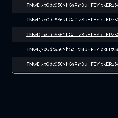
TMwDjxxGdc936NhGaPsr8uHFEY1ckERz3
TMwDjxxGdc936NhGaPsr8uHFEY1ckERz3
TMwDjxxGdc936NhGaPsr8uHFEY1ckERz3
TMwDjxxGdc936NhGaPsr8uHFEY1ckERz3
TMwDjxxGdc936NhGaPsr8uHFEY1ckERz3