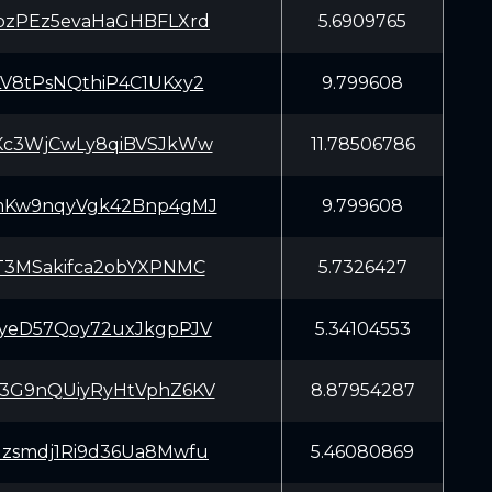
pzPEz5evaHaGHBFLXrd
5.6909765
V8tPsNQthiP4C1UKxy2
9.799608
Kc3WjCwLy8qiBVSJkWw
11.78506786
mKw9nqyVgk42Bnp4gMJ
9.799608
T3MSakifca2obYXPNMC
5.7326427
yeD57Qoy72uxJkgpPJV
5.34104553
3G9nQUiyRyHtVphZ6KV
8.87954287
zsmdj1Ri9d36Ua8Mwfu
5.46080869