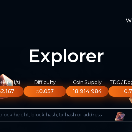
W
Explorer
k (KH/s)
Difficulty
Coin Supply
TDC / Do
2.167
≈0.057
18 914 984
0.