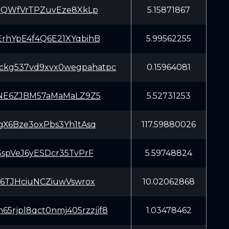
xQWfVrTPZuvEze8XkLp
5.15871867
hYpE4f4Q6E21XYqbihB
5.99562255
sckg537vd9xvx0wegpahatpc
0.15964081
NE6ZJBM57aMaMaLZ9Z5
5.52731253
X6Bze3oxPbs3Yh1tAsq
117.59880026
spVeJ6yESDcr35TvPrF
5.59748824
6TJHciuNCZiuwVswrox
10.02062868
65rjpl8qct0nmj405rzzjjf8
1.03478462