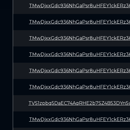
TMwDjxxGdc936NhGaPsr8uHFEY1ckERz3
TMwDjxxGdc936NhGaPsr8uHFEY1ckERz3
TMwDjxxGdc936NhGaPsr8uHFEY1ckERz3
TMwDjxxGdc936NhGaPsr8uHFEY1ckERz3
TMwDjxxGdc936NhGaPsr8uHFEY1ckERz3
TMwDjxxGdc936NhGaPsr8uHFEY1ckERz3
TVS1zpbq5DaEC74AqRHE2b7SZ4B53DYnS
TMwDjxxGdc936NhGaPsr8uHFEY1ckERz3