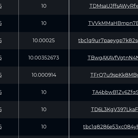
6
10
TDMsaUJffsAWyRf
6
10
TVVkMMaHBmpn7Er
6
10.00025
tbc1q9ur7paeygp7k82
6
10.00352673
TBwgAXAVfVgtnN4
6
10.000914
TFrQ7u9spKk8MBg
6
10
TA4bbwB1Zv6ZfqS
6
10
TD6L3KgV397LkaF
6
10
tbc1q8286e53xc084yh