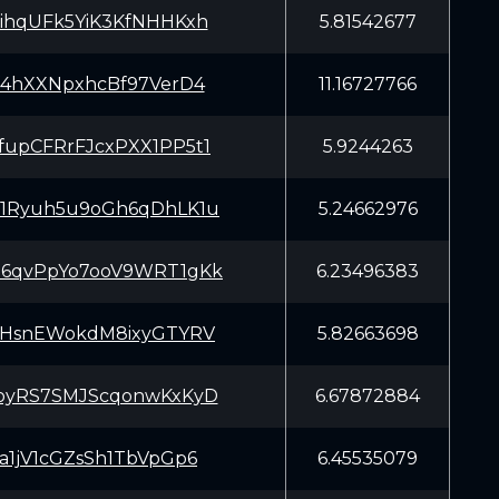
ihqUFk5YiK3KfNHHKxh
5.81542677
f4hXXNpxhcBf97VerD4
11.16727766
upCFRrFJcxPXX1PP5t1
5.9244263
1Ryuh5u9oGh6qDhLK1u
5.24662976
6qvPpYo7ooV9WRT1gKk
6.23496383
mHsnEWokdM8ixyGTYRV
5.82663698
oyRS7SMJScqonwKxKyD
6.67872884
a1jV1cGZsSh1TbVpGp6
6.45535079