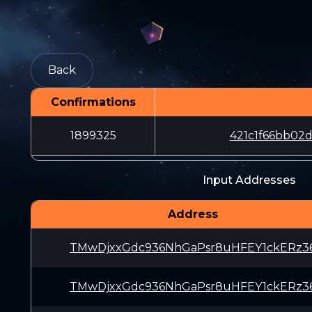
Back
Confirmations
1899325
421c1f66bb02
Input Addresses
Address
TMwDjxxGdc936NhGaPsr8uHFEY1ckERz3
TMwDjxxGdc936NhGaPsr8uHFEY1ckERz3