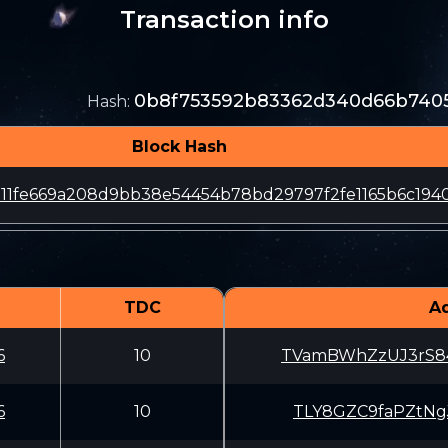
Transaction info
0b8f753592b83362d340d66b7405
Hash
:
Block Hash
d11fe669a208d9bb38e54454b78bd29797f2fe1165b6c194
TDC
A
6
10
TVamBWhZzUJ3rS8
6
10
TLY8GZC9faPZtNg