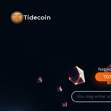
Tidecoin
Networ
703