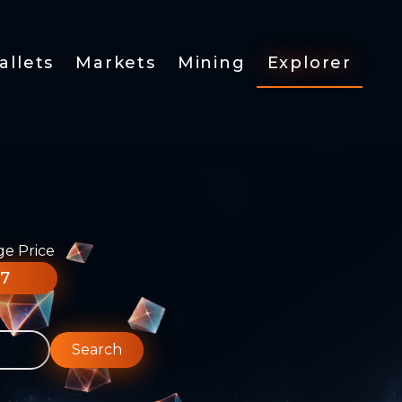
allets
Markets
Mining
Explorer
ge Price
77
Search