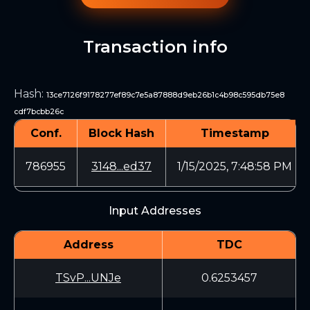
Transaction info
Hash
:
13ce7126f9178277ef89c7e5a87888d9eb26b1c4b98c595db75e8
cdf7bcbb26c
Conf.
Block Hash
Timestamp
786955
3148...ed37
1/15/2025, 7:48:58 PM
Input Addresses
Address
TDC
TSvP...UNJe
0.6253457