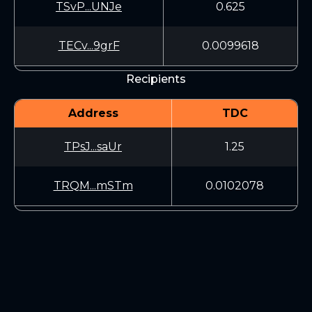
TSvP...UNJe
0.625
TECv...9grF
0.0099618
Recipients
Address
TDC
TPsJ...saUr
1.25
TRQM...mSTm
0.0102078