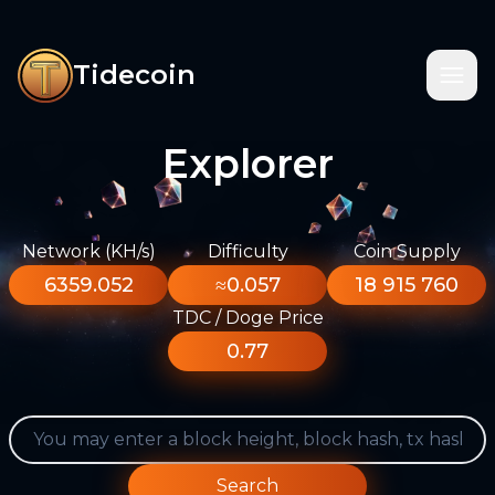
Tidecoin
Explorer
Network (KH/s)
Difficulty
Coin Supply
6359.052
≈0.057
18 915 760
TDC / Doge Price
0.77
Search