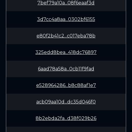
7bef79a10a...08f6eaaf3d
3d7cc4a8aa...0302bf6155
e80f2b41c2...c017eba78b
325edd8bea...418dc76897
6aad78a58a...0cb11f9fad
e528964286...b8c88af1e7
acb09aa10d...dc35d046f0
8b2ebda2fa...d38f029b26