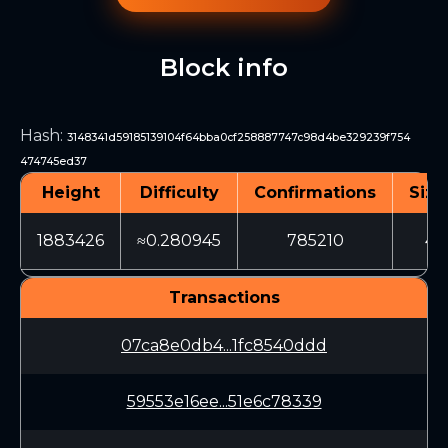
Block info
Hash
:
3148341d59185139104f64bba0cf258887747c98d4be329239f754
474745ed37
Height
Difficulty
Confirmations
Size
1883426
≈0.280945
785210
46
Transactions
07ca8e0db4...1fc8540ddd
59553e16ee...51e6c78339