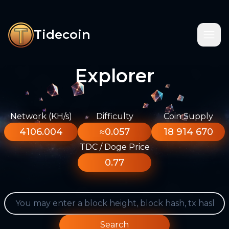
Tidecoin
Explorer
Network (KH/s)
Difficulty
Coin Supply
4106.004
≈0.057
18 914 670
TDC / Doge Price
0.77
Search