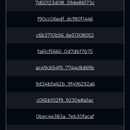
7d50123d08...39de86173c
f90cc06edf...dcf80f1446
c6b3710b56...6e51308052
fa61cf5660...0d7db17b75
ac49cb54f9...7744c8d69b
9d34b5e62b...9f496292a6
c065b102f9...9230e8a1ac
0bec4e383a...7eb30facaf