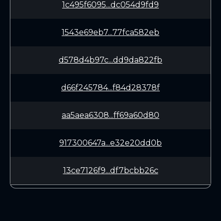
1c495f6095...dc054d9fd9
1543e69eb7...77fca582eb
d578d4b97c...dd9da822fb
d66f245784...f84d28378f
aa5aea6308...ff69a60d80
917300647a...e32e20dd0b
13ce7126f9...df7bcbb26c