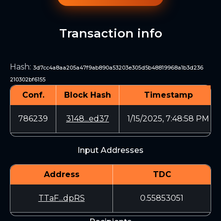
Transaction info
Hash
:
3d7cc4a8aa205a47f9ab890a53203e305d5b48819968a1b3d236
210302bf6155
Conf.
Block Hash
Timestamp
786239
3148...ed37
1/15/2025, 7:48:58 PM
Input Addresses
Address
TDC
TTaF...dpRS
0.55853051