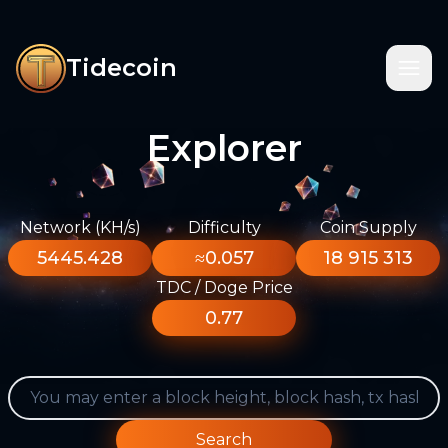
Tidecoin
Explorer
Network (KH/s)
Difficulty
Coin Supply
5445.428
≈0.057
18 915 313
TDC / Doge Price
0.77
Search