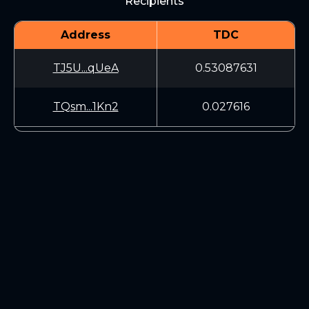
Recipients
Address
TDC
TJ5U...qUeA
0.53087631
TQsm...1Kn2
0.027616