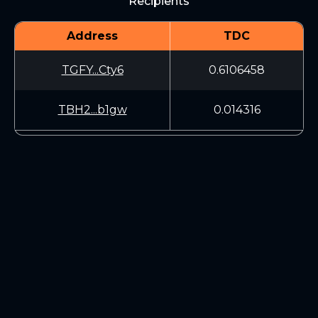
Recipients
Address
TDC
TGFY...Cty6
0.6106458
TBH2...b1gw
0.014316