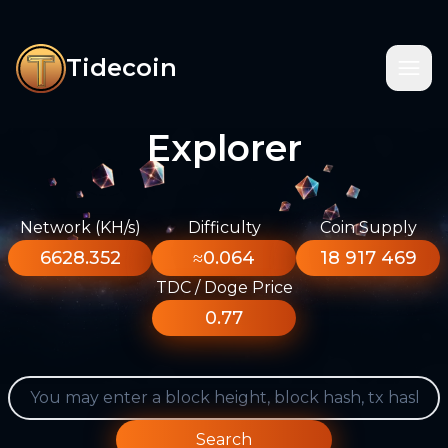
Tidecoin
Explorer
Network (KH/s)
Difficulty
Coin Supply
6628.352
≈0.064
18 917 469
TDC / Doge Price
0.77
Search