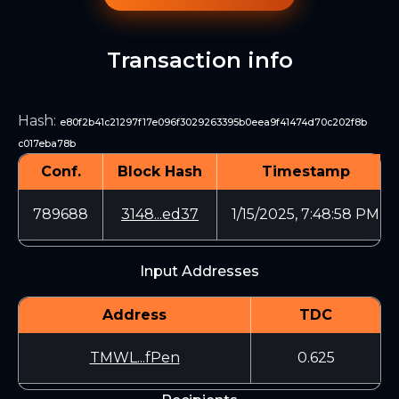
Transaction info
Hash
:
e80f2b41c21297f17e096f3029263395b0eea9f41474d70c202f8b
c017eba78b
Conf.
Block Hash
Timestamp
789688
3148...ed37
1/15/2025, 7:48:58 PM
Input Addresses
Address
TDC
TMWL...fPen
0.625