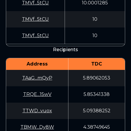
TMVf...5tCU
10.0001285
TMVf...5tCU
10
TMVf...5tCU
10
Recipients
Address
TDC
TAaG...mQyP
5.89062053
TRQE...15wV
5.85341338
TTWD...vuox
5.09388252
TBMW...Dy8W
4.38749645