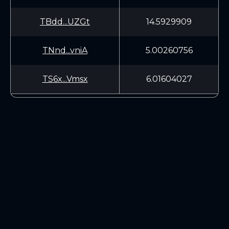
TBdd...UZGt
14.5929909
TNnd...vniA
5.00260756
TS6x...Vmsx
6.01604027