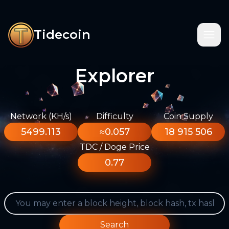
Tidecoin
Explorer
Network (KH/s)
Difficulty
Coin Supply
5499.113
≈0.057
18 915 506
TDC / Doge Price
0.77
Search