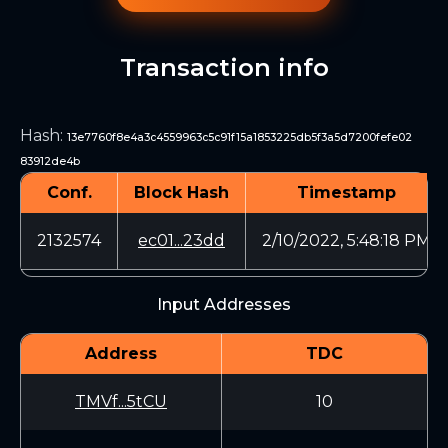
Transaction info
Hash
:
13e7760f8e4a3c4559963c5c91f15a1853225db5f3a5d7200fefe02
83912de4b
Conf.
Block Hash
Timestamp
2132574
ec01...23dd
2/10/2022, 5:48:18 PM
Input Addresses
Address
TDC
TMVf...5tCU
10