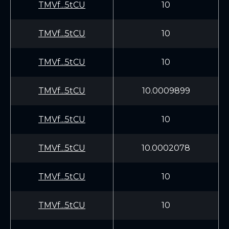
TMVf...5tCU
10
TMVf...5tCU
10
TMVf...5tCU
10
TMVf...5tCU
10.0009899
TMVf...5tCU
10
TMVf...5tCU
10.0002078
TMVf...5tCU
10
TMVf...5tCU
10