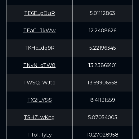
TE6E...pDuR
5.01112863
TEaG...JkWw
12.2408626
TKHc...dq9R
5.22196345
TNvN...oTW8
13.23869101
TWSQ...WJto
13.69906558
TX2f...YSiS
8.41131559
TSHZ...wKng
5.07054005
TTo1...1yLy
10.27028958