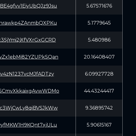
E4gfvv1EiyUbQJz9Jsu
5.67571676
7rnrawkp4ZAnmbQXPKu
5.1779645
3SjYmi2jXfVXrGxGCRD
5.480986
wZx1ebMi82YZUPkSQan
20.16408407
sv4zN1237vcMJfADTzy
6.09927728
SSCmvXkkaixgAvwWDMo
44.43244417
Kc3WjCwLy8qiBVSJkWw
9.36895742
QyfMKW1H9KQnt7xjULu
5.90615167