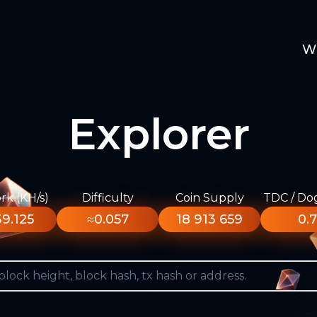
W
Explorer
k (KH/s)
Difficulty
Coin Supply
TDC / Do
9.125
≈0.057
18 913 659
0.