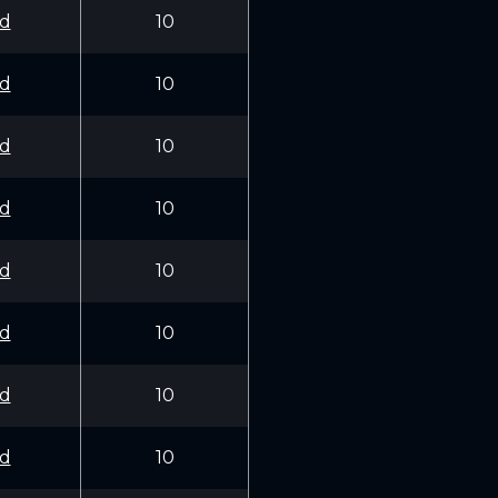
d
10
d
10
d
10
d
10
d
10
d
10
d
10
d
10