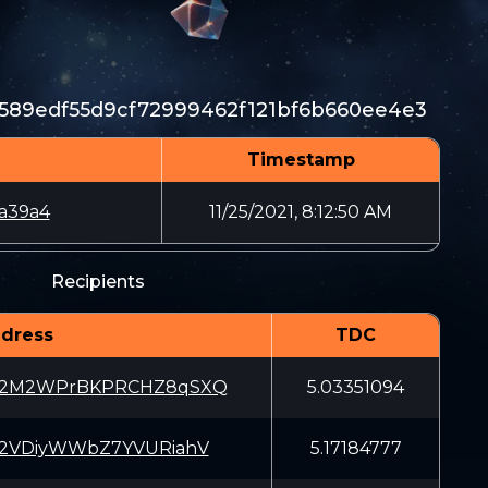
589edf55d9cf72999462f121bf6b660ee4e3
Timestamp
a39a4
11/25/2021, 8:12:50 AM
Recipients
dress
TDC
W2M2WPrBKPRCHZ8qSXQ
5.03351094
p2VDiyWWbZ7YVURiahV
5.17184777