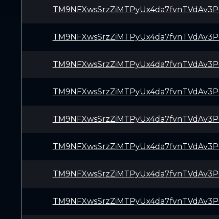
TM9NFXwsSrzZiMTPyUx4da7fvnTVdAv3P
TM9NFXwsSrzZiMTPyUx4da7fvnTVdAv3P
TM9NFXwsSrzZiMTPyUx4da7fvnTVdAv3P
TM9NFXwsSrzZiMTPyUx4da7fvnTVdAv3P
TM9NFXwsSrzZiMTPyUx4da7fvnTVdAv3P
TM9NFXwsSrzZiMTPyUx4da7fvnTVdAv3P
TM9NFXwsSrzZiMTPyUx4da7fvnTVdAv3P
TM9NFXwsSrzZiMTPyUx4da7fvnTVdAv3P