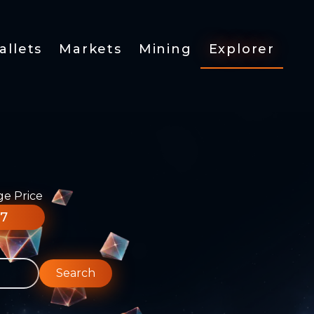
allets
Markets
Mining
Explorer
ge Price
77
Search