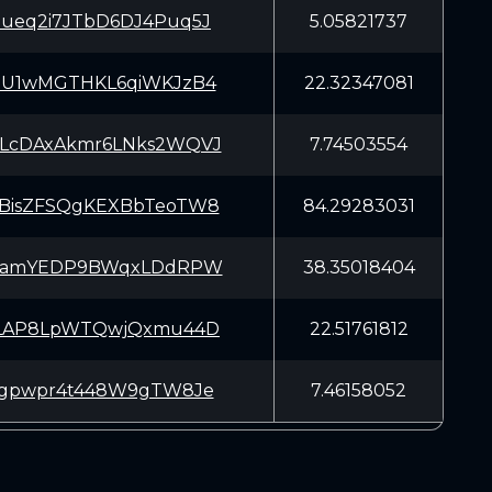
ueq2i7JTbD6DJ4Puq5J
5.05821737
5U1wMGTHKL6qiWKJzB4
22.32347081
LcDAxAkmr6LNks2WQVJ
7.74503554
BisZFSQgKEXBbTeoTW8
84.29283031
LTamYEDP9BWqxLDdRPW
38.35018404
rLAP8LpWTQwjQxmu44D
22.51761812
7gpwpr4t448W9gTW8Je
7.46158052