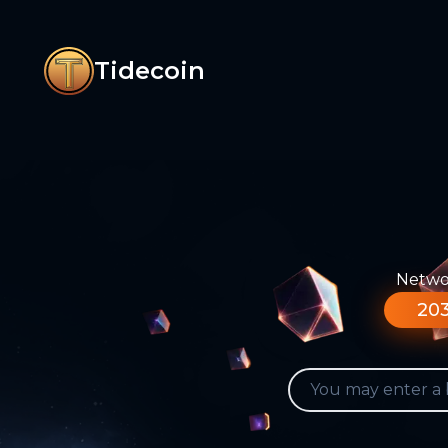
Tidecoin
Networ
203