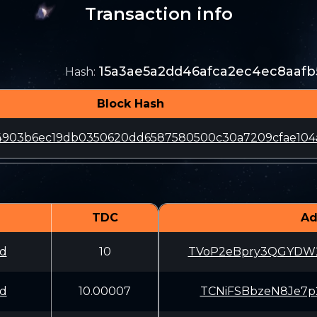
Transaction info
15a3ae5a2dd46afca2ec4ec8aafb
Hash
:
Block Hash
24903b6ec19db0350620dd6587580500c30a7209cfae104
TDC
Ad
d
10
TVoP2eBpry3QGYD
d
10.00007
TCNiFSBbzeN8Je7