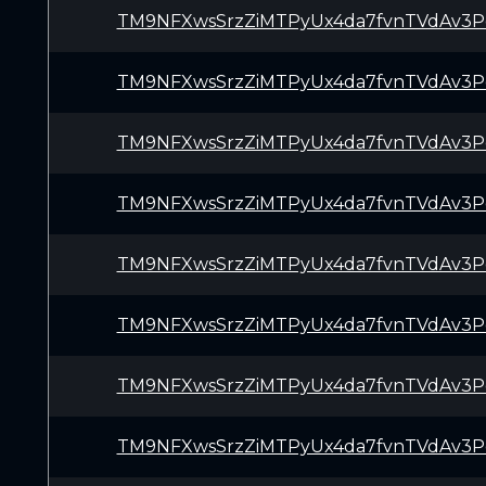
TM9NFXwsSrzZiMTPyUx4da7fvnTVdAv3P
TM9NFXwsSrzZiMTPyUx4da7fvnTVdAv3P
TM9NFXwsSrzZiMTPyUx4da7fvnTVdAv3P
TM9NFXwsSrzZiMTPyUx4da7fvnTVdAv3P
TM9NFXwsSrzZiMTPyUx4da7fvnTVdAv3P
TM9NFXwsSrzZiMTPyUx4da7fvnTVdAv3P
TM9NFXwsSrzZiMTPyUx4da7fvnTVdAv3P
TM9NFXwsSrzZiMTPyUx4da7fvnTVdAv3P