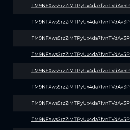
TM9NFXwsSrzZiMTPyUx4da7fvnTVdAv3P
TM9NFXwsSrzZiMTPyUx4da7fvnTVdAv3P
TM9NFXwsSrzZiMTPyUx4da7fvnTVdAv3P
TM9NFXwsSrzZiMTPyUx4da7fvnTVdAv3P
TM9NFXwsSrzZiMTPyUx4da7fvnTVdAv3P
TM9NFXwsSrzZiMTPyUx4da7fvnTVdAv3P
TM9NFXwsSrzZiMTPyUx4da7fvnTVdAv3P
TM9NFXwsSrzZiMTPyUx4da7fvnTVdAv3P