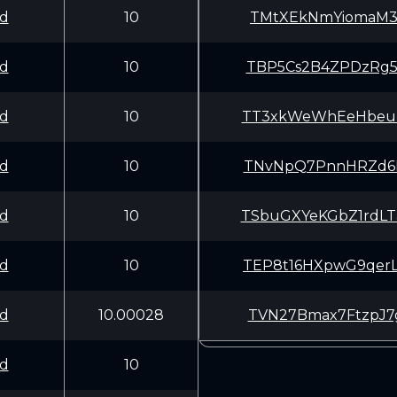
d
10
TMtXEkNmYiomaM3
d
10
TBP5Cs2B4ZPDzRg
d
10
TT3xkWeWhEeHbeu
d
10
TNvNpQ7PnnHRZd6
d
10
TSbuGXYeKGbZ1rd
d
10
TEP8t16HXpwG9qe
d
10.00028
TVN27Bmax7FtzpJ
d
10