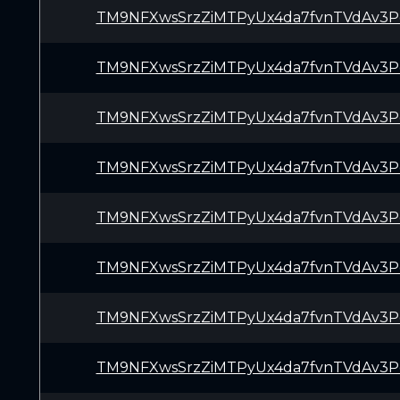
TM9NFXwsSrzZiMTPyUx4da7fvnTVdAv3P
TM9NFXwsSrzZiMTPyUx4da7fvnTVdAv3P
TM9NFXwsSrzZiMTPyUx4da7fvnTVdAv3P
TM9NFXwsSrzZiMTPyUx4da7fvnTVdAv3P
TM9NFXwsSrzZiMTPyUx4da7fvnTVdAv3P
TM9NFXwsSrzZiMTPyUx4da7fvnTVdAv3P
TM9NFXwsSrzZiMTPyUx4da7fvnTVdAv3P
TM9NFXwsSrzZiMTPyUx4da7fvnTVdAv3P