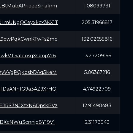
tBtMubAPnoeeSina1nm
1.08099731
DLmUNgQCeyxkcx3KX1T
205.31966817
bL9owPqkCwnKTwFsZmb
132.02655816
GwkVT3a1dosqXGmp7r6
13.27209156
JzyVVgPQkbsbDAq5KeM
5.06367216
q1DaANn1G9a3AZ9XrHQ
4.74922709
EJRS3NJXtxN8DpskPVz
12.91490483
dJXcNWu3cnnip8Y19V1
5.31173943