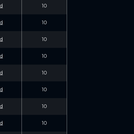
d
10
d
10
d
10
d
10
d
10
d
10
d
10
d
10