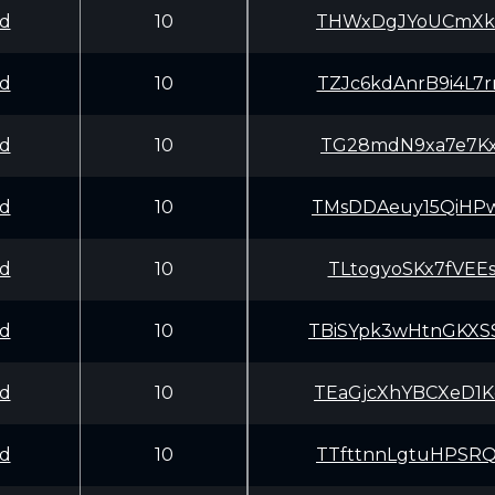
d
10
THWxDgJYoUCmXkB
d
10
TZJc6kdAnrB9i4L
d
10
TG28mdN9xa7e7Kx
d
10
TMsDDAeuy15QiHP
d
10
TLtogyoSKx7fVEE
d
10
TBiSYpk3wHtnGKX
d
10
TEaGjcXhYBCXeD1
d
10
TTfttnnLgtuHPSR