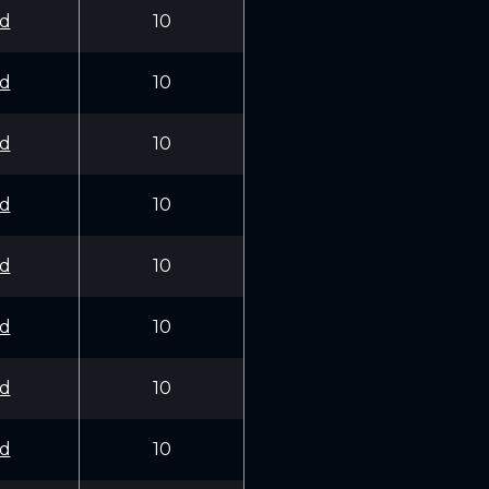
d
10
d
10
d
10
d
10
d
10
d
10
d
10
d
10