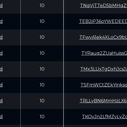
d
10
TNqVjTTeD5bMHqZ
d
10
TEB2iP36oYWEDEE
d
10
TFwyA1ek4XLoCx9
d
10
TYRauq2ZUaHuiss
d
10
TMx3LUxTgDxhJcs
d
10
TSFmWCtZEkYinks
d
10
TRLLyBN6MmHzLX6
d
10
TKQyJn2LfMZyLyZ