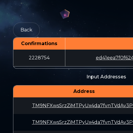
Back
Confirmations
2228754
ed41eea7f0f6
Input Addresses
Address
TM9NFXwsSrzZiMTPyUx4da7fvnTVdAv3P
TM9NFXwsSrzZiMTPyUx4da7fvnTVdAv3P