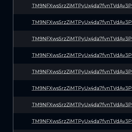
TM9NFXwsSrzZiMTPyUx4da7fvnTVdAv3P
TM9NFXwsSrzZiMTPyUx4da7fvnTVdAv3P
TM9NFXwsSrzZiMTPyUx4da7fvnTVdAv3P
TM9NFXwsSrzZiMTPyUx4da7fvnTVdAv3P
TM9NFXwsSrzZiMTPyUx4da7fvnTVdAv3P
TM9NFXwsSrzZiMTPyUx4da7fvnTVdAv3P
TM9NFXwsSrzZiMTPyUx4da7fvnTVdAv3P
TM9NFXwsSrzZiMTPyUx4da7fvnTVdAv3P