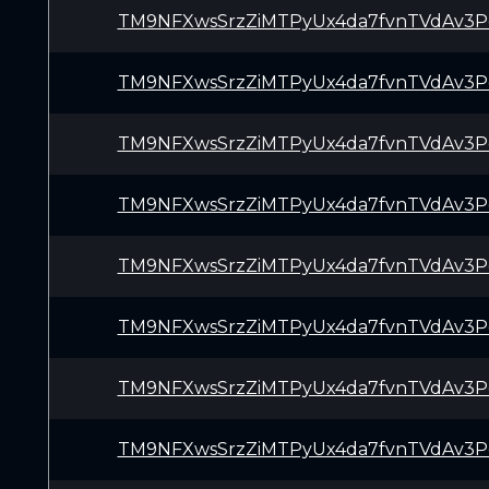
TM9NFXwsSrzZiMTPyUx4da7fvnTVdAv3P
TM9NFXwsSrzZiMTPyUx4da7fvnTVdAv3P
TM9NFXwsSrzZiMTPyUx4da7fvnTVdAv3P
TM9NFXwsSrzZiMTPyUx4da7fvnTVdAv3P
TM9NFXwsSrzZiMTPyUx4da7fvnTVdAv3P
TM9NFXwsSrzZiMTPyUx4da7fvnTVdAv3P
TM9NFXwsSrzZiMTPyUx4da7fvnTVdAv3P
TM9NFXwsSrzZiMTPyUx4da7fvnTVdAv3P