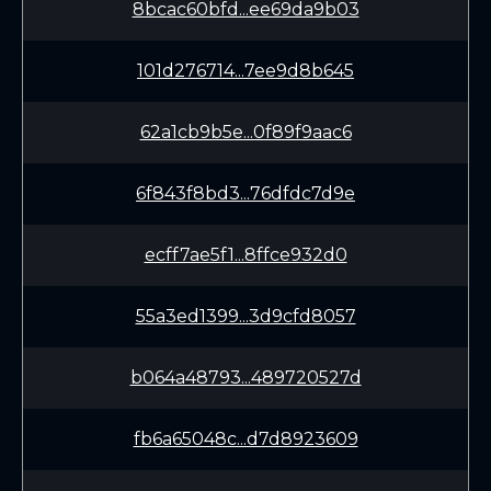
8bcac60bfd...ee69da9b03
101d276714...7ee9d8b645
62a1cb9b5e...0f89f9aac6
6f843f8bd3...76dfdc7d9e
ecff7ae5f1...8ffce932d0
55a3ed1399...3d9cfd8057
b064a48793...489720527d
fb6a65048c...d7d8923609