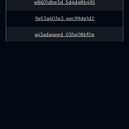
e8601dbe3d...5d4d48b495
9e53a403e3...eec99de1d2
a43ada4eed...035e08bf0e
957a43b94f...d95bae9301
aae4501804...5de64ec01c
76846f8734...82c2f4089e
LEARN
CONNECT
9f2a5a814d...0f4260115a
White Paper
Twitter (X.com)
36e06a2d3f...0c8501889b
Roadmap
Discord
Mining
Telegram