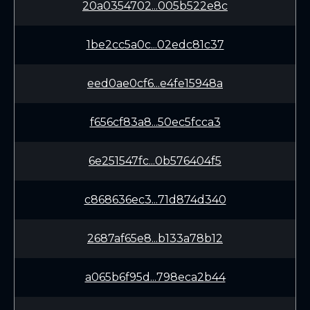
20a0354702...005b522e8c
1be2cc5a0c...02edc81c37
eed0ae0cf6...e4fe15948a
f656cf83a8...50ec5fcca3
6e251547fc...0b576404f5
c868636ec3...71d874d340
2687af65e8...b133a78b12
a065b6f95d...798eca2b44