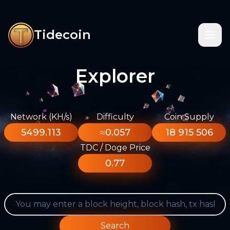
Tidecoin
Explorer
Network (KH/s)
Difficulty
Coin Supply
5499.113
≈0.057
18 915 506
TDC / Doge Price
0.77
Search