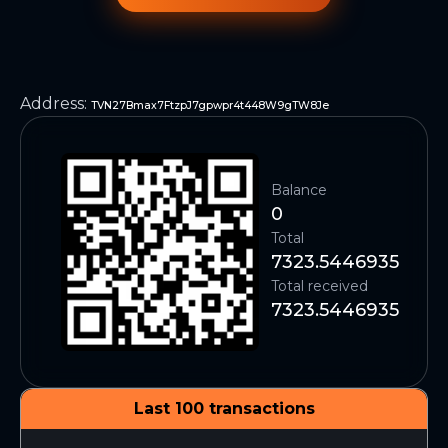
Address
:
TVN27Bmax7FtzpJ7gpwpr4t448W9gTW8Je
Balance
0
Total
7323.5446935
Total received
7323.5446935
Last 100 transactions