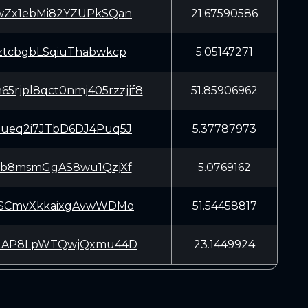
wZx1ebMi82YZUPkSQan
21.67590586
ztcbgbLSqiuThabwkcp
5.05147271
5rjpl8qct0nmj405rzzjjf8
51.85906962
ueq2i7JTbD6DJ4Puq5J
5.37787973
sb8msmGgAS8wu1QzjXf
5.0769162
SSCmvXkkaixgAvwWDMo
51.54458817
rLAP8LpWTQwjQxmu44D
23.1449924