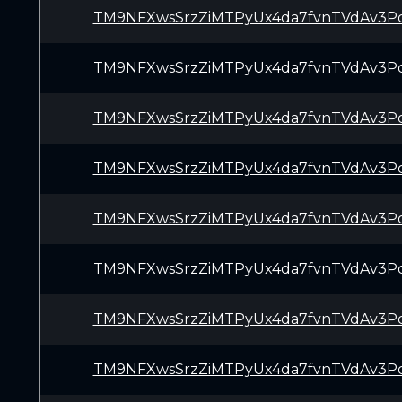
TM9NFXwsSrzZiMTPyUx4da7fvnTVdAv3P
TM9NFXwsSrzZiMTPyUx4da7fvnTVdAv3P
TM9NFXwsSrzZiMTPyUx4da7fvnTVdAv3P
TM9NFXwsSrzZiMTPyUx4da7fvnTVdAv3P
TM9NFXwsSrzZiMTPyUx4da7fvnTVdAv3P
TM9NFXwsSrzZiMTPyUx4da7fvnTVdAv3P
TM9NFXwsSrzZiMTPyUx4da7fvnTVdAv3P
TM9NFXwsSrzZiMTPyUx4da7fvnTVdAv3P