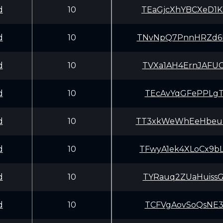
d
10
TEaGjcXhYBCXeD1
d
10
TNvNpQ7PnnHRZd6
d
10
TVXa1AH4ErnJAFU
d
10
TEcAvYqGFePPLgT
d
10
TT3xkWeWhEeHbeu
d
10
TFwyA1ek4XLoCx9
d
10
TYRauq2ZUaHuiss
d
10
TCFVgAovSoQsNE3