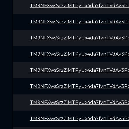
TM9NFXwsSrzZiMTPyUx4da7fvnTVdAv3P
TM9NFXwsSrzZiMTPyUx4da7fvnTVdAv3P
TM9NFXwsSrzZiMTPyUx4da7fvnTVdAv3P
TM9NFXwsSrzZiMTPyUx4da7fvnTVdAv3P
TM9NFXwsSrzZiMTPyUx4da7fvnTVdAv3P
TM9NFXwsSrzZiMTPyUx4da7fvnTVdAv3P
TM9NFXwsSrzZiMTPyUx4da7fvnTVdAv3P
TM9NFXwsSrzZiMTPyUx4da7fvnTVdAv3P