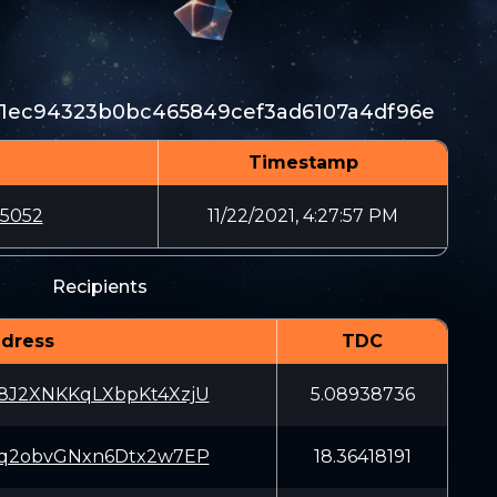
1ec94323b0bc465849cef3ad6107a4df96e
Timestamp
b5052
11/22/2021, 4:27:57 PM
Recipients
dress
TDC
8J2XNKKqLXbpKt4XzjU
5.08938736
Cq2obvGNxn6Dtx2w7EP
18.36418191