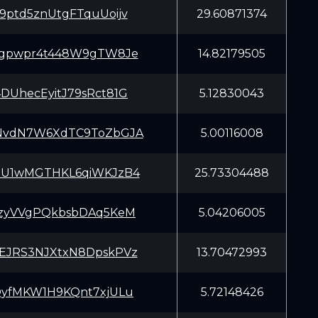
9ptd5znUtgFTquUoijv
29.60871374
7gpwpr4t448W9gTW8Je
14.82179505
DUhecEyitJ79sRct81G
5.12830043
NvdN7W6XdTC9ToZbGJA
5.00116008
5U1wMGTHKL6qiWKJzB4
25.73304488
JzyVVgPQkbsbDAq5KeM
5.04206005
EJRS3NJXtxN8DpskPVz
13.70472993
QyfMKW1H9KQnt7xjULu
5.72148426