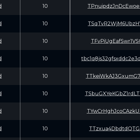
d
10
TPnuipdzJnDcEwo
d
10
TSqTvR2WjM6UbzH
d
10
TFvPiUgEafSwr1V
d
10
tbc1q8js32gfsxddc2e3
d
10
TTkeiWkAJ3GxumG
d
10
TSbuGXYeKGbZ1rd
d
10
TYwCrHghJcoCAzk
d
10
TTzxua4DbdtdQTG