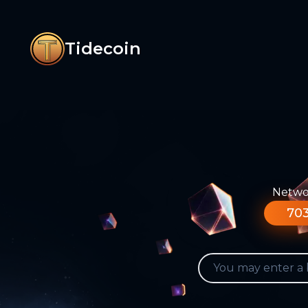
Tidecoin
Networ
703