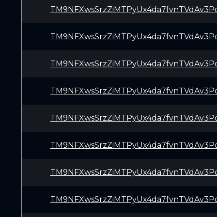
TM9NFXwsSrzZiMTPyUx4da7fvnTVdAv3P
TM9NFXwsSrzZiMTPyUx4da7fvnTVdAv3P
TM9NFXwsSrzZiMTPyUx4da7fvnTVdAv3P
TM9NFXwsSrzZiMTPyUx4da7fvnTVdAv3P
TM9NFXwsSrzZiMTPyUx4da7fvnTVdAv3P
TM9NFXwsSrzZiMTPyUx4da7fvnTVdAv3P
TM9NFXwsSrzZiMTPyUx4da7fvnTVdAv3P
TM9NFXwsSrzZiMTPyUx4da7fvnTVdAv3P