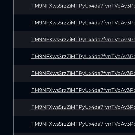
TM9NFXwsSrzZiMTPyUx4da7fvnTVdAv3P
TM9NFXwsSrzZiMTPyUx4da7fvnTVdAv3P
TM9NFXwsSrzZiMTPyUx4da7fvnTVdAv3P
TM9NFXwsSrzZiMTPyUx4da7fvnTVdAv3P
TM9NFXwsSrzZiMTPyUx4da7fvnTVdAv3P
TM9NFXwsSrzZiMTPyUx4da7fvnTVdAv3P
TM9NFXwsSrzZiMTPyUx4da7fvnTVdAv3P
TM9NFXwsSrzZiMTPyUx4da7fvnTVdAv3P