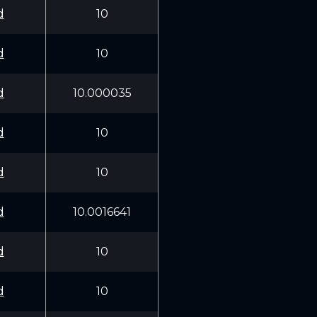
d
10
d
10
d
10.000035
d
10
d
10
d
10.0016641
d
10
d
10