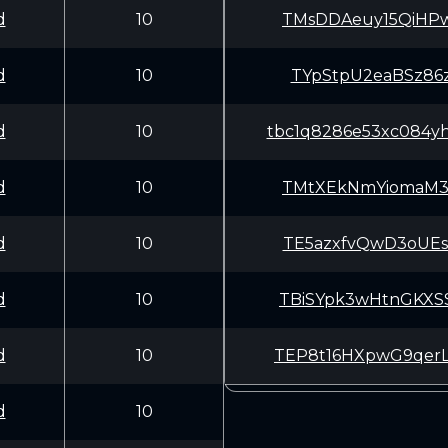
d
10
TMsDDAeuy15QiHP
d
10
TYpStpU2eaBSz86
d
10
tbc1q8286e53xc084yh6
d
10
TMtXEkNmYiomaM3
d
10
TE5azxfvQwD3oUE
d
10
TBiSYpk3wHtnGKX
d
10
TEP8t16HXpwG9qe
d
10