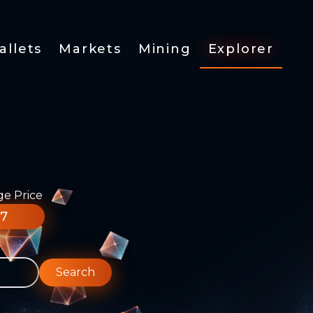
allets
Markets
Mining
Explorer
ge Price
77
Search