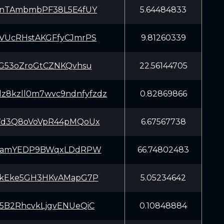
enTAmbmbPF38L5E4fUY
5.64484833
VUcRHstAKGFfyCJmrPS
9.81260339
SG53oZroGtCZNKQvhsu
22.56144705
dz8kzll0m7wvc9ndnfyfzdz
0.82869866
7d3Q8oVoVpR44pMQoUx
6.67567738
LTamYEDP9BWqxLDdRPW
66.74802483
UkEke5GH3HKvAMapG7P
5.05234642
5B2RhcvkLjgvENUeQiC
0.10848884