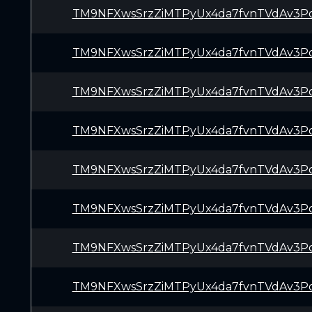
TM9NFXwsSrzZiMTPyUx4da7fvnTVdAv3P
TM9NFXwsSrzZiMTPyUx4da7fvnTVdAv3P
TM9NFXwsSrzZiMTPyUx4da7fvnTVdAv3P
TM9NFXwsSrzZiMTPyUx4da7fvnTVdAv3P
TM9NFXwsSrzZiMTPyUx4da7fvnTVdAv3P
TM9NFXwsSrzZiMTPyUx4da7fvnTVdAv3P
TM9NFXwsSrzZiMTPyUx4da7fvnTVdAv3P
TM9NFXwsSrzZiMTPyUx4da7fvnTVdAv3P