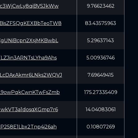
Kc3WjCwLy8qiBVSJkWw
9.76623462
BisZFSQgKEXBbTeoTW8
83.43575963
CgUNiBcpn2XsjMKBwbL
5.29637143
LZJin3ARNTsLYha9Ahs
5.00936746
LcDAxAkmr6LNks2WQVJ
7.69649415
bL9owPqkCwnKTwFsZmb
175.27335409
GwkVT3a1dosqXGmp7r6
14.04083061
P258E1Lbx2Tnp4i26ah
0.10807269