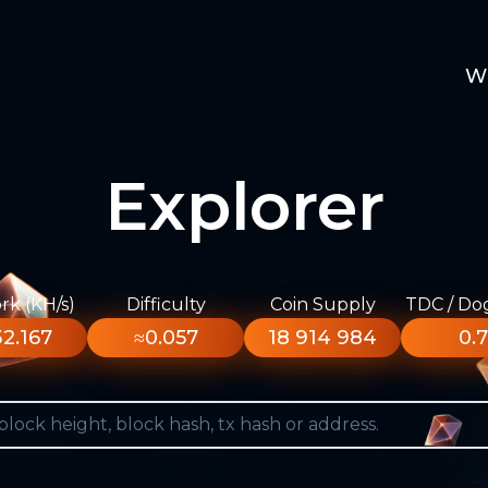
W
Explorer
k (KH/s)
Difficulty
Coin Supply
TDC / Do
2.167
≈0.057
18 914 984
0.