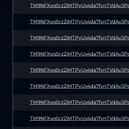
TM9NFXwsSrzZiMTPyUx4da7fvnTVdAv3P
TM9NFXwsSrzZiMTPyUx4da7fvnTVdAv3P
TM9NFXwsSrzZiMTPyUx4da7fvnTVdAv3P
TM9NFXwsSrzZiMTPyUx4da7fvnTVdAv3P
TM9NFXwsSrzZiMTPyUx4da7fvnTVdAv3P
TM9NFXwsSrzZiMTPyUx4da7fvnTVdAv3P
TM9NFXwsSrzZiMTPyUx4da7fvnTVdAv3P
TM9NFXwsSrzZiMTPyUx4da7fvnTVdAv3P