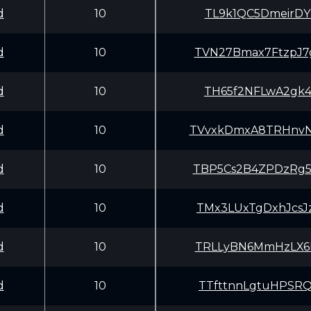
d
10
TL9k1QC5DmeirDY
d
10
TVN27Bmax7FtzpJ
d
10
TH65f2NFLwA2gk4
d
10
TVvxkDmxA8TRHnv
d
10
TBP5Cs2B4ZPDzRg
d
10
TMx3LUxTgDxhJcs
d
10
TRLLyBN6MmHzLX6
d
10
TTfttnnLgtuHPSR