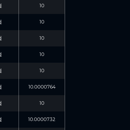
d
10
d
10
d
10
d
10
d
10
d
10.0000764
d
10
d
10.0000732