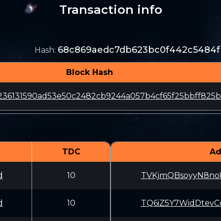
Transaction info
68c869aedc7db623bc0f442c5484f
Hash
:
Block Hash
236131590ad53e50c2482cb9244a057b4cf65f25bbff825
TDC
Ad
d
10
TVKjmQBsoyyN8no
d
10
TQ6iZ5Y7WidDtev