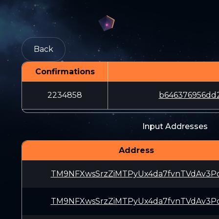
Back
Confirmations
2234858
b646376956dd
Input Addresses
Address
TM9NFXwsSrzZiMTPyUx4da7fvnTVdAv3P
TM9NFXwsSrzZiMTPyUx4da7fvnTVdAv3P