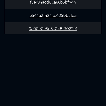
f5e194acd8...a66b5bf744
e544a21424...c405bba1e3
0a00e0e5d5...048f3022f4
30bd0bb7fc...4e9295667c
f6ae71f4b3...8ab177a0fc
5fbec13f3e...e178a37b29
LEARN
CONNECT
fca36103d3...fda83662a8
White Paper
Twitter (X.com)
d3a2b72291...b15cacf7cc
Roadmap
Discord
Mining
Telegram