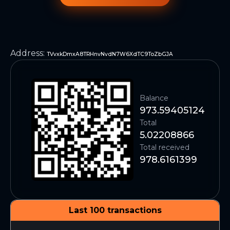
Address
:
TVvxkDmxA8TRHnvNvdN7W6XdTC9ToZbGJA
Balance
973.59405124
Total
5.02208866
Total received
978.6161399
Last 100 transactions