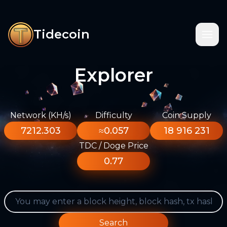
Tidecoin
Explorer
Network (KH/s)
Difficulty
Coin Supply
7212.303
≈0.057
18 916 231
TDC / Doge Price
0.77
Search