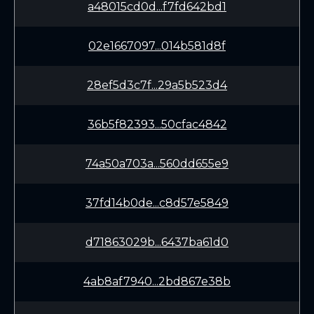
a48015cd0d...f7fd642bd1
02e1667097...014b581d8f
28ef5d3c7f...29a5b523d4
36b5f82393...50cfac4842
74a50a703a...560dd655e9
37fd14b0de...c8d57e5849
d71863029b...6437ba61d0
4ab8af7940...2bd867e38b