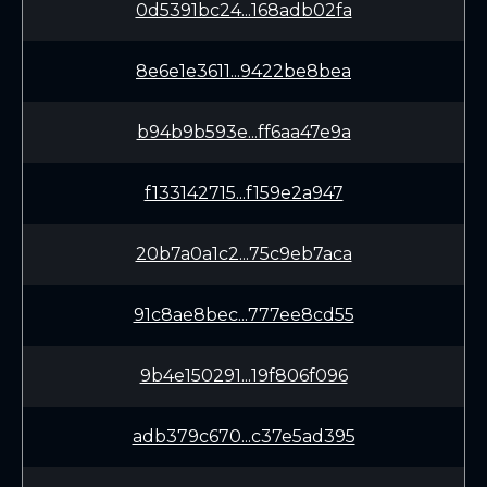
0d5391bc24...168adb02fa
8e6e1e3611...9422be8bea
b94b9b593e...ff6aa47e9a
f133142715...f159e2a947
20b7a0a1c2...75c9eb7aca
91c8ae8bec...777ee8cd55
9b4e150291...19f806f096
adb379c670...c37e5ad395