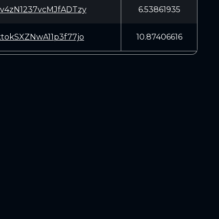
sv4zN1237vcMJfADTzy
6.53861935
ktokSXZNwA11p3f77jo
10.87406616