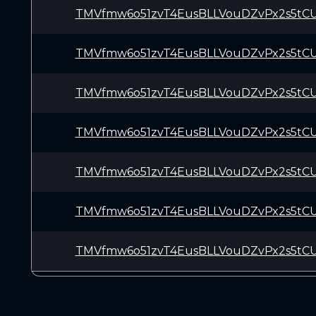
TMVfmw6o51zvT4EusBLLVouDZvPx2s5tC
TMVfmw6o51zvT4EusBLLVouDZvPx2s5tC
TMVfmw6o51zvT4EusBLLVouDZvPx2s5tC
TMVfmw6o51zvT4EusBLLVouDZvPx2s5tC
TMVfmw6o51zvT4EusBLLVouDZvPx2s5tC
TMVfmw6o51zvT4EusBLLVouDZvPx2s5tC
TMVfmw6o51zvT4EusBLLVouDZvPx2s5tC