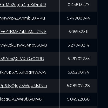
H1uMo2cg1g4jmXiDmU3
0.44813477
7rnrawkp4ZAnmbQXPKu
5.47908044
NE6ZJBM57aMaMaLZ9Z5
6.05952311
V4vLtkDswV54nbS3uyB
5.27049214
3SjYmi2jXfVXrGxGCRD
6.49702235
MukvGp67963KgqNWAJw
5.65208174
tPp63yQ1gZ3WquMsRZq
5.08907428
Yic3qQKZWe9fXyDrv8T
5.04522058