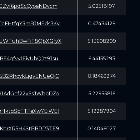
dGZvf6pdScCyoaNDvcm
5.02518197
TbFHtfqY3mBJMEds3Ky
0.47434129
nuWTuhBwFiT8QbXGfyX
5.13608209
E4gfvv1EiyUbQJz9Jsu
6.44155293
5B2RhcvkLjgvENUeQiC
0.18469274
H1AdGef22vSsJWhpDZo
5.22955816
nHktqSbTTFeXw7EiWEf
5.12287904
EKbrXR5H4StBBRP3TE9
0.14046027