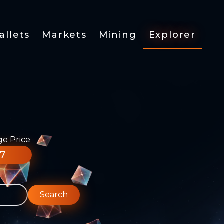
allets
Markets
Mining
Explorer
ge Price
77
Search