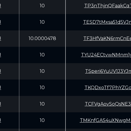
U
10
TP3nThjnQFaakCq
U
10
TESD7tMxsa51d5V
U
10.0000478
TF3HfVaKN6rmCnE
U
10
TYU24ECtvwNMnm1
U
10
TSperi6YuUV1J3Y
U
10
TKQDxoTf7PhYZGo
U
10
TCFVgAovSoQsNE3
U
10
TMKnfGAS4uXNwgM