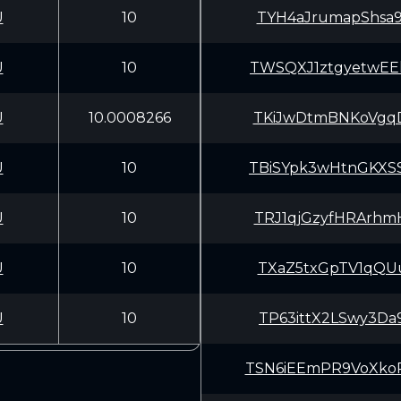
U
10
TYH4aJrumapShsa
U
10
TWSQXJ1ztgyetwE
U
10.0008266
TKiJwDtmBNKoVgq
U
10
TBiSYpk3wHtnGKX
U
10
TRJ1qjGzyfHRArh
U
10
TXaZ5txGpTV1qQU
U
10
TP63ittX2LSwy3D
TSN6iEEmPR9VoXk