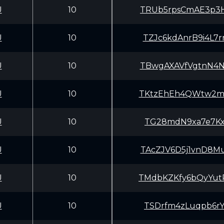
U
10
TRUb5rpsCmAE3p3
U
10
TZJc6kdAnrB9i4L
U
10
TBwgAXAVfVgtnN4
U
10
TKtzEhEh4QWtw2m
U
10
TG28mdN9xa7e7Kx
U
10
TAcZJV6D5j1vnD8
U
10
TMdbKZKfy6bQyYu
U
10
TSDrfm4zLuqpb6r