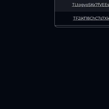
TLtogyoSKx7fVEE
TF2iKf18ChC7s7X