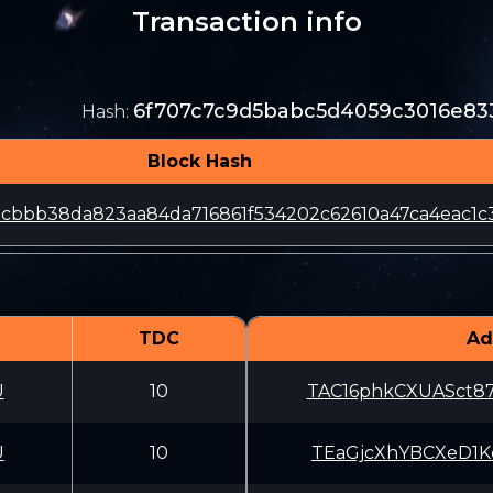
Transaction info
6f707c7c9d5babc5d4059c3016e83
Hash
:
Block Hash
cbbb38da823aa84da716861f534202c62610a47ca4eac1c3
TDC
Ad
U
10
TAC16phkCXUASct
U
10
TEaGjcXhYBCXeD1