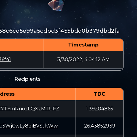
38c6cd5e99a5cdbd3f455bdd0b379dbd2fa
Timestamp
6f41
3/30/2022, 4:04:12 AM
Recipients
dress
TDC
877TYmRnozLQXzMTUFZ
1.39204865
Kc3WjCwLy8qiBVSJkWw
26.43852939