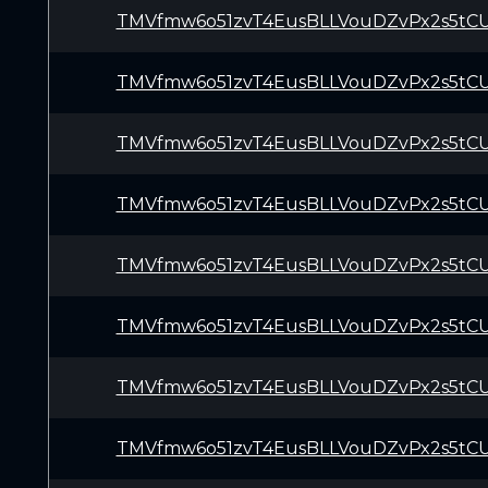
TMVfmw6o51zvT4EusBLLVouDZvPx2s5tC
TMVfmw6o51zvT4EusBLLVouDZvPx2s5tC
TMVfmw6o51zvT4EusBLLVouDZvPx2s5tC
TMVfmw6o51zvT4EusBLLVouDZvPx2s5tC
TMVfmw6o51zvT4EusBLLVouDZvPx2s5tC
TMVfmw6o51zvT4EusBLLVouDZvPx2s5tC
TMVfmw6o51zvT4EusBLLVouDZvPx2s5tC
TMVfmw6o51zvT4EusBLLVouDZvPx2s5tC