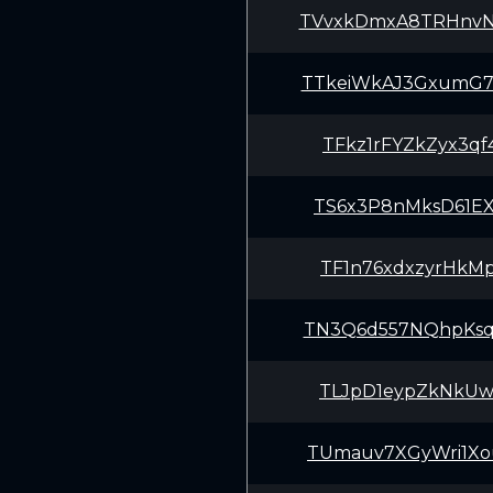
TVvxkDmxA8TRHnv
TTkeiWkAJ3GxumG
TFkz1rFYZkZyx3q
TS6x3P8nMksD61E
TF1n76xdxzyrHkM
TN3Q6d557NQhpKs
TLJpD1eypZkNkUw
TUmauv7XGyWri1X