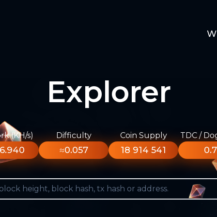
W
Explorer
k (KH/s)
Difficulty
Coin Supply
TDC / Do
6.940
≈0.057
18 914 541
0.