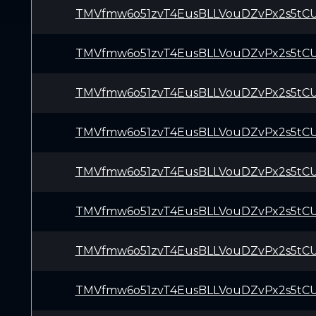
TMVfmw6o51zvT4EusBLLVouDZvPx2s5tC
TMVfmw6o51zvT4EusBLLVouDZvPx2s5tC
TMVfmw6o51zvT4EusBLLVouDZvPx2s5tC
TMVfmw6o51zvT4EusBLLVouDZvPx2s5tC
TMVfmw6o51zvT4EusBLLVouDZvPx2s5tC
TMVfmw6o51zvT4EusBLLVouDZvPx2s5tC
TMVfmw6o51zvT4EusBLLVouDZvPx2s5tC
TMVfmw6o51zvT4EusBLLVouDZvPx2s5tC