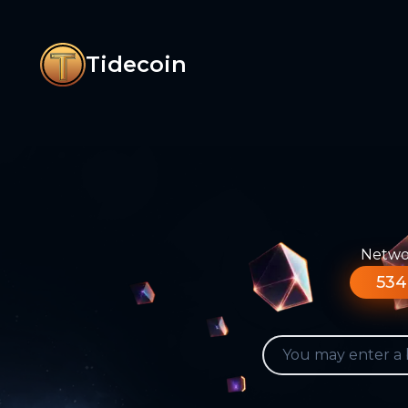
Tidecoin
Networ
534