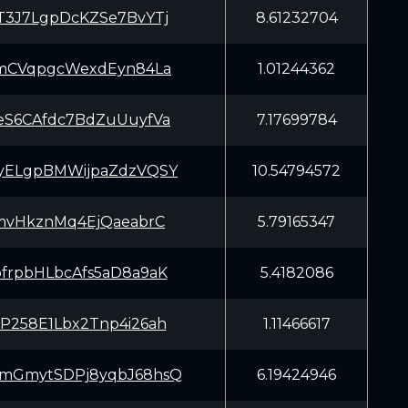
T3J7LgpDcKZSe7BvYTj
8.61232704
JmCVqpgcWexdEyn84La
1.01244362
eS6CAfdc7BdZuUuyfVa
7.17699784
yELgpBMWijpaZdzVQSY
10.54794572
JmvHkznMq4EjQaeabrC
5.79165347
frpbHLbcAfs5aD8a9aK
5.4182086
P258E1Lbx2Tnp4i26ah
1.11466617
mGmytSDPj8yqbJ68hsQ
6.19424946