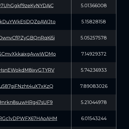
97UhGgkf9zeKyNYDAiC
5.01366008
EkDuYWkEtiDQZpAWJto
5.15828158
DwnvCfPZyGBQnRqKi5i
5.05257578
SSCmvXkkaixgAvwWDMo
7.14929372
mHsnEWokdM8ixyGTYRV
5.74236933
u587giFNzht4uX7xKzQ
7.89083026
a9nrkn8suwHRg47sUF9
5.21044978
oRGc1vDPWFX67HAoAHM
6.01543244