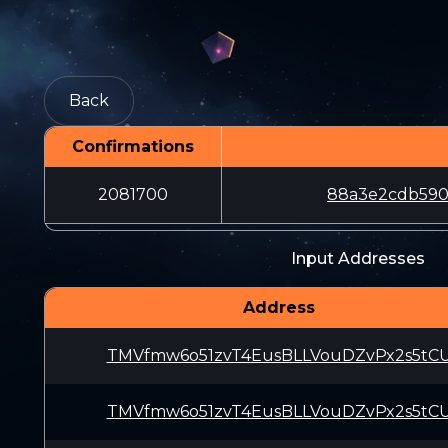
Back
Confirmations
2081700
88a3e2cdb590
Input Addresses
Address
TMVfmw6o51zvT4EusBLLVouDZvPx2s5tC
TMVfmw6o51zvT4EusBLLVouDZvPx2s5tC