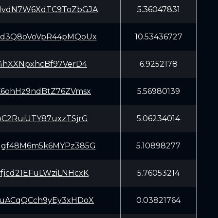
NvdN7W6XdTC9ToZbGJA
5.36047831
7d3Q8oVoVpR44pMQoUx
10.53436727
f4hXXNpxhcBf97VerD4
6.9252178
X6ohHz9ndBtZ76ZVmsx
5.56980139
pC2RuiUTY87uxzTSjrG
5.06234014
qgf48M6m5k6MYPz385G
5.10898277
fjcd21EFuLWziLNHcxK
5.76053214
ouACqQCch9yEy3xHDoX
0.03821764