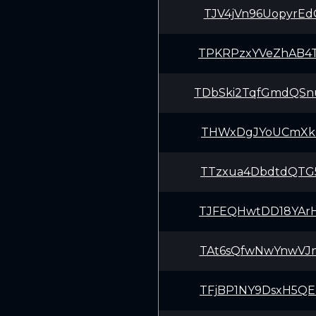
TJV4jVn96UopyrE
TPKRPzxYVeZhAB4
TDbSki2TqfGmdQS
THWxDgJYoUCmXkB
TTzxua4DbdtdQTG
TJFEQHwtDD18YAr
TAt6sQfwNwYnwVJ
TFjBP1NY9DsxH5Q