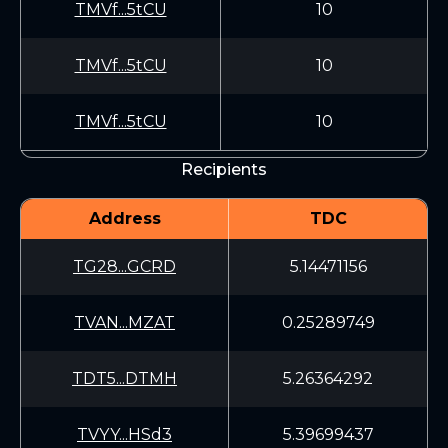
TMVf...5tCU
10
TMVf...5tCU
10
TMVf...5tCU
10
Recipients
Address
TDC
TG28...GCRD
5.14471156
TVAN...MZAT
0.25289749
TDT5...DTMH
5.26364292
TVYY...HSd3
5.39699437