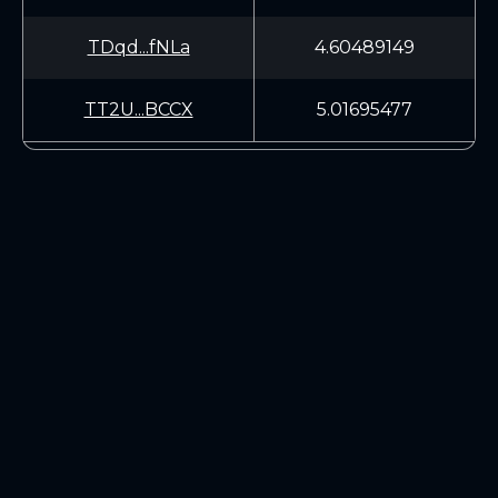
TDqd...fNLa
4.60489149
TT2U...BCCX
5.01695477