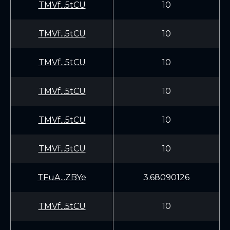
TMVf...5tCU
10
TMVf...5tCU
10
TMVf...5tCU
10
TMVf...5tCU
10
TMVf...5tCU
10
TMVf...5tCU
10
TFuA...ZBYe
3.68090126
TMVf...5tCU
10