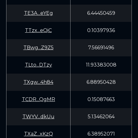
TE3A...eYEg
6.44450459
TTzx...eQiC
0.10397936
TBwg...Z9Z5
7.56691496
TLto...DTzy
11.93383008
TXgw...4h84
6.88950428
TCDR...QgMR
0.15087663
TWYV...dkUu
5.13462064
TXaZ...xKzQ
6.38952071