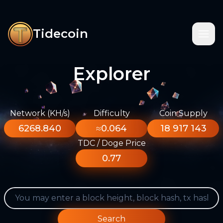
Tidecoin
Explorer
Network (KH/s)
Difficulty
Coin Supply
6268.840
≈0.064
18 917 143
TDC / Doge Price
0.77
Search