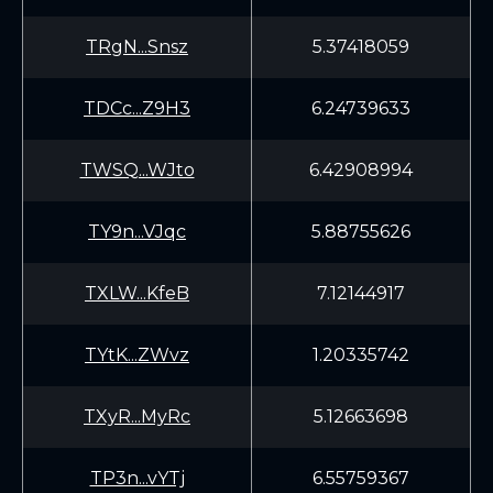
TRgN...Snsz
5.37418059
TDCc...Z9H3
6.24739633
TWSQ...WJto
6.42908994
TY9n...VJqc
5.88755626
TXLW...KfeB
7.12144917
TYtK...ZWvz
1.20335742
TXyR...MyRc
5.12663698
TP3n...vYTj
6.55759367