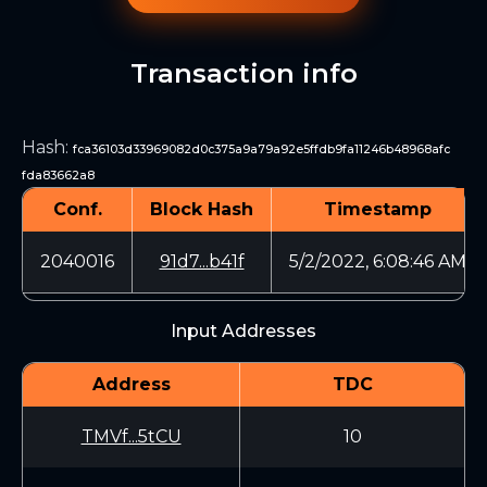
Transaction info
Hash
:
fca36103d33969082d0c375a9a79a92e5ffdb9fa11246b48968afc
fda83662a8
Conf.
Block Hash
Timestamp
2040016
91d7...b41f
5/2/2022, 6:08:46 AM
Input Addresses
Address
TDC
TMVf...5tCU
10