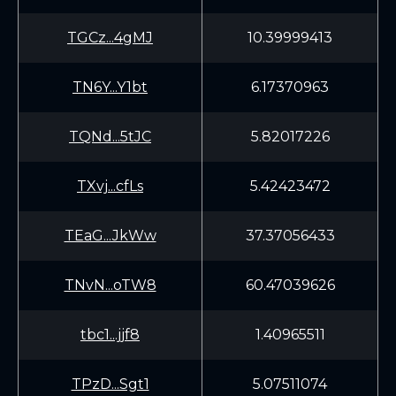
TGCz...4gMJ
10.39999413
TN6Y...Y1bt
6.17370963
TQNd...5tJC
5.82017226
TXvj...cfLs
5.42423472
TEaG...JkWw
37.37056433
TNvN...oTW8
60.47039626
tbc1...jjf8
1.40965511
TPzD...Sgt1
5.07511074