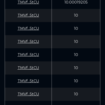
TMVf...5tCU
10.00019205
TMVf...5tCU
10
TMVf...5tCU
10
TMVf...5tCU
10
TMVf...5tCU
10
TMVf...5tCU
10
TMVf...5tCU
10
TMVf...5tCU
10