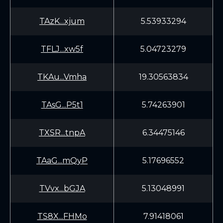
TAzK...xjum
5.53933294
TFLJ...xw5f
5.04723279
TKAu...Vmha
19.30563834
TAsG...P5t1
5.74263901
TXSR...tnpA
6.34475146
TAaG...mQyP
5.17696552
TVvx...bGJA
5.13048991
TS8X...FHMo
7.91418061