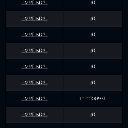
TMVf...5tCU
10
TMVf...5tCU
10
TMVf...5tCU
10
TMVf...5tCU
10
TMVf...5tCU
10
TMVf...5tCU
10
TMVf...5tCU
10.0000931
TMVf...5tCU
10