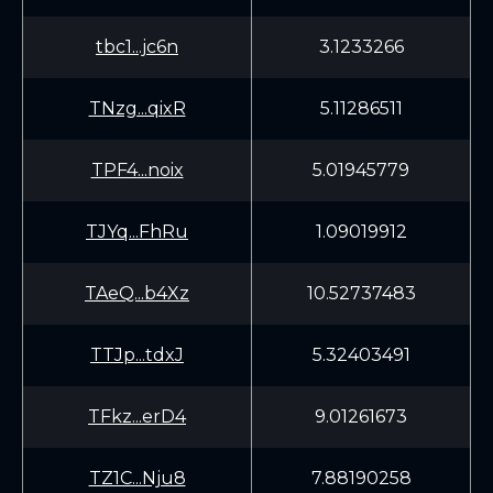
tbc1...jc6n
3.1233266
TNzg...qixR
5.11286511
TPF4...noix
5.01945779
TJYq...FhRu
1.09019912
TAeQ...b4Xz
10.52737483
TTJp...tdxJ
5.32403491
TFkz...erD4
9.01261673
TZ1C...Nju8
7.88190258