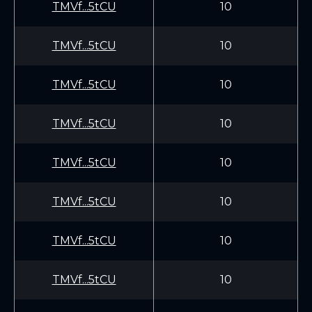
TMVf...5tCU
10
TMVf...5tCU
10
TMVf...5tCU
10
TMVf...5tCU
10
TMVf...5tCU
10
TMVf...5tCU
10
TMVf...5tCU
10
TMVf...5tCU
10