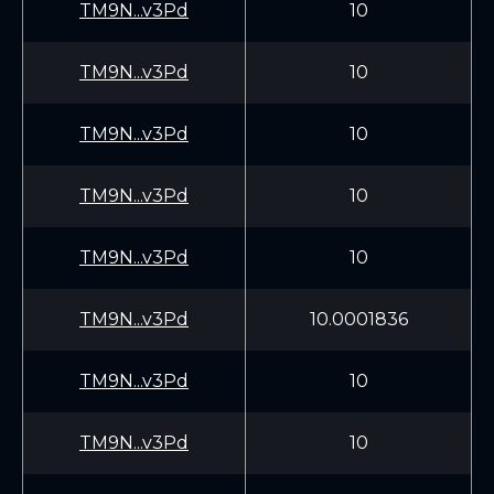
TM9N...v3Pd
10
TM9N...v3Pd
10
TM9N...v3Pd
10
TM9N...v3Pd
10
TM9N...v3Pd
10
TM9N...v3Pd
10.0001836
TM9N...v3Pd
10
TM9N...v3Pd
10