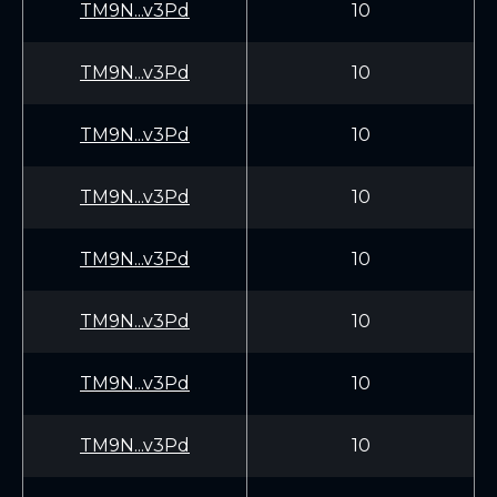
TM9N...v3Pd
10
TM9N...v3Pd
10
TM9N...v3Pd
10
TM9N...v3Pd
10
TM9N...v3Pd
10
TM9N...v3Pd
10
TM9N...v3Pd
10
TM9N...v3Pd
10