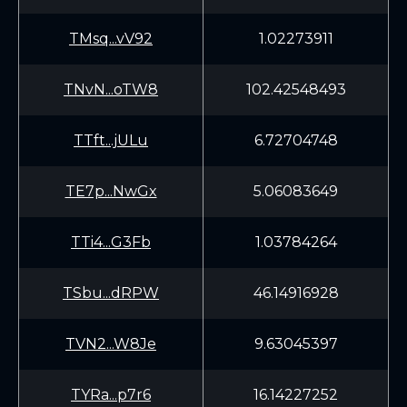
TMsq...vV92
1.02273911
TNvN...oTW8
102.42548493
TTft...jULu
6.72704748
TE7p...NwGx
5.06083649
TTi4...G3Fb
1.03784264
TSbu...dRPW
46.14916928
TVN2...W8Je
9.63045397
TYRa...p7r6
16.14227252