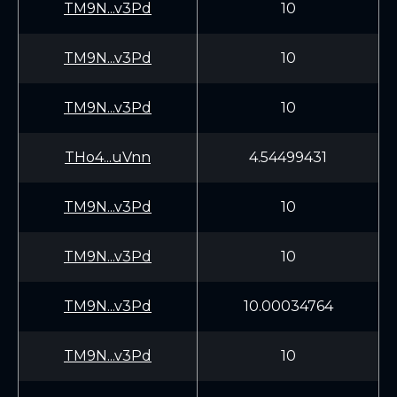
TM9N...v3Pd
10
TM9N...v3Pd
10
TM9N...v3Pd
10
THo4...uVnn
4.54499431
TM9N...v3Pd
10
TM9N...v3Pd
10
TM9N...v3Pd
10.00034764
TM9N...v3Pd
10