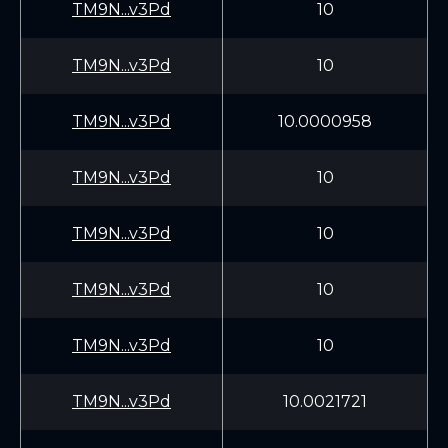
TM9N...v3Pd
10
TM9N...v3Pd
10
TM9N...v3Pd
10.0000958
TM9N...v3Pd
10
TM9N...v3Pd
10
TM9N...v3Pd
10
TM9N...v3Pd
10
TM9N...v3Pd
10.0021721