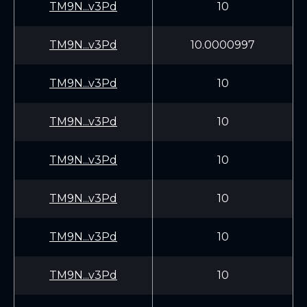
TM9N...v3Pd
10
TM9N...v3Pd
10.0000997
TM9N...v3Pd
10
TM9N...v3Pd
10
TM9N...v3Pd
10
TM9N...v3Pd
10
TM9N...v3Pd
10
TM9N...v3Pd
10