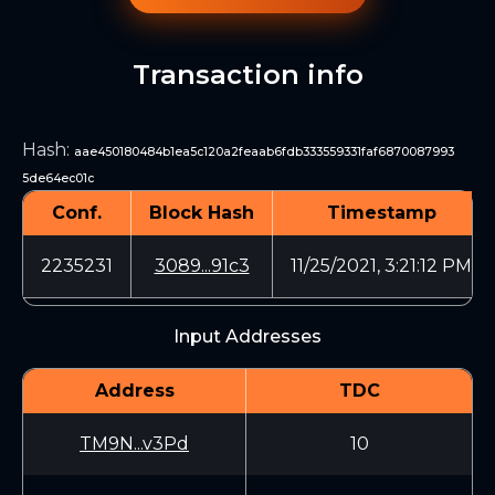
Transaction info
Hash
:
aae450180484b1ea5c120a2feaab6fdb333559331faf6870087993
5de64ec01c
Conf.
Block Hash
Timestamp
2235231
3089...91c3
11/25/2021, 3:21:12 PM
Input Addresses
Address
TDC
TM9N...v3Pd
10