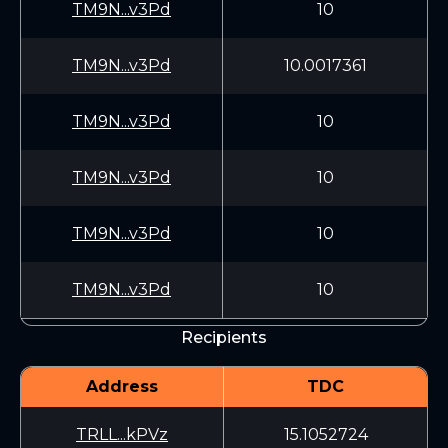
TM9N...v3Pd
10
TM9N...v3Pd
10.0017361
TM9N...v3Pd
10
TM9N...v3Pd
10
TM9N...v3Pd
10
TM9N...v3Pd
10
Recipients
Address
TDC
TRLL...kPVz
15.1052724