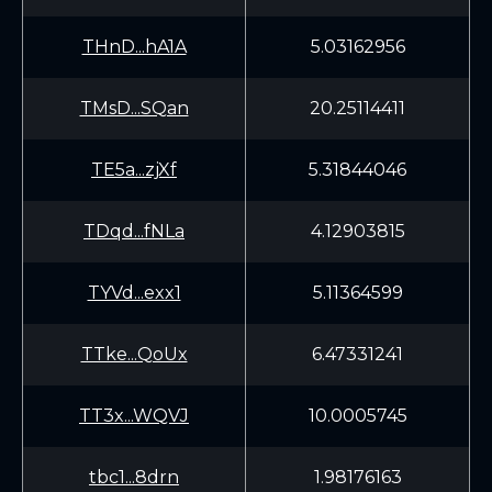
THnD...hA1A
5.03162956
TMsD...SQan
20.25114411
TE5a...zjXf
5.31844046
TDqd...fNLa
4.12903815
TYVd...exx1
5.11364599
TTke...QoUx
6.47331241
TT3x...WQVJ
10.0005745
tbc1...8drn
1.98176163