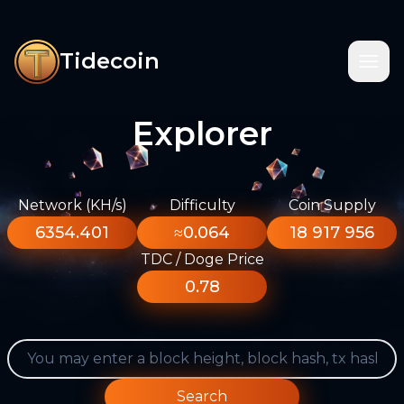
Tidecoin
Explorer
Network (KH/s)
Difficulty
Coin Supply
6354.401
≈0.064
18 917 956
TDC / Doge Price
0.78
Search