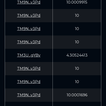
TM9N...v3Pd
10.0009915
TM9N...v3Pd
10
TM9N...v3Pd
10
TM9N...v3Pd
10
TM3U...gYBv
4.30524413
TM9N...v3Pd
10
TM9N...v3Pd
10
TM9N...v3Pd
10.0001696