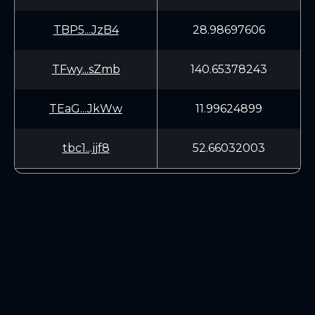
TBP5...JzB4
28.98697606
TFwy...sZmb
140.65378243
TEaG...JkWw
11.99624899
tbc1...jjf8
52.66032003