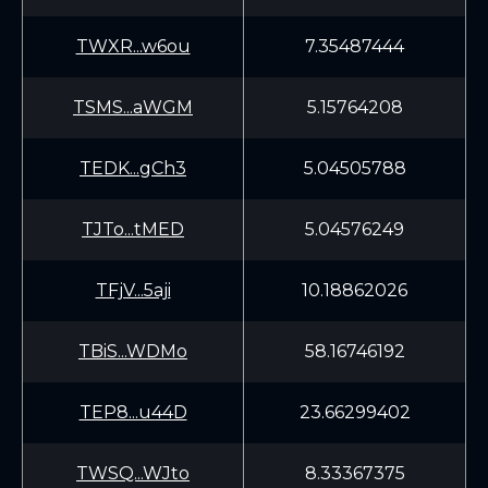
TWXR...w6ou
7.35487444
TSMS...aWGM
5.15764208
TEDK...gCh3
5.04505788
TJTo...tMED
5.04576249
TFjV...5aji
10.18862026
TBiS...WDMo
58.16746192
TEP8...u44D
23.66299402
TWSQ...WJto
8.33367375