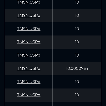
TM9N...v3Pd
10
TM9N...v3Pd
10
TM9N...v3Pd
10
TM9N...v3Pd
10
TM9N...v3Pd
10
TM9N...v3Pd
10.0000764
TM9N...v3Pd
10
TM9N...v3Pd
10