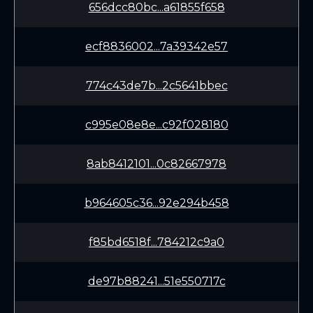
656dcc80bc...a61855f658
ecf8836002...7a39342e57
774c43de7b...2c5641bbec
c995e08e8e...c92f028180
8ab8412101...0c82667978
b964605c36...92e294b458
f85bd6518f...784212c9a0
de97b88241...51e550717c