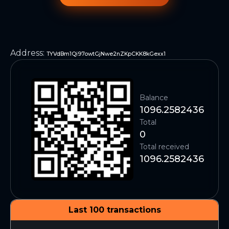
Address
:
TYVdBm1Qi97owtGjNwe2nZKpCKK8kGexx1
Balance
1096.2582436
Total
0
Total received
1096.2582436
Last 100 transactions