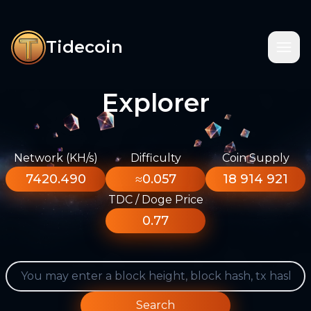
Tidecoin
Explorer
Network (KH/s)
Difficulty
Coin Supply
7420.490
≈0.057
18 914 921
TDC / Doge Price
0.77
Search