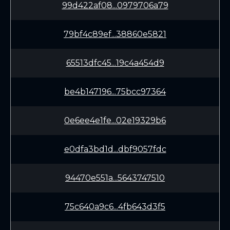
99d422af08...0979706a79
79bf4c89ef...38860e5821
65513dfc45...19c4a454d9
be4b147196...75bcc97364
0e6ee4e1fe...02e19329b6
e0dfa3bd1d...dbf9057fdc
94470e551a...5643747510
75c640a9c6...4fb643d3f5