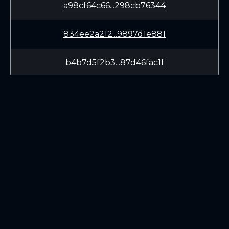
a98cf64c66...298cb76344
834ee2a212...9897d1e881
b4b7d5f2b3...87d46fac1f
ae8f7d1ffc...dabf18913d
6b899250f4...c4385e5eea
625bc67471...cd6a89be3a
LEARN
CONNECT
cb4fcf5449...3dcc197ba3
White Paper
Twitter (X.com)
474b932bc1...5edbcdfb55
Roadmap
Discord
Mining
Telegram