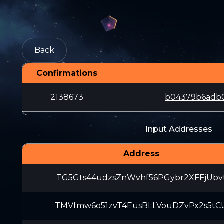
Back
Confirmations
2138673
b04379b6adb0
Input Addresses
Address
TG5Gts44udzsZnWvhf56PGybr2XFFjUbv
TMVfmw6o51zvT4EusBLLVouDZvPx2s5tC