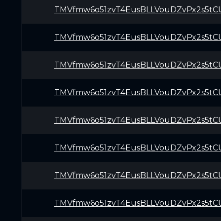
TMVfmw6o51zvT4EusBLLVouDZvPx2s5tC
TMVfmw6o51zvT4EusBLLVouDZvPx2s5tC
TMVfmw6o51zvT4EusBLLVouDZvPx2s5tC
TMVfmw6o51zvT4EusBLLVouDZvPx2s5tC
TMVfmw6o51zvT4EusBLLVouDZvPx2s5tC
TMVfmw6o51zvT4EusBLLVouDZvPx2s5tC
TMVfmw6o51zvT4EusBLLVouDZvPx2s5tC
TMVfmw6o51zvT4EusBLLVouDZvPx2s5tC