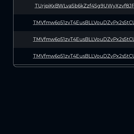
TUrjpiKxBWLvaSb6kZzf4Sg9UWyXzvf8J
TMVfmw6o51zvT4EusBLLVouDZvPx2s5tC
TMVfmw6o51zvT4EusBLLVouDZvPx2s5tC
TMVfmw6o51zvT4EusBLLVouDZvPx2s5tC