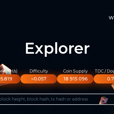
W
Explorer
k (KH/s)
Difficulty
Coin Supply
TDC / Do
5.819
≈0.057
18 915 096
0.