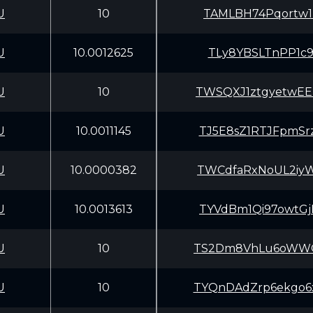
U
10
TAMLBH74Pqortw1
U
10.0012625
TLy8YBSLTnPP1c9
U
10
TWSQXJ1ztgyetwE
U
10.0011145
TJ5E8sZ1RTJFpmS
U
10.0000382
TWCdfaRxNoUL2iy
U
10.0013613
TYVdBm1Qi97owtG
U
10
TS2Dm8VhLu6oWWG
U
10
TYQnDAdZrp6ekgo