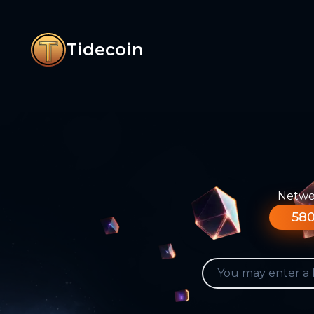
Tidecoin
Networ
580