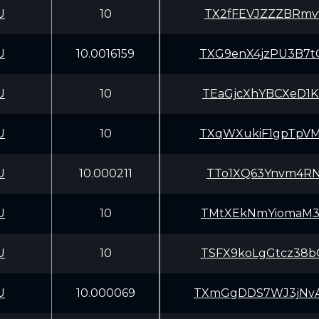
U
10
TX2fFEVJZZZBRmv
U
10.0016159
TXG9enX4jzPU3B7
U
10
TEaGjcXhYBCXeD1
U
10
TXqWXukiF1gpTpV
U
10.000211
TTo1XQ63Ynvm4RN
U
10
TMtXEkNmYiomaM3
U
10
TSFX9koLgGtcz38
U
10.000069
TXmGgDDS7WJ3jNv