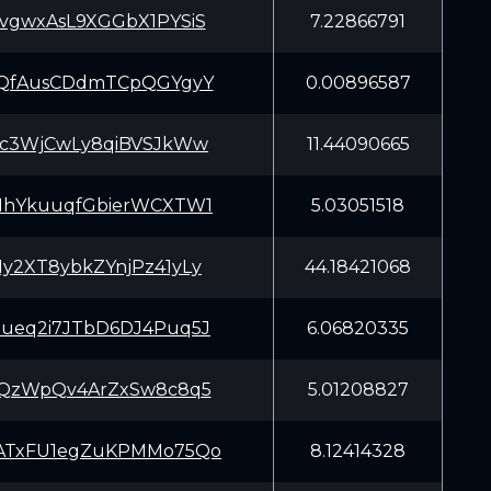
vgwxAsL9XGGbX1PYSiS
7.22866791
tQfAusCDdmTCpQGYgyY
0.00896587
Kc3WjCwLy8qiBVSJkWw
11.44090665
MhYkuuqfGbierWCXTW1
5.03051518
y2XT8ybkZYnjPz41yLy
44.18421068
ueq2i7JTbD6DJ4Puq5J
6.06820335
bQzWpQv4ArZxSw8c8q5
5.01208827
ATxFU1egZuKPMMo75Qo
8.12414328