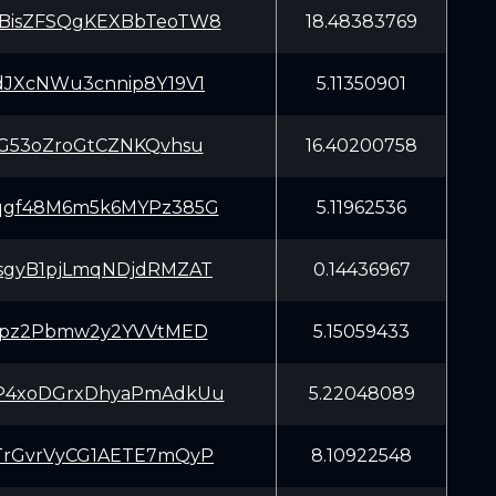
BisZFSQgKEXBbTeoTW8
18.48383769
dJXcNWu3cnnip8Y19V1
5.11350901
SG53oZroGtCZNKQvhsu
16.40200758
qgf48M6m5k6MYPz385G
5.11962536
sgyB1pjLmqNDjdRMZAT
0.14436967
Zypz2Pbmw2y2YVVtMED
5.15059433
P4xoDGrxDhyaPmAdkUu
5.22048089
TrGvrVyCG1AETE7mQyP
8.10922548