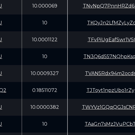
U
10.000069
TNvNpQ7PnnHRZd6
U
10
TKQyJn2LfMZyLyZ
U
10.0001122
TFvPiUgEafSwr1V
U
10
TN3Q6d557NQhpKs
U
10.0009327
TVAN5Rdx94m2ocd
Q2
0.18511072
TJToyt1npzUbo1r
U
10.0000382
TWYVz1GQqQGJsCN
U
10
TAaGn7sMzJVuPCb