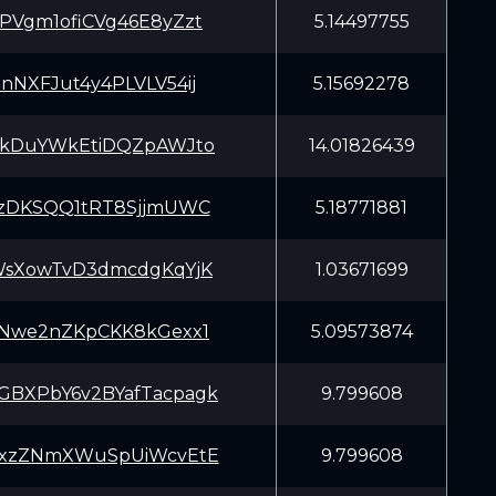
PVgm1ofiCVg46E8yZzt
5.14497755
nNXFJut4y4PLVLV54ij
5.15692278
EkDuYWkEtiDQZpAWJto
14.01826439
rzDKSQQ1tRT8SjjmUWC
5.18771881
WsXowTvD3dmcdgKqYjK
1.03671699
jNwe2nZKpCKK8kGexx1
5.09573874
BXPbY6v2BYafTacpagk
9.799608
6xzZNmXWuSpUiWcvEtE
9.799608