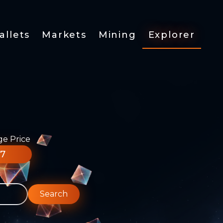
allets
Markets
Mining
Explorer
ge Price
77
Search