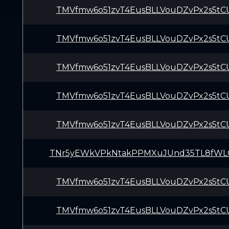
TMVfmw6o51zvT4EusBLLVouDZvPx2s5tC
TMVfmw6o51zvT4EusBLLVouDZvPx2s5tC
TMVfmw6o51zvT4EusBLLVouDZvPx2s5tC
TMVfmw6o51zvT4EusBLLVouDZvPx2s5tC
TMVfmw6o51zvT4EusBLLVouDZvPx2s5tC
TNr5yEWkVPkNtakPPMXuJUnd35TL8fWL
TMVfmw6o51zvT4EusBLLVouDZvPx2s5tC
TMVfmw6o51zvT4EusBLLVouDZvPx2s5tC