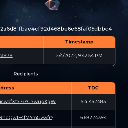
b2a6d81fbae4cf92d468be6e68faf05dbbc4
Timestamp
a1878
2/4/2022, 9:42:54 PM
Recipients
dress
TDC
ucwafXtx7rYG7wupXgW
5.41452483
9hbQw1F4fMYmGvwfrYj
6.68224394