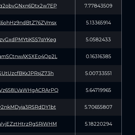
Cq2obvGNxn6Dtx2w7EP
7.77843509
X6ohHz9ndBtZ76ZVmsx
5.13365914
zvGxdPMYtiK5S7qYKeg
5.0582433
yamSCtnwAXSXEo4Qp2L
0.16316385
GUtUzcfBKxJPRsjZ73h
5.00733551
tVz6S8LVaWHgACRArPQ
5.64719965
v2nkMDyia3RSRdDY1bt
5.70655807
WvjEZztHtrzRgSRiWHM
5.18220294