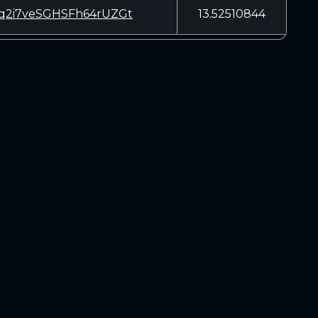
q2i7veSGHSFh64rUZGt
13.52510844