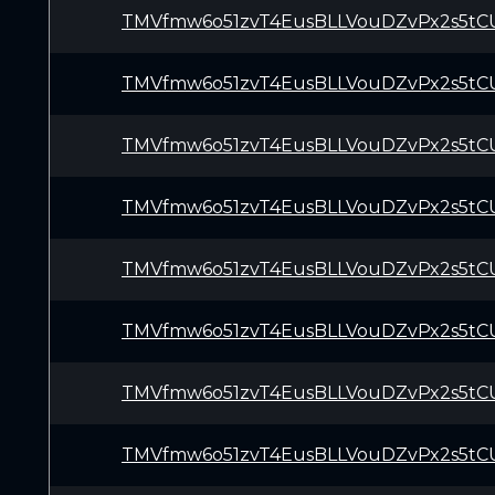
TMVfmw6o51zvT4EusBLLVouDZvPx2s5tC
TMVfmw6o51zvT4EusBLLVouDZvPx2s5tC
TMVfmw6o51zvT4EusBLLVouDZvPx2s5tC
TMVfmw6o51zvT4EusBLLVouDZvPx2s5tC
TMVfmw6o51zvT4EusBLLVouDZvPx2s5tC
TMVfmw6o51zvT4EusBLLVouDZvPx2s5tC
TMVfmw6o51zvT4EusBLLVouDZvPx2s5tC
TMVfmw6o51zvT4EusBLLVouDZvPx2s5tC