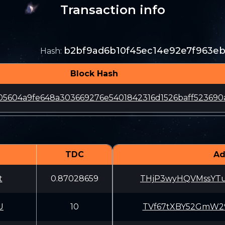
Transaction info
b2bf9ad6b10f45ec14e92e7f963e
Hash
:
Block Hash
5604a9fe648a303669276e5401842316d1526baff523690
TDC
Ad
t
0.87028659
THjP3wyHQVMssYT
U
10
TVf67tXBY52GmW2