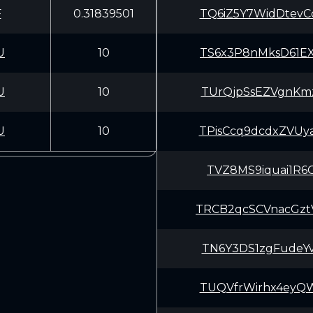
F
0.31839501
TQ6iZ5Y7WidDtev
U
10
TS6x3P8nMksD61E
U
10
TUrQjpSsEZVgnKm
U
10
TPisCcq9dcdxZVU
TVZ8MS9iquai1R6
TRCB2qcSCVnacGz
TN6Y3DS1zgFudeY
TUQVfrWirhx4eyQ