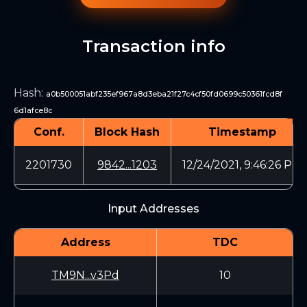
Transaction info
Hash
:
a0b500051abf235ef967a8d3eba21f27c4cf50fd0699c50361fcd8f
6d1afce8c
Conf.
Block Hash
Timestamp
2201730
9842...1203
12/24/2021, 9:46:26 PM
Input Addresses
Address
TDC
TM9N...v3Pd
10