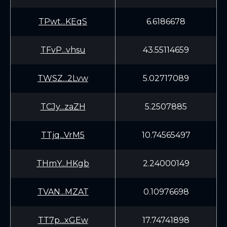
TPwt...KEqS
6.6186678
TFvP...vhsu
43.55114659
TWSZ...2Lvw
5.02717089
TCJy...zaZH
5.2507885
TTjq...VrM5
10.74565497
THmY...HKgb
2.24000149
TVAN...MZAT
0.10976698
TT7p...xGEw
17.74741898