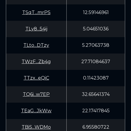
TSqT...mrPS
12.59146961
TLy8...54ij
5.04651036
TLto...DTzy
5.27063738
TWzF...Zb4g
27.71084637
TTzx...eQiC
0.11423087
TQ6i...w7EP
32.65641374
TEaG...JkWw
22.17417845
TBiS...WDMo
6.95580722