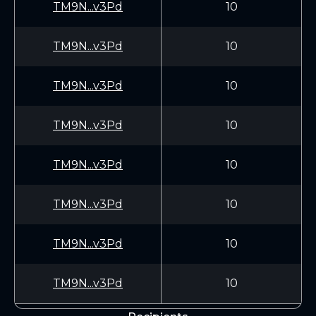
TM9N...v3Pd
10
TM9N...v3Pd
10
TM9N...v3Pd
10
TM9N...v3Pd
10
TM9N...v3Pd
10
TM9N...v3Pd
10
TM9N...v3Pd
10
TM9N...v3Pd
10