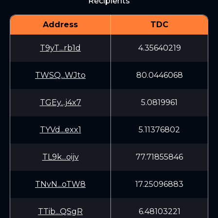
Recipients
Address
TDC
T9yT...rb1d
4.35640219
TWSQ...WJto
80.0446068
TGEy...j4x7
5.0819961
TYVd...exx1
5.11376802
TL9k...oijv
77.71855846
TNvN...oTW8
17.25096883
TTib...QSgR
6.48103221