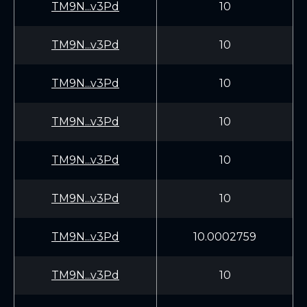
TM9N...v3Pd
10
TM9N...v3Pd
10
TM9N...v3Pd
10
TM9N...v3Pd
10
TM9N...v3Pd
10
TM9N...v3Pd
10
TM9N...v3Pd
10.0002759
TM9N...v3Pd
10