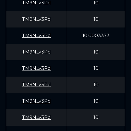
TM9N...v3Pd
10
TM9N...v3Pd
10
TM9N...v3Pd
10.0003373
TM9N...v3Pd
10
TM9N...v3Pd
10
TM9N...v3Pd
10
TM9N...v3Pd
10
TM9N...v3Pd
10