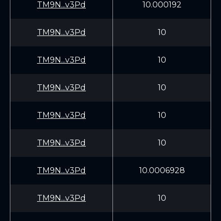
TM9N...v3Pd
10.000192
TM9N...v3Pd
10
TM9N...v3Pd
10
TM9N...v3Pd
10
TM9N...v3Pd
10
TM9N...v3Pd
10
TM9N...v3Pd
10.0006928
TM9N...v3Pd
10