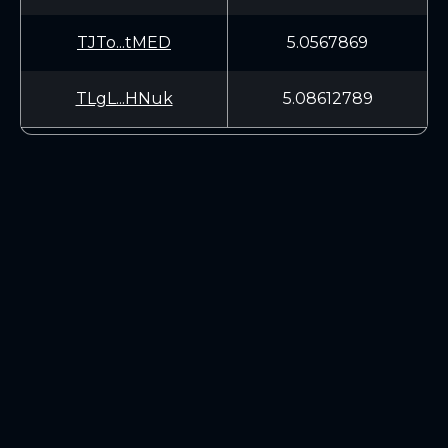
TJTo...tMED
5.0567869
TLgL...HNuk
5.08612789