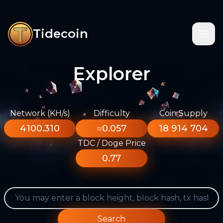
Tidecoin
Explorer
Network (KH/s)
Difficulty
Coin Supply
4100.310
≈0.057
18 914 704
TDC / Doge Price
0.77
Search