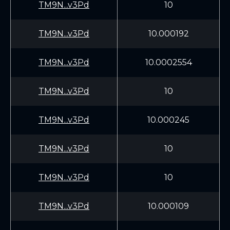
TM9N...v3Pd
10
TM9N...v3Pd
10.000192
TM9N...v3Pd
10.0002554
TM9N...v3Pd
10
TM9N...v3Pd
10.000245
TM9N...v3Pd
10
TM9N...v3Pd
10
TM9N...v3Pd
10.000109