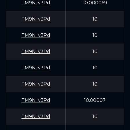
TM9N...v3Pd
10.000069
TM9N...v3Pd
10
TM9N...v3Pd
10
TM9N...v3Pd
10
TM9N...v3Pd
10
TM9N...v3Pd
10
TM9N...v3Pd
10.00007
TM9N...v3Pd
10