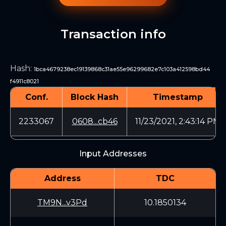
Transaction info
Hash
:
1bca4679238ec19139868c31ae55e96299682e7c103a412598bd44
f4911c8021
Conf.
Block Hash
Timestamp
2233067
0608...cb46
11/23/2021, 2:43:14 PM
Input Addresses
Address
TDC
TM9N...v3Pd
10.1850134