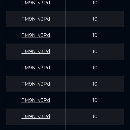
TM9N...v3Pd
10
TM9N...v3Pd
10
TM9N...v3Pd
10
TM9N...v3Pd
10
TM9N...v3Pd
10
TM9N...v3Pd
10
TM9N...v3Pd
10
TM9N...v3Pd
10