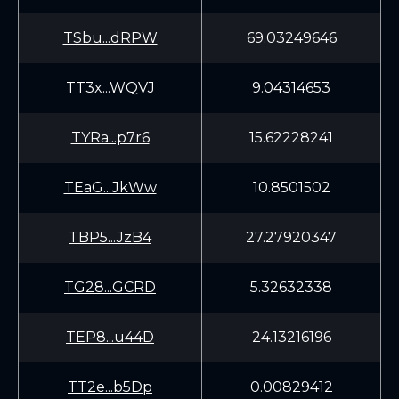
TSbu...dRPW
69.03249646
TT3x...WQVJ
9.04314653
TYRa...p7r6
15.62228241
TEaG...JkWw
10.8501502
TBP5...JzB4
27.27920347
TG28...GCRD
5.32632338
TEP8...u44D
24.13216196
TT2e...b5Dp
0.00829412