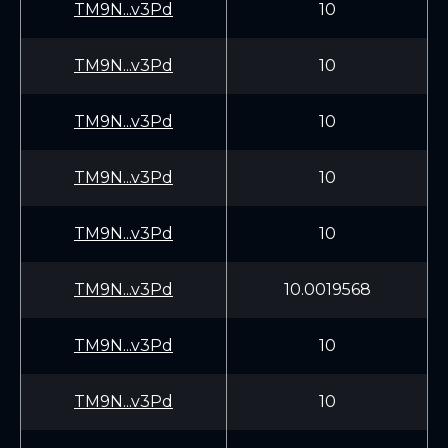
TM9N...v3Pd
10
TM9N...v3Pd
10
TM9N...v3Pd
10
TM9N...v3Pd
10
TM9N...v3Pd
10
TM9N...v3Pd
10.0019568
TM9N...v3Pd
10
TM9N...v3Pd
10