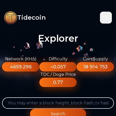
Tidecoin
Explorer
Network (KH/s)
Difficulty
Coin Supply
4659.296
≈0.057
18 914 753
TDC / Doge Price
0.77
Search