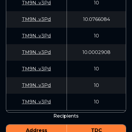
TM9N...v3Pd
10
TM9N...v3Pd
10.0766084
TM9N...v3Pd
10
TM9N...v3Pd
10.0002908
TM9N...v3Pd
10
TM9N...v3Pd
10
TM9N...v3Pd
10
Recipients
Address
TDC