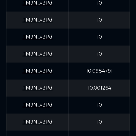
TM9N...v3Pd
10
TM9N...v3Pd
10
TM9N...v3Pd
10
TM9N...v3Pd
10
TM9N...v3Pd
10.0984791
TM9N...v3Pd
10.001264
TM9N...v3Pd
10
TM9N...v3Pd
10