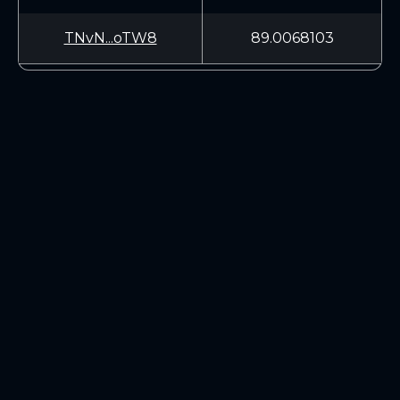
TNvN...oTW8
89.0068103