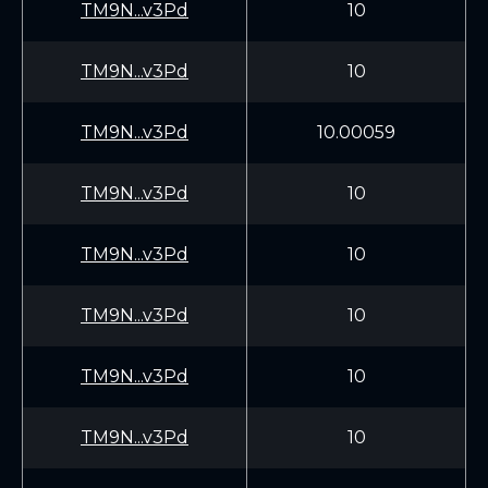
TM9N...v3Pd
10
TM9N...v3Pd
10
TM9N...v3Pd
10.00059
TM9N...v3Pd
10
TM9N...v3Pd
10
TM9N...v3Pd
10
TM9N...v3Pd
10
TM9N...v3Pd
10