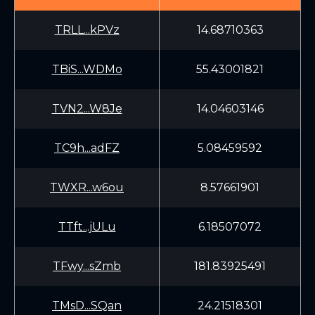
TRLL...kPVz
14.68710363
TBiS...WDMo
55.43001821
TVN2...W8Je
14.04603146
TC9h...adFZ
5.08459592
TWXR...w6ou
8.57661901
TTft...jULu
6.18507072
TFwy...sZmb
181.83925491
TMsD...SQan
24.21518301