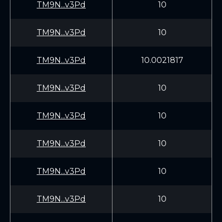
TM9N...v3Pd
10
TM9N...v3Pd
10
TM9N...v3Pd
10.0021817
TM9N...v3Pd
10
TM9N...v3Pd
10
TM9N...v3Pd
10
TM9N...v3Pd
10
TM9N...v3Pd
10