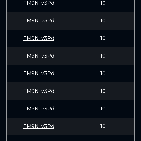
TM9N...v3Pd
10
TM9N...v3Pd
10
TM9N...v3Pd
10
TM9N...v3Pd
10
TM9N...v3Pd
10
TM9N...v3Pd
10
TM9N...v3Pd
10
TM9N...v3Pd
10