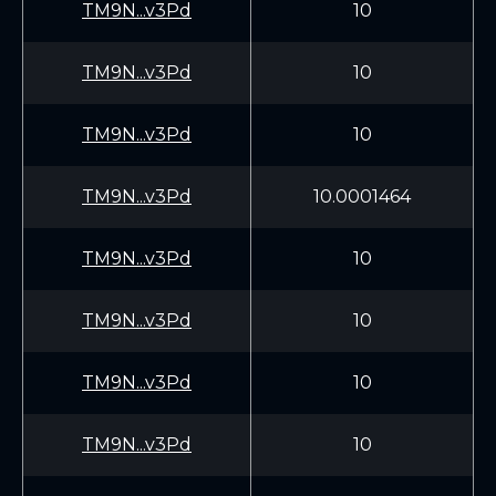
TM9N...v3Pd
10
TM9N...v3Pd
10
TM9N...v3Pd
10
TM9N...v3Pd
10.0001464
TM9N...v3Pd
10
TM9N...v3Pd
10
TM9N...v3Pd
10
TM9N...v3Pd
10