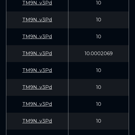
TM9N...v3Pd
10
TM9N...v3Pd
10
TM9N...v3Pd
10
TM9N...v3Pd
10.0002069
TM9N...v3Pd
10
TM9N...v3Pd
10
TM9N...v3Pd
10
TM9N...v3Pd
10