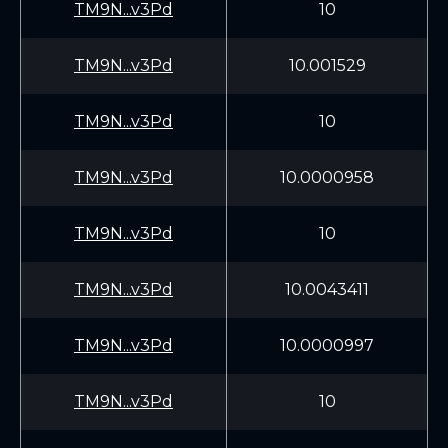
TM9N...v3Pd
10
TM9N...v3Pd
10.001529
TM9N...v3Pd
10
TM9N...v3Pd
10.0000958
TM9N...v3Pd
10
TM9N...v3Pd
10.0043411
TM9N...v3Pd
10.0000997
TM9N...v3Pd
10