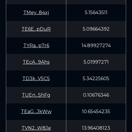
TMey...84xj
5.15643511
TE6E...pDuR
5.09664392
TYRa...p7r6
14.89927274
TEcA...9Ahs
5.01997271
TD3k...V5CS
5.34225605
TUEn...ShFg
0.10676346
TEaG...JkWw
10.65454235
TVN2...W8Je
13.96408123