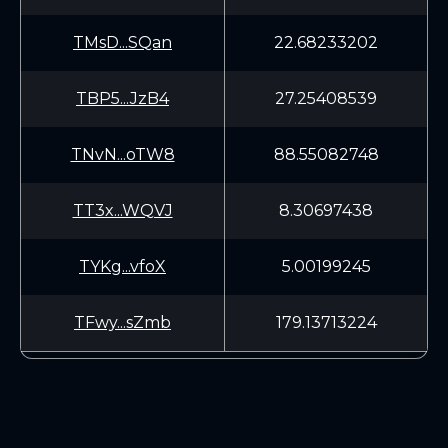
TMsD...SQan
22.68233202
TBP5...JzB4
27.25408539
TNvN...oTW8
88.55082748
TT3x...WQVJ
8.30697438
TYKg...vfoX
5.00199245
TFwy...sZmb
179.13713224