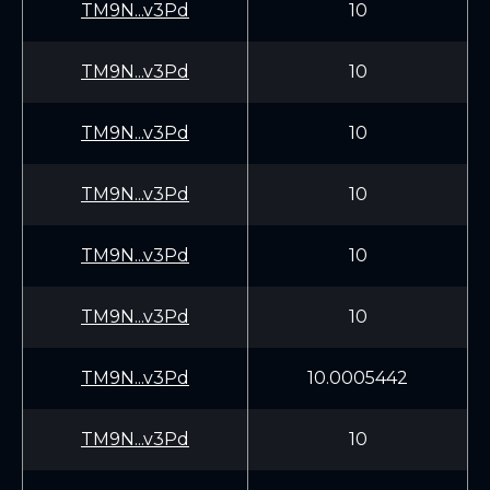
TM9N...v3Pd
10
TM9N...v3Pd
10
TM9N...v3Pd
10
TM9N...v3Pd
10
TM9N...v3Pd
10
TM9N...v3Pd
10
TM9N...v3Pd
10.0005442
TM9N...v3Pd
10