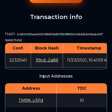
Transaction info
Hash
:
2c9320090ad4002f486903e8231fb188650c1d6d3b3e10bab4167
3b6927fcf62
Conf.
Block Hash
Timestamp
2232540
99cd...2a88
11/23/2021, 10:41:59 AM
Input Addresses
Address
TDC
TM9N...v3Pd
10