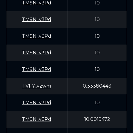
TM9N...v3Pd
10
TM9N...v3Pd
10
TM9N...v3Pd
10
TM9N...v3Pd
10
TM9N...v3Pd
10
TVFY...vzwm
0.33380443
TM9N...v3Pd
10
TM9N...v3Pd
10.0019472