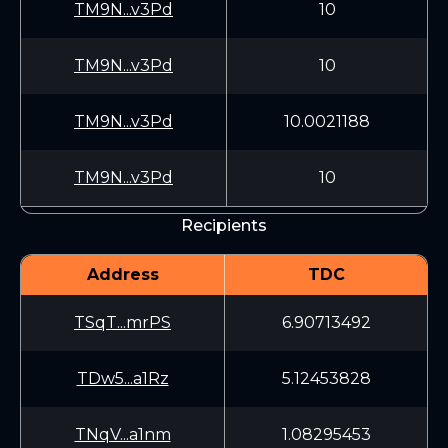
TM9N...v3Pd
10
TM9N...v3Pd
10
TM9N...v3Pd
10.0021188
TM9N...v3Pd
10
Recipients
Address
TDC
TSqT...mrPS
6.90713492
TDw5...a1Rz
5.12453828
TNqV...a1nm
1.08295453