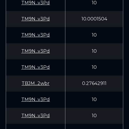
TM9N...v3Pd
10
TM9N...v3Pd
10.0001504
TM9N...v3Pd
10
TM9N...v3Pd
10
TM9N...v3Pd
10
TBJM...2wbr
0.27642911
TM9N...v3Pd
10
TM9N...v3Pd
10