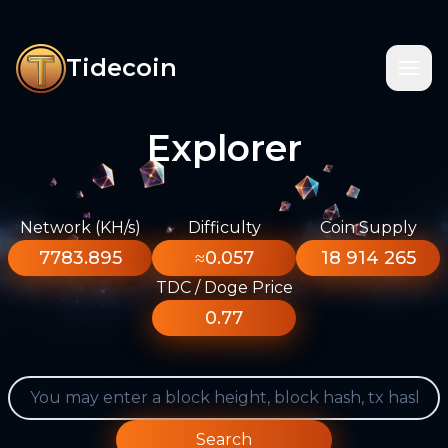
Tidecoin
Explorer
Network (KH/s)
Difficulty
Coin Supply
7783.895
≈0.057
18 914 265
TDC / Doge Price
0.77
Search