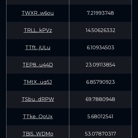
TWXR...w6ou
7.21993748
TRLL...kPVz
14.50626332
TTft...jULu
6.10934503
TEP8...u44D
23.09113854
TMtX...uq5J
6.85790923
TSbu...dRPW
69.7880948
TTke...QoUx
5.68012541
TBiS...WDMo
53.07870317