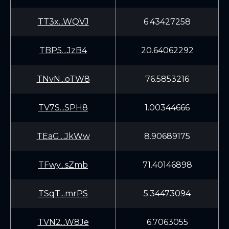
TT3x...WQVJ
6.43427258
TBP5...JzB4
20.64062292
TNvN...oTW8
76.5853216
TV7S...SPH8
1.00344666
TEaG...JkWw
8.90689175
TFwy...sZmb
71.40146898
TSqT...mrPS
5.34473094
TVN2...W8Je
6.7063055