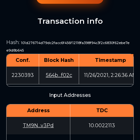
Transaction info
Hash
:
101d276714d79dc2facc6f456f12118fa398f94c3f2c6830f62ebe7e
e9d8b645
Conf.
Block Hash
Timestamp
2230393
564b...f02c
11/26/2021, 2:26:36 AM
Input Addresses
Address
TDC
TM9N...v3Pd
10.0022113