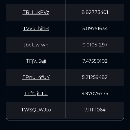
TRLL...kPVz
8.82773401
TVVk...bihB
5.09751634
tbc1...wfwn
0.01051297
TFjV...5aji
7.47550102
TPnu...4fUY
5.21259482
TTft...jULu
9.97076775
TWSQ...WJto
7.11111064