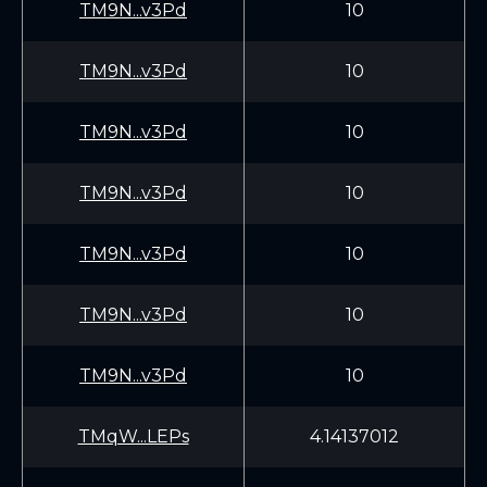
TM9N...v3Pd
10
TM9N...v3Pd
10
TM9N...v3Pd
10
TM9N...v3Pd
10
TM9N...v3Pd
10
TM9N...v3Pd
10
TM9N...v3Pd
10
TMqW...LEPs
4.14137012