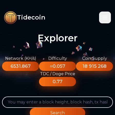
Tidecoin
Explorer
Network (KH/s)
Difficulty
Coin Supply
6531.867
≈0.057
18 915 268
TDC / Doge Price
0.77
Search