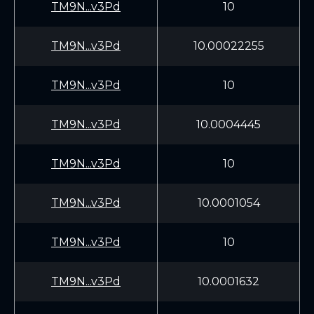
TM9N...v3Pd
10
TM9N...v3Pd
10.00022255
TM9N...v3Pd
10
TM9N...v3Pd
10.0004445
TM9N...v3Pd
10
TM9N...v3Pd
10.0001054
TM9N...v3Pd
10
TM9N...v3Pd
10.0001632