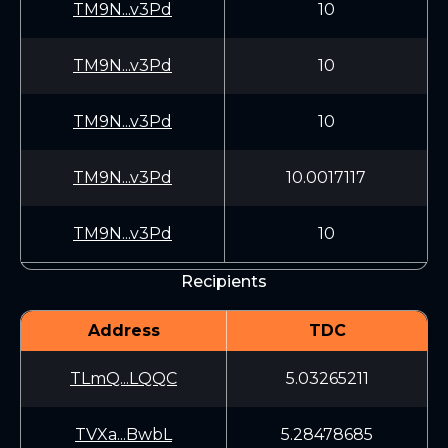
TM9N...v3Pd
10
TM9N...v3Pd
10
TM9N...v3Pd
10
TM9N...v3Pd
10.0017117
TM9N...v3Pd
10
Recipients
Address
TDC
TLmQ...LQQC
5.03265211
TVXa...BwbL
5.28478685