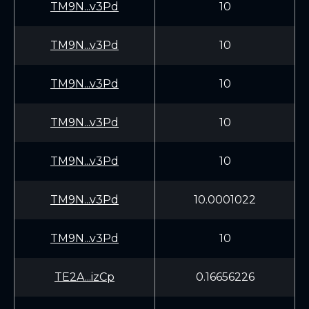
TM9N...v3Pd
10
TM9N...v3Pd
10
TM9N...v3Pd
10
TM9N...v3Pd
10
TM9N...v3Pd
10
TM9N...v3Pd
10.0001022
TM9N...v3Pd
10
TE2A...izCp
0.16656226