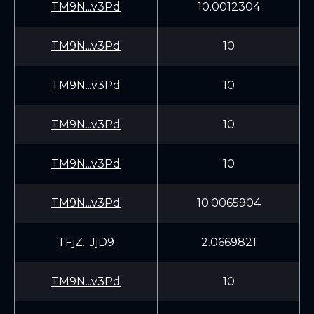
TM9N...v3Pd
10.0012304
TM9N...v3Pd
10
TM9N...v3Pd
10
TM9N...v3Pd
10
TM9N...v3Pd
10
TM9N...v3Pd
10.0065904
TFjZ...JjD9
2.0669821
TM9N...v3Pd
10