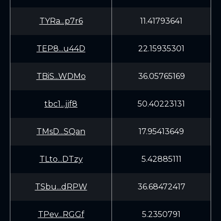
TYRa...p7r6
11.41793641
TEP8...u44D
22.15935301
TBiS...WDMo
36.05765169
tbc1...jjf8
50.40223131
TMsD...SQan
17.95413649
TLto...DTzy
5.42885111
TSbu...dRPW
36.68472417
TPev...RGGf
5.2350791