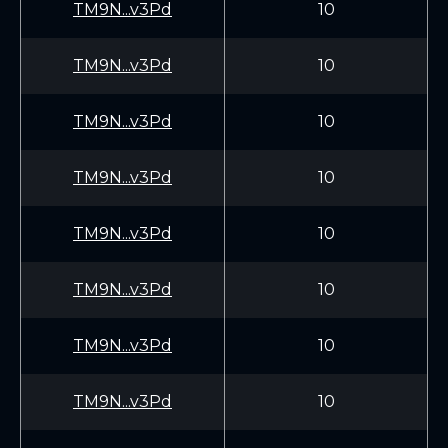
TM9N...v3Pd
10
TM9N...v3Pd
10
TM9N...v3Pd
10
TM9N...v3Pd
10
TM9N...v3Pd
10
TM9N...v3Pd
10
TM9N...v3Pd
10
TM9N...v3Pd
10