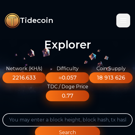
Tidecoin
Explorer
Network (KH/s)
Difficulty
Coin Supply
2216.633
≈0.057
18 913 626
TDC / Doge Price
0.77
Search