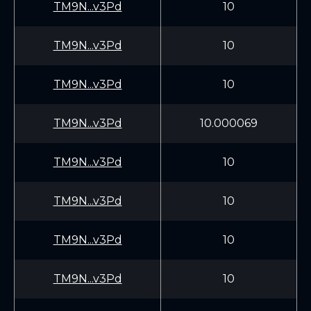
TM9N...v3Pd
10
TM9N...v3Pd
10
TM9N...v3Pd
10
TM9N...v3Pd
10.000069
TM9N...v3Pd
10
TM9N...v3Pd
10
TM9N...v3Pd
10
TM9N...v3Pd
10