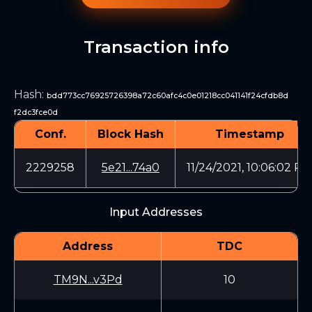
Transaction info
Hash
:
bdd773cc76925726398a72c60afc4c0e01218cc041141f24cfdb8d
f2dc3fce0d
Conf.
Block Hash
Timestamp
2229258
5e21...74a0
11/24/2021, 10:06:02 P
Input Addresses
Address
TDC
TM9N...v3Pd
10