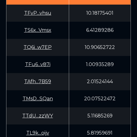
TFvP...vhsu
10.18175401
TS6x...Vmsx
6.41289286
TQ6i...w7EP
10.90652722
TFu6...v87i
1.00935289
TAfh...7B59
2.01524144
TMsD...SQan
20.07522472
TTdU...zzWY
5.11685269
TL9k...oijv
5.81959691