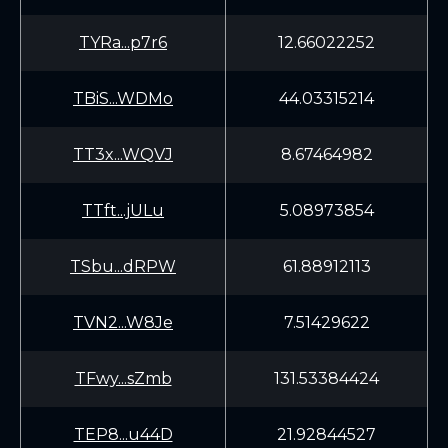
TYRa...p7r6
12.66022252
TBiS...WDMo
44.03315214
TT3x...WQVJ
8.67464982
TTft...jULu
5.08973854
TSbu...dRPW
61.88912113
TVN2...W8Je
7.51429622
TFwy...sZmb
131.53384424
TEP8...u44D
21.92844527