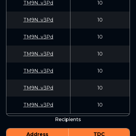
TM9N...v3Pd
10
TM9N...v3Pd
10
TM9N...v3Pd
10
TM9N...v3Pd
10
TM9N...v3Pd
10
TM9N...v3Pd
10
TM9N...v3Pd
10
Recipients
Address
TDC