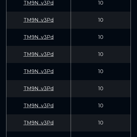
TM9N...v3Pd
10
TM9N...v3Pd
10
TM9N...v3Pd
10
TM9N...v3Pd
10
TM9N...v3Pd
10
TM9N...v3Pd
10
TM9N...v3Pd
10
TM9N...v3Pd
10