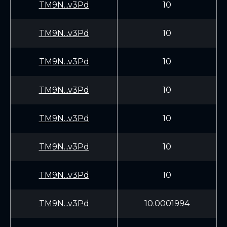
TM9N...v3Pd
10
TM9N...v3Pd
10
TM9N...v3Pd
10
TM9N...v3Pd
10
TM9N...v3Pd
10
TM9N...v3Pd
10
TM9N...v3Pd
10
TM9N...v3Pd
10.0001994