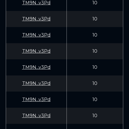
TM9N...v3Pd
10
TM9N...v3Pd
10
TM9N...v3Pd
10
TM9N...v3Pd
10
TM9N...v3Pd
10
TM9N...v3Pd
10
TM9N...v3Pd
10
TM9N...v3Pd
10