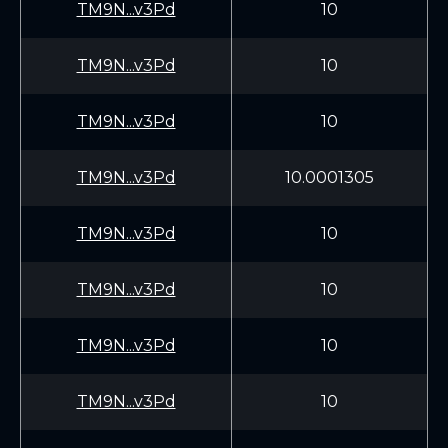
TM9N...v3Pd
10
TM9N...v3Pd
10
TM9N...v3Pd
10
TM9N...v3Pd
10.0001305
TM9N...v3Pd
10
TM9N...v3Pd
10
TM9N...v3Pd
10
TM9N...v3Pd
10