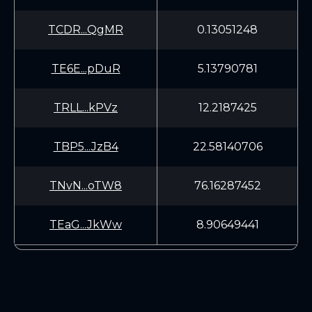
TCDR...QgMR
0.13051248
TE6E...pDuR
5.13790781
TRLL...kPVz
12.2187425
TBP5...JzB4
22.58140706
TNvN...oTW8
76.16287452
TEaG...JkWw
8.90649441