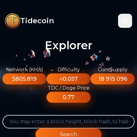
Tidecoin
Explorer
Network (KH/s)
Difficulty
Coin Supply
5805.819
≈0.057
18 915 096
TDC / Doge Price
0.77
Search