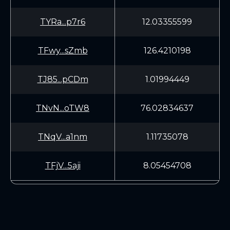
TYRa...p7r6
12.03355599
TFwy...sZmb
126.4210198
TJ85...pCDm
1.01994449
TNvN...oTW8
76.02834637
TNqV...a1nm
1.11735078
TFjV...5aji
8.05454708