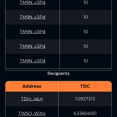
TM9N...v3Pd
10
TM9N...v3Pd
10
TM9N...v3Pd
10
TM9N...v3Pd
10
TM9N...v3Pd
10
Recipients
Address
TDC
TDrc...raLn
1.0927213
TWSQ...WJto
6.33604051