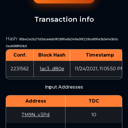
Transaction info
Hash
:
85be2e2b27d3dceebb9f2881a6b349a95f228ce891e3b5e1e3b0c
0ad688f60b5
Conf.
Block Hash
Timestamp
2231562
1ac3...d80e
11/24/2021, 11:05:50 PM
Input Addresses
Address
TDC
TM9N...v3Pd
10