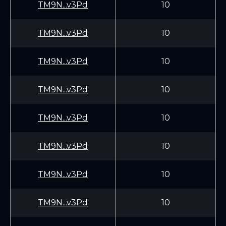
TM9N...v3Pd
10
TM9N...v3Pd
10
TM9N...v3Pd
10
TM9N...v3Pd
10
TM9N...v3Pd
10
TM9N...v3Pd
10
TM9N...v3Pd
10
TM9N...v3Pd
10