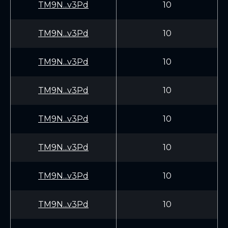
TM9N...v3Pd
10
TM9N...v3Pd
10
TM9N...v3Pd
10
TM9N...v3Pd
10
TM9N...v3Pd
10
TM9N...v3Pd
10
TM9N...v3Pd
10
TM9N...v3Pd
10