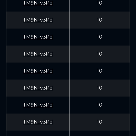
TM9N...v3Pd
10
TM9N...v3Pd
10
TM9N...v3Pd
10
TM9N...v3Pd
10
TM9N...v3Pd
10
TM9N...v3Pd
10
TM9N...v3Pd
10
TM9N...v3Pd
10