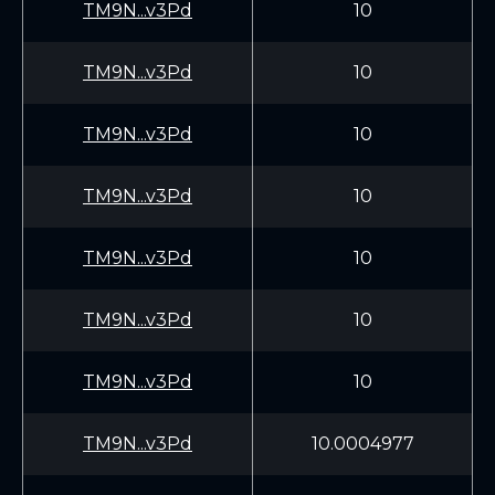
TM9N...v3Pd
10
TM9N...v3Pd
10
TM9N...v3Pd
10
TM9N...v3Pd
10
TM9N...v3Pd
10
TM9N...v3Pd
10
TM9N...v3Pd
10
TM9N...v3Pd
10.0004977