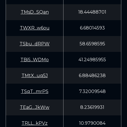
TMsD...SQan
18.44488701
TWXR...w6ou
6.68014593
TSbu...dRPW
58.6598595
TBiS...WDMo
41.24985955
TMtX...uq5J
6.88486238
TSqT...mrPS
7.32009548
TEaG...JkWw
8.23619931
TRLL...kPVz
10.9790084