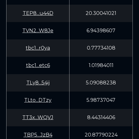
TEP8...u44D
20.30041021
TVN2...W8Je
6.94398607
tbc1...r0ya
0.77734108
tbc1...etc6
1.01984011
TLy8...54ij
5.09088238
TLto...DTzy
5.98737047
TT3x...WQVJ
8.44314406
TBP5...JzB4
20.87790224