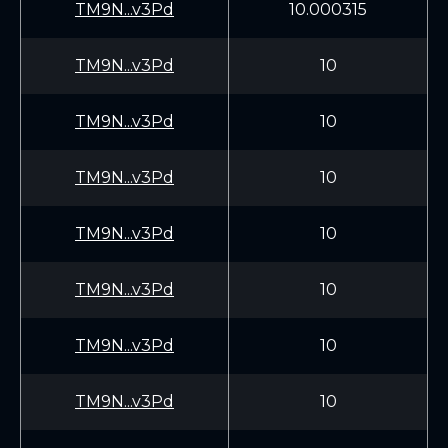
TM9N...v3Pd
10.000315
TM9N...v3Pd
10
TM9N...v3Pd
10
TM9N...v3Pd
10
TM9N...v3Pd
10
TM9N...v3Pd
10
TM9N...v3Pd
10
TM9N...v3Pd
10