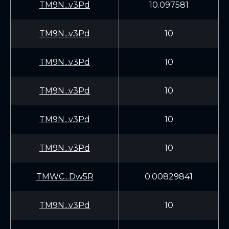
TM9N...v3Pd
10.097581
TM9N...v3Pd
10
TM9N...v3Pd
10
TM9N...v3Pd
10
TM9N...v3Pd
10
TM9N...v3Pd
10
TMWC...Dw5R
0.00829841
TM9N...v3Pd
10