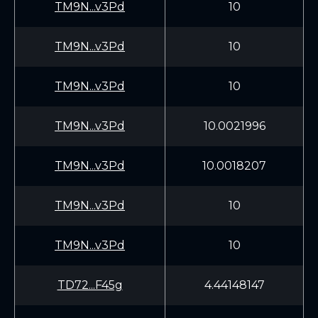
TM9N...v3Pd
10
TM9N...v3Pd
10
TM9N...v3Pd
10
TM9N...v3Pd
10.0021996
TM9N...v3Pd
10.0018207
TM9N...v3Pd
10
TM9N...v3Pd
10
TD72...F45g
4.44148147