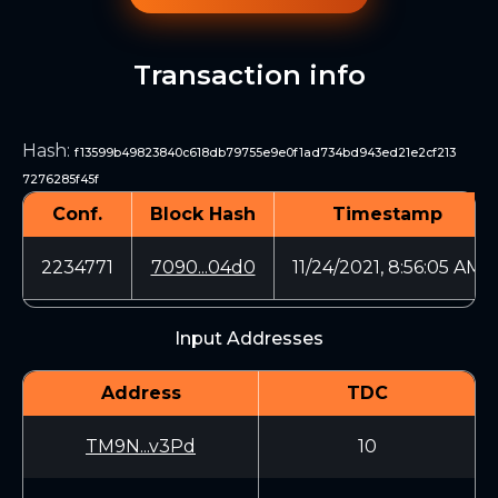
Transaction info
Hash
:
f13599b49823840c618db79755e9e0f1ad734bd943ed21e2cf213
7276285f45f
Conf.
Block Hash
Timestamp
2234771
7090...04d0
11/24/2021, 8:56:05 AM
Input Addresses
Address
TDC
TM9N...v3Pd
10