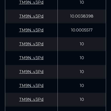
TM9N...v3Pd
10
TM9N...v3Pd
10.0038398
TM9N...v3Pd
10.0005517
TM9N...v3Pd
10
TM9N...v3Pd
10
TM9N...v3Pd
10
TM9N...v3Pd
10
TM9N...v3Pd
10