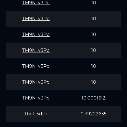
TM9N...v3Pd
10
TM9N...v3Pd
10
TM9N...v3Pd
10
TM9N...v3Pd
10
TM9N...v3Pd
10
TM9N...v3Pd
10
TM9N...v3Pd
10.0001612
tbc1...5dth
0.39222635