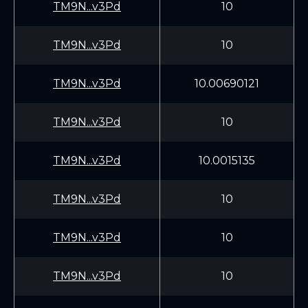
TM9N...v3Pd
10
TM9N...v3Pd
10
TM9N...v3Pd
10.00690121
TM9N...v3Pd
10
TM9N...v3Pd
10.0015135
TM9N...v3Pd
10
TM9N...v3Pd
10
TM9N...v3Pd
10