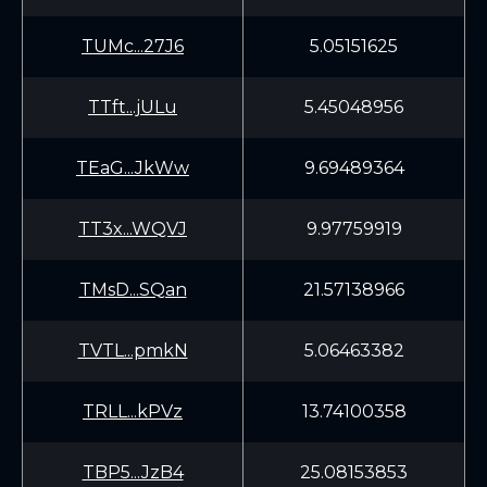
TUMc...27J6
5.05151625
TTft...jULu
5.45048956
TEaG...JkWw
9.69489364
TT3x...WQVJ
9.97759919
TMsD...SQan
21.57138966
TVTL...pmkN
5.06463382
TRLL...kPVz
13.74100358
TBP5...JzB4
25.08153853