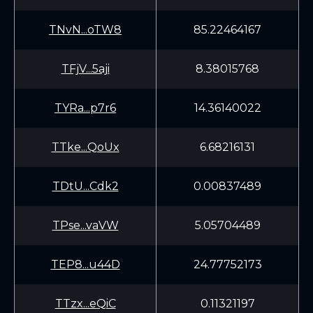
TNvN...oTW8
85.22464167
TFjV...5aji
8.38015768
TYRa...p7r6
14.36140022
TTke...QoUx
6.68216131
TDtU...Cdk2
0.00837489
TPse...vaVW
5.05704489
TEP8...u44D
24.77752173
TTzx...eQiC
0.11321197