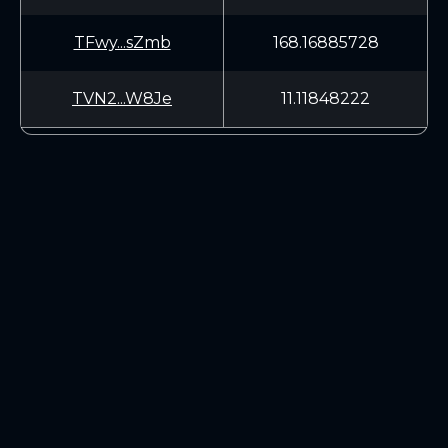
TFwy...sZmb
168.16885728
TVN2...W8Je
11.11848222