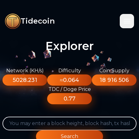
Tidecoin
Explorer
Network (KH/s)
Difficulty
Coin Supply
5028.231
≈0.064
18 916 506
TDC / Doge Price
0.77
Search