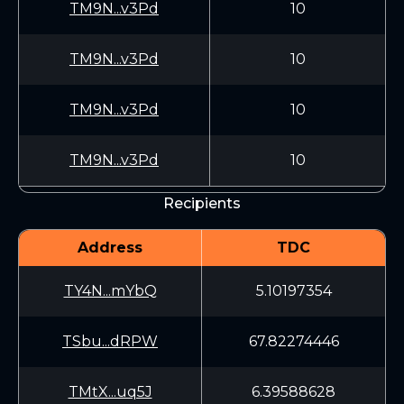
TM9N...v3Pd
10
TM9N...v3Pd
10
TM9N...v3Pd
10
TM9N...v3Pd
10
Recipients
Address
TDC
TY4N...mYbQ
5.10197354
TSbu...dRPW
67.82274446
TMtX...uq5J
6.39588628