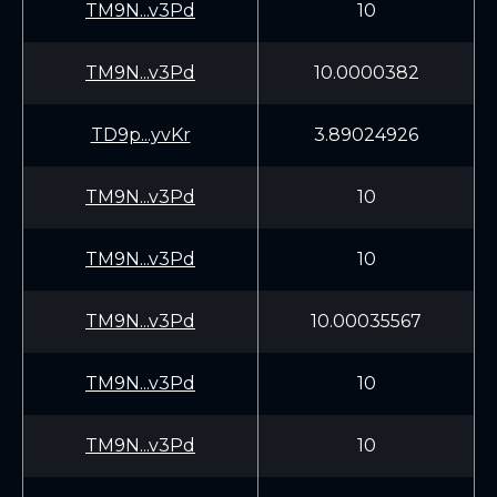
TM9N...v3Pd
10
TM9N...v3Pd
10.0000382
TD9p...yvKr
3.89024926
TM9N...v3Pd
10
TM9N...v3Pd
10
TM9N...v3Pd
10.00035567
TM9N...v3Pd
10
TM9N...v3Pd
10