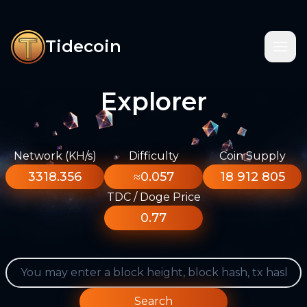
Tidecoin
Explorer
Network (KH/s)
Difficulty
Coin Supply
3318.356
≈0.057
18 912 805
TDC / Doge Price
0.77
Search