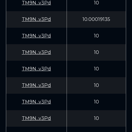
TM9N...v3Pd
10
TM9N...v3Pd
10.00019135
TM9N...v3Pd
10
TM9N...v3Pd
10
TM9N...v3Pd
10
TM9N...v3Pd
10
TM9N...v3Pd
10
TM9N...v3Pd
10