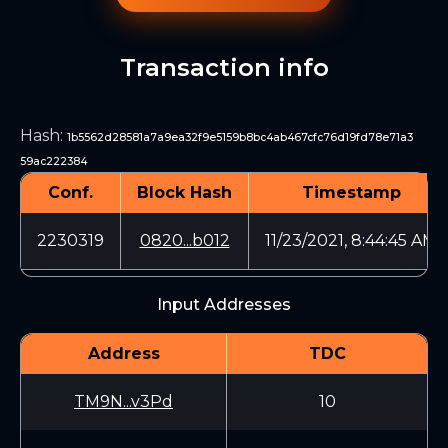
Transaction info
Hash
:
1b5562d28581a7a9ea32f9e5159b8bc4ab467cfc76d19fd78e71a3
59ac222384
Conf.
Block Hash
Timestamp
2230319
0820...b012
11/23/2021, 8:44:45 AM
Input Addresses
Address
TDC
TM9N...v3Pd
10