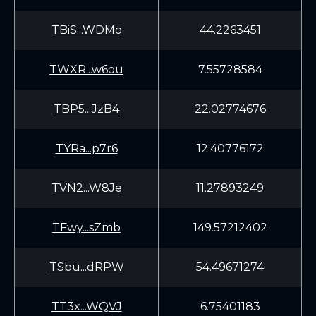
TBiS...WDMo
44.2263451
TWXR...w6ou
7.55728584
TBP5...JzB4
22.02774676
TYRa...p7r6
12.40776172
TVN2...W8Je
11.27893249
TFwy...sZmb
149.57212402
TSbu...dRPW
54.49671274
TT3x...WQVJ
6.75401183