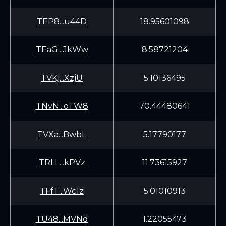
TEP8...u44D
18.95601098
TEaG...JkWw
8.58721204
TVKj...XzjU
5.10136495
TNvN...oTW8
70.44480641
TVXa...BwbL
5.17790177
TRLL...kPVz
11.73615927
TFfT...Wc1z
5.01010913
TU48...MVNd
1.22055473