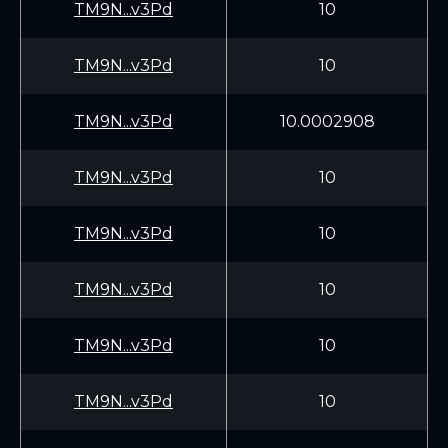
TM9N...v3Pd
10
TM9N...v3Pd
10
TM9N...v3Pd
10.0002908
TM9N...v3Pd
10
TM9N...v3Pd
10
TM9N...v3Pd
10
TM9N...v3Pd
10
TM9N...v3Pd
10