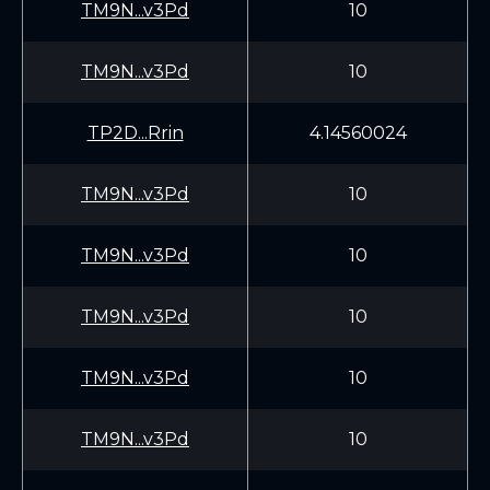
TM9N...v3Pd
10
TM9N...v3Pd
10
TP2D...Rrin
4.14560024
TM9N...v3Pd
10
TM9N...v3Pd
10
TM9N...v3Pd
10
TM9N...v3Pd
10
TM9N...v3Pd
10