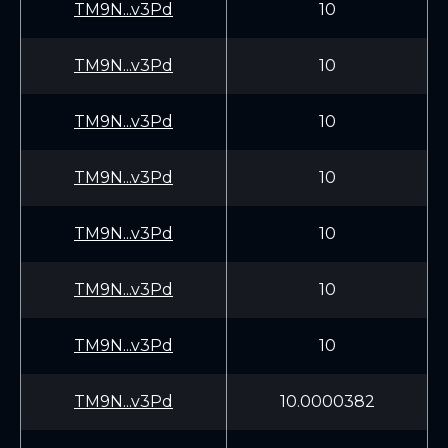
TM9N...v3Pd
10
TM9N...v3Pd
10
TM9N...v3Pd
10
TM9N...v3Pd
10
TM9N...v3Pd
10
TM9N...v3Pd
10
TM9N...v3Pd
10
TM9N...v3Pd
10.0000382