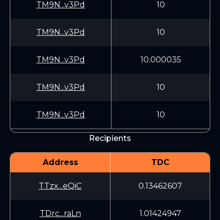
TM9N...v3Pd
10
TM9N...v3Pd
10
TM9N...v3Pd
10.000035
TM9N...v3Pd
10
TM9N...v3Pd
10
Recipients
Address
TDC
TTzx...eQiC
0.13462607
TDrc...raLn
1.01424947