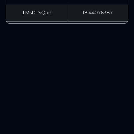
TMsD...SQan
18.44076387