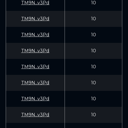
TM9N...v3Pd
10
TM9N...v3Pd
10
TM9N...v3Pd
10
TM9N...v3Pd
10
TM9N...v3Pd
10
TM9N...v3Pd
10
TM9N...v3Pd
10
TM9N...v3Pd
10