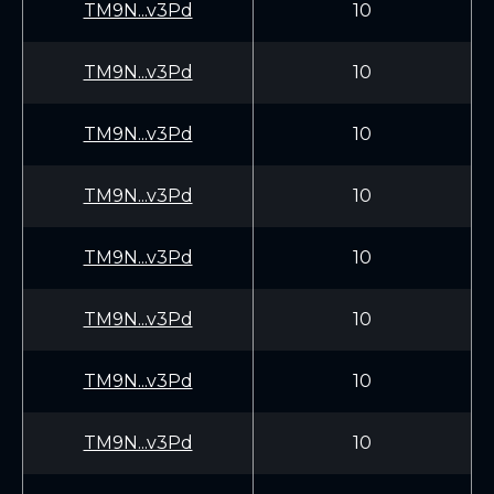
TM9N...v3Pd
10
TM9N...v3Pd
10
TM9N...v3Pd
10
TM9N...v3Pd
10
TM9N...v3Pd
10
TM9N...v3Pd
10
TM9N...v3Pd
10
TM9N...v3Pd
10