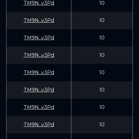
TM9N...v3Pd
10
TM9N...v3Pd
10
TM9N...v3Pd
10
TM9N...v3Pd
10
TM9N...v3Pd
10
TM9N...v3Pd
10
TM9N...v3Pd
10
TM9N...v3Pd
10