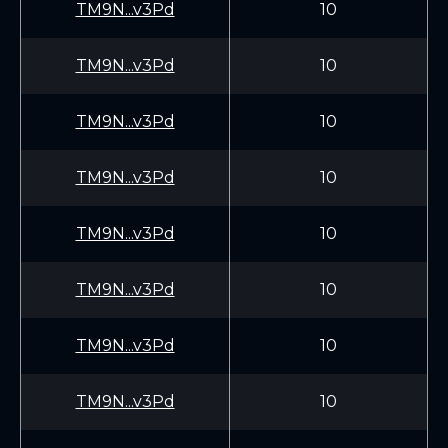
TM9N...v3Pd
10
TM9N...v3Pd
10
TM9N...v3Pd
10
TM9N...v3Pd
10
TM9N...v3Pd
10
TM9N...v3Pd
10
TM9N...v3Pd
10
TM9N...v3Pd
10