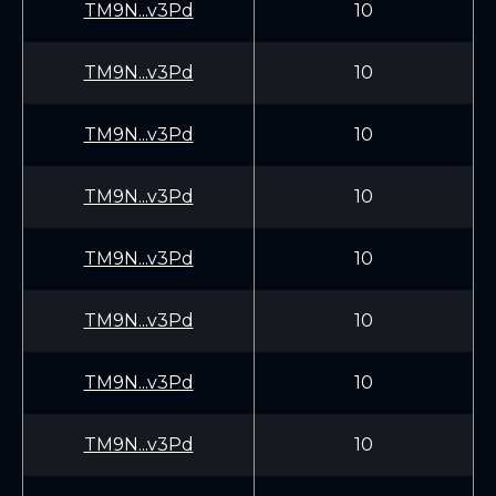
TM9N...v3Pd
10
TM9N...v3Pd
10
TM9N...v3Pd
10
TM9N...v3Pd
10
TM9N...v3Pd
10
TM9N...v3Pd
10
TM9N...v3Pd
10
TM9N...v3Pd
10