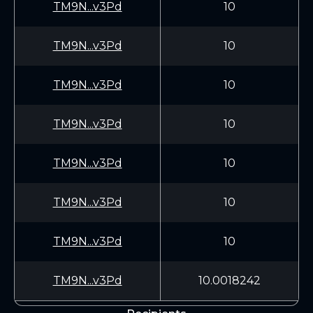
TM9N...v3Pd
10
TM9N...v3Pd
10
TM9N...v3Pd
10
TM9N...v3Pd
10
TM9N...v3Pd
10
TM9N...v3Pd
10
TM9N...v3Pd
10
TM9N...v3Pd
10.0018242