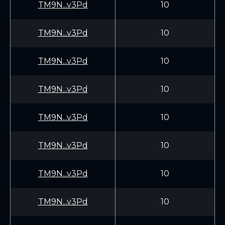
TM9N...v3Pd
10
TM9N...v3Pd
10
TM9N...v3Pd
10
TM9N...v3Pd
10
TM9N...v3Pd
10
TM9N...v3Pd
10
TM9N...v3Pd
10
TM9N...v3Pd
10