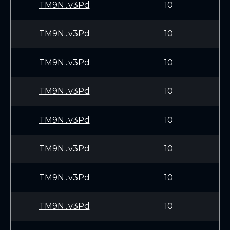
TM9N...v3Pd
10
TM9N...v3Pd
10
TM9N...v3Pd
10
TM9N...v3Pd
10
TM9N...v3Pd
10
TM9N...v3Pd
10
TM9N...v3Pd
10
TM9N...v3Pd
10