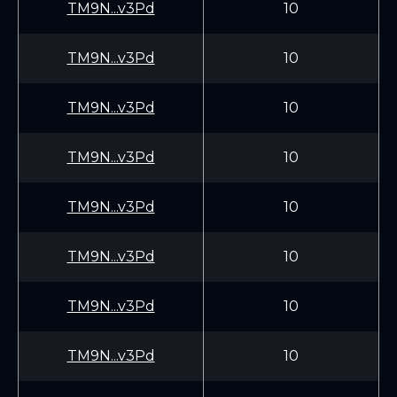
TM9N...v3Pd
10
TM9N...v3Pd
10
TM9N...v3Pd
10
TM9N...v3Pd
10
TM9N...v3Pd
10
TM9N...v3Pd
10
TM9N...v3Pd
10
TM9N...v3Pd
10