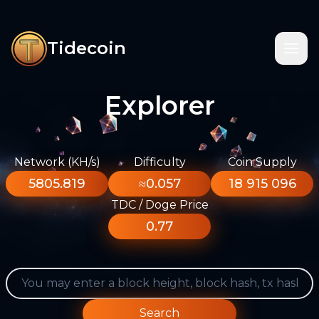
Tidecoin
Explorer
Network (KH/s)
Difficulty
Coin Supply
5805.819
≈0.057
18 915 096
TDC / Doge Price
0.77
Search