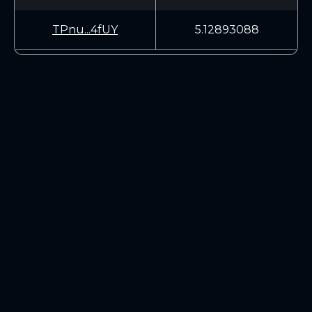
TPnu...4fUY
5.12893088