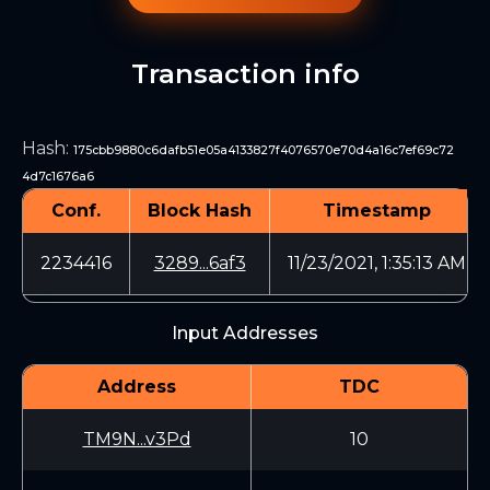
Transaction info
Hash
:
175cbb9880c6dafb51e05a4133827f4076570e70d4a16c7ef69c72
4d7c1676a6
Conf.
Block Hash
Timestamp
2234416
3289...6af3
11/23/2021, 1:35:13 AM
Input Addresses
Address
TDC
TM9N...v3Pd
10