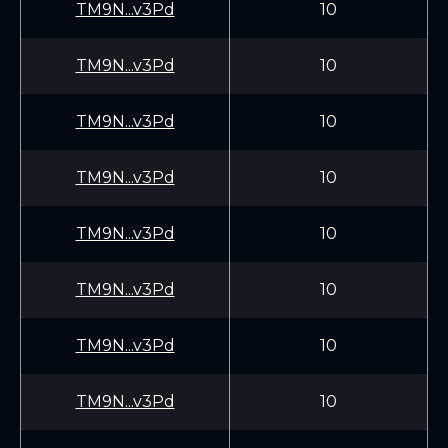
TM9N...v3Pd
10
TM9N...v3Pd
10
TM9N...v3Pd
10
TM9N...v3Pd
10
TM9N...v3Pd
10
TM9N...v3Pd
10
TM9N...v3Pd
10
TM9N...v3Pd
10