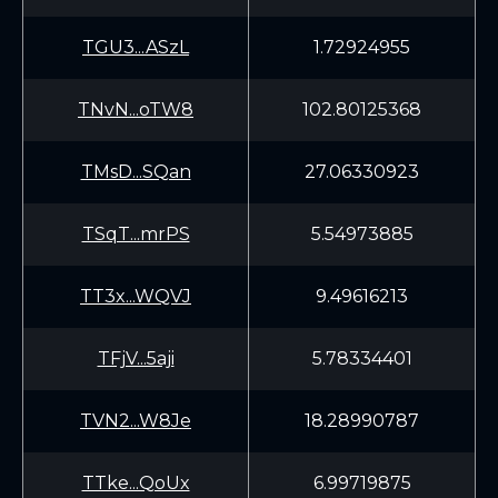
TGU3...ASzL
1.72924955
TNvN...oTW8
102.80125368
TMsD...SQan
27.06330923
TSqT...mrPS
5.54973885
TT3x...WQVJ
9.49616213
TFjV...5aji
5.78334401
TVN2...W8Je
18.28990787
TTke...QoUx
6.99719875