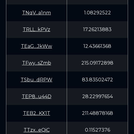
TNqV...a1nm
1.08292522
TRLL...kPVz
17.26213883
TEaG...JkWw
12.43661368
TFwy...sZmb
215.09172898
TSbu...dRPW
83.83502472
TEP8...u44D
28.22997654
TEB2...KX1T
211.48878168
TTzx...eQiC
0.11527376