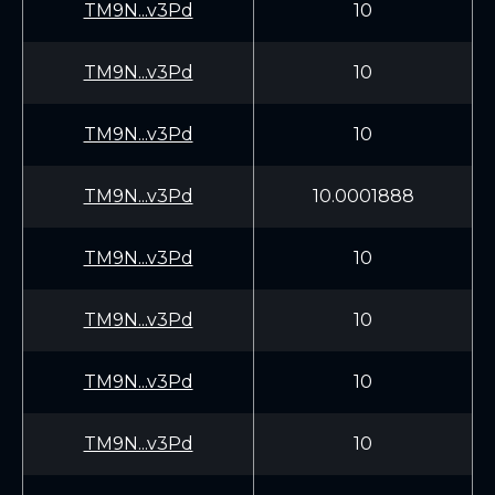
TM9N...v3Pd
10
TM9N...v3Pd
10
TM9N...v3Pd
10
TM9N...v3Pd
10.0001888
TM9N...v3Pd
10
TM9N...v3Pd
10
TM9N...v3Pd
10
TM9N...v3Pd
10