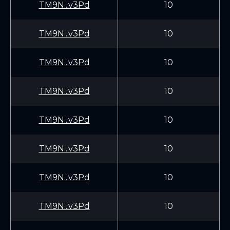
TM9N...v3Pd
10
TM9N...v3Pd
10
TM9N...v3Pd
10
TM9N...v3Pd
10
TM9N...v3Pd
10
TM9N...v3Pd
10
TM9N...v3Pd
10
TM9N...v3Pd
10