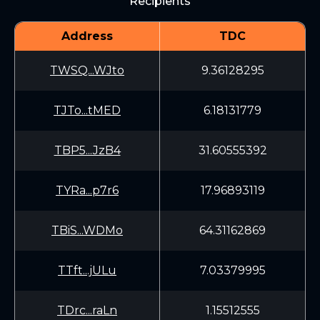
Recipients
Address
TDC
TWSQ...WJto
9.36128295
TJTo...tMED
6.18131779
TBP5...JzB4
31.60555392
TYRa...p7r6
17.96893119
TBiS...WDMo
64.31162869
TTft...jULu
7.03379995
TDrc...raLn
1.15512555