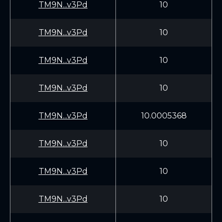
TM9N...v3Pd
10
TM9N...v3Pd
10
TM9N...v3Pd
10
TM9N...v3Pd
10
TM9N...v3Pd
10.0005368
TM9N...v3Pd
10
TM9N...v3Pd
10
TM9N...v3Pd
10