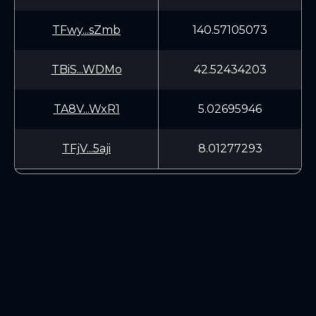
TFwy...sZmb
140.57105073
TBiS...WDMo
42.52434203
TA8V...WxR1
5.02695946
TFjV...5aji
8.01277293