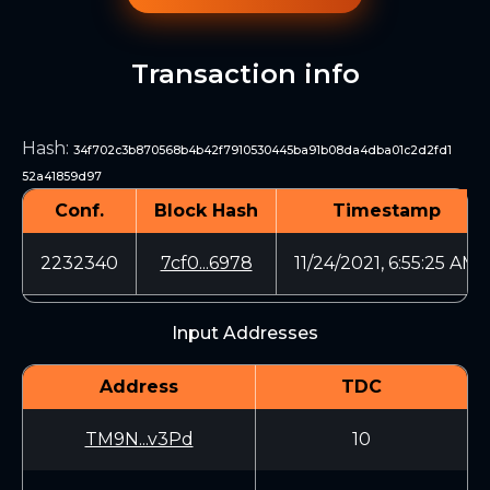
Transaction info
Hash
:
34f702c3b870568b4b42f7910530445ba91b08da4dba01c2d2fd1
52a41859d97
Conf.
Block Hash
Timestamp
2232340
7cf0...6978
11/24/2021, 6:55:25 AM
Input Addresses
Address
TDC
TM9N...v3Pd
10