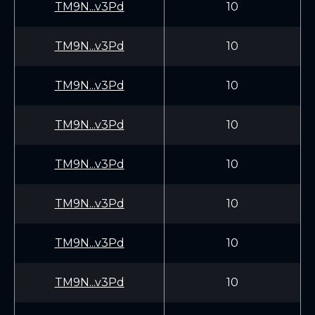
TM9N...v3Pd
10
TM9N...v3Pd
10
TM9N...v3Pd
10
TM9N...v3Pd
10
TM9N...v3Pd
10
TM9N...v3Pd
10
TM9N...v3Pd
10
TM9N...v3Pd
10