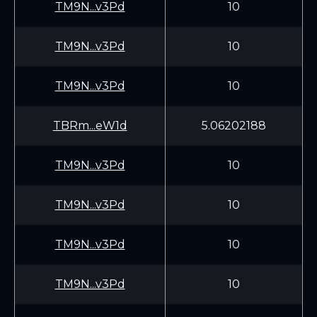
TM9N...v3Pd
10
TM9N...v3Pd
10
TM9N...v3Pd
10
TBRm...eW1d
5.06202188
TM9N...v3Pd
10
TM9N...v3Pd
10
TM9N...v3Pd
10
TM9N...v3Pd
10