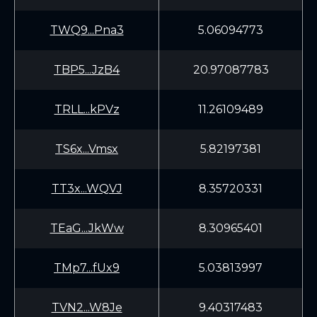
TWQ9...Pna3
5.06094773
TBP5...JzB4
20.97087783
TRLL...kPVz
11.26109489
TS6x...Vmsx
5.82197381
TT3x...WQVJ
8.35720331
TEaG...JkWw
8.30965401
TMp7...fUx9
5.03813997
TVN2...W8Je
9.40317483