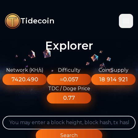
Tidecoin
Explorer
Network (KH/s)
Difficulty
Coin Supply
7420.490
≈0.057
18 914 921
TDC / Doge Price
0.77
Search