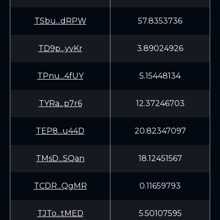
TSbu...dRPW
57.8353736
TD9p...yvKr
3.89024926
TPnu...4fUY
5.15448134
TYRa...p7r6
12.37246703
TEP8...u44D
20.82347097
TMsD...SQan
18.12451567
TCDR...QgMR
0.11659793
TJTo...tMED
5.50107595