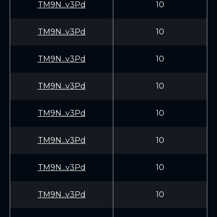
TM9N...v3Pd
10
TM9N...v3Pd
10
TM9N...v3Pd
10
TM9N...v3Pd
10
TM9N...v3Pd
10
TM9N...v3Pd
10
TM9N...v3Pd
10
TM9N...v3Pd
10