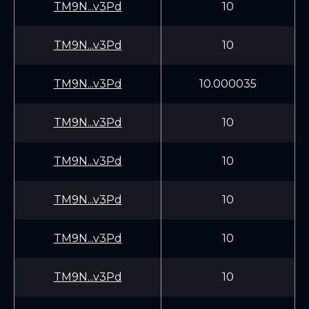
TM9N...v3Pd
10
TM9N...v3Pd
10
TM9N...v3Pd
10.000035
TM9N...v3Pd
10
TM9N...v3Pd
10
TM9N...v3Pd
10
TM9N...v3Pd
10
TM9N...v3Pd
10