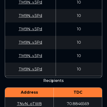
TM9N...v3Pd
10
TM9N...v3Pd
10
TM9N...v3Pd
10
TM9N...v3Pd
10
TM9N...v3Pd
10
TM9N...v3Pd
10
Recipients
Address
TDC
TNvN...oTW8
70.8846569