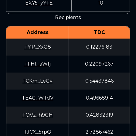
EXY5...yYTE
10
Recipients
Address
TDC
TYiP...XxG8
0.12276183
TFHt...aWfj
0.22097267
TCKm...LeGv
0.54437846
TEAG...WTdV
0.49668914
TQVz...h9GH
0.42832319
TJCX...5rpQ
2.72867462