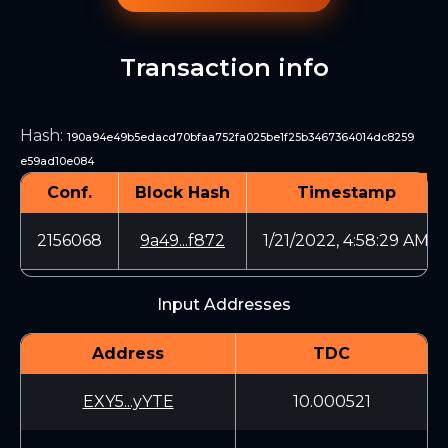
Transaction info
Hash
:
190a94e49b5edacd70bfaa752fa025be1f25b3467364014dc8259
e59ad10e084
Conf.
Block Hash
Timestamp
2156068
9a49...f872
1/21/2022, 4:58:29 AM
Input Addresses
Address
TDC
EXY5...yYTE
10.000521