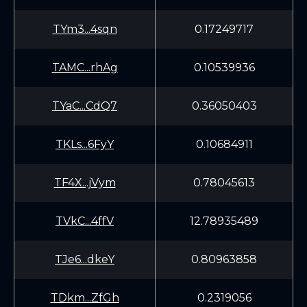
TYm3...4sqn
0.17249717
TAMC...rhAg
0.10539936
TYaC...CdQ7
0.36050403
TKLs...6FyY
0.10684911
TF4X...jVym
0.78045613
TVkC...4ffV
12.78935489
TJe6...dkeY
0.80963858
TDkm...ZfGh
0.2319056