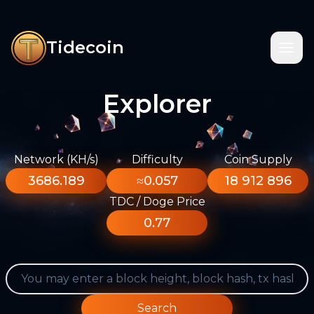
Tidecoin
Explorer
Network (KH/s)
Difficulty
Coin Supply
3686.189
≈0.057
18 912 896
TDC / Doge Price
0.77
Search