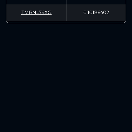
TMBN...74XG
0.10186402