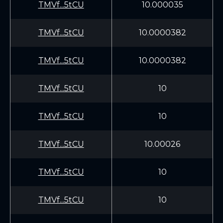
TMVf...5tCU
10.000035
TMVf...5tCU
10.0000382
TMVf...5tCU
10.0000382
TMVf...5tCU
10
TMVf...5tCU
10
TMVf...5tCU
10.00026
TMVf...5tCU
10
TMVf...5tCU
10