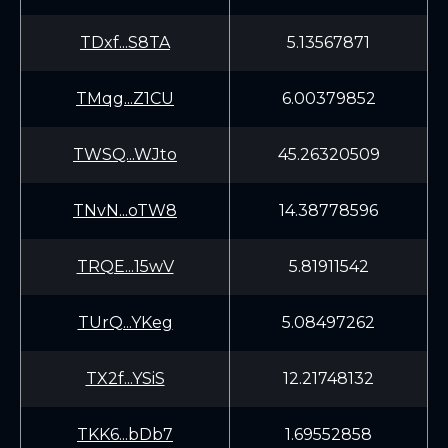
TDxf...S8TA
5.13567871
TMqg...Z1CU
6.00379852
TWSQ...WJto
45.26320509
TNvN...oTW8
14.38778596
TRQE...15wV
5.81911542
TUrQ...YKeg
5.08497262
TX2f...YSiS
12.21748132
TKK6...bDb7
1.69552858