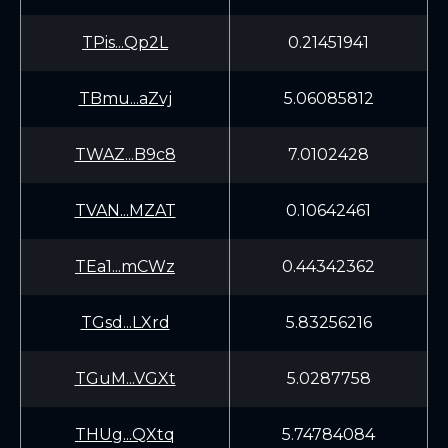
TPis...Qp2L
0.21451941
TBmu...aZvj
5.06085812
TWAZ...B9c8
7.0102428
TVAN...MZAT
0.10642461
TEa1...mCWz
0.44342362
TGsd...LXrd
5.83256216
TGuM...VGXt
5.0287758
THUg...QXtq
5.74784084