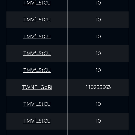
TMVf...5tCU
10
TMVf...5tCU
10
TMVf...5tCU
10
TMVf...5tCU
10
TMVf...5tCU
10
TWNT...GbRi
1.10253663
TMVf...5tCU
10
TMVf...5tCU
10