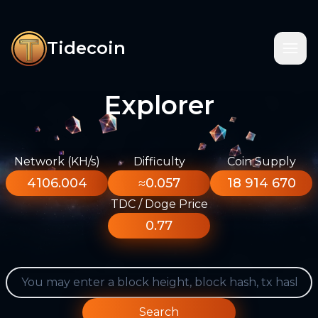
Tidecoin
Explorer
Network (KH/s)
Difficulty
Coin Supply
4106.004
≈0.057
18 914 670
TDC / Doge Price
0.77
Search