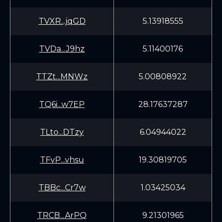
TVXR...jqGD
5.13918555
TVDa...J9hz
5.11400176
TTZt...MNWz
5.00808922
TQ6i...w7EP
28.17637287
TLto...DTzy
6.04944022
TFvP...vhsu
19.30819705
TBBc...Cr7w
1.03425034
TRCB...ArPQ
9.21301965