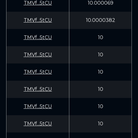
TMVf...5tCU
10.000069
TMVf...5tCU
10.0000382
TMVf...5tCU
10
TMVf...5tCU
10
TMVf...5tCU
10
TMVf...5tCU
10
TMVf...5tCU
10
TMVf...5tCU
10