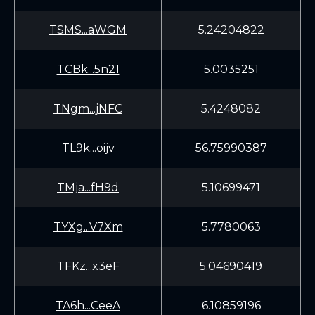
TSMS...aWGM
5.24204822
TCBk...5n21
5.0035251
TNgm...jNFC
5.4248082
TL9k...oijv
56.75990387
TMja...fH9d
5.10699471
TYXg...V7Xm
5.7780063
TFKz...x3eF
5.04690419
TA6h...CeeA
6.10859196