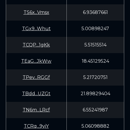
TS6x...Vmsx
6.93687661
TGx9...Whut
5.00898247
TCQP...1gKk
5.51515514
TEaG...JkWw
18.45129524
TPev...RGGf
5.21720751
TBdd...UZGt
21.89829404
TN6m...LRcf
6.55241987
TCRq...9yiY
5.06098882