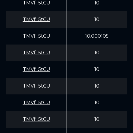
TMVf...5tCU
10
TMVf...5tCU
10
TMVf...5tCU
10.000105
TMVf...5tCU
10
TMVf...5tCU
10
TMVf...5tCU
10
TMVf...5tCU
10
TMVf...5tCU
10