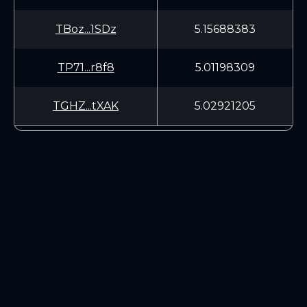
TBoz...1SDz
5.15688383
TP71...r8f8
5.01198309
TGHZ...tXAK
5.02921205