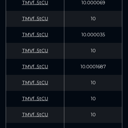
TMVf...5tCU
10.000069
TMVf...5tCU
10
TMVf...5tCU
10.000035
TMVf...5tCU
10
TMVf...5tCU
10.0001687
TMVf...5tCU
10
TMVf...5tCU
10
TMVf...5tCU
10