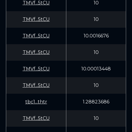
TMVf...5tCU
10
TMVf...5tCU
10
TMVf...5tCU
10.0016676
TMVf...5tCU
10
TMVf...5tCU
10.00013448
TMVf...5tCU
10
tbc1...thtr
1.28823686
TMVf...5tCU
10