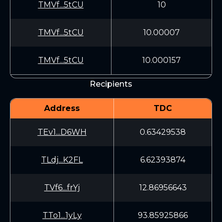
TMVf...5tCU
10
TMVf...5tCU
10.00007
TMVf...5tCU
10.000157
Recipients
Address
TDC
TEv1...D6WH
0.63429538
TLdj...K2FL
6.62393874
TVf6...frYj
12.86956643
TTo1...1yLy
93.85925866