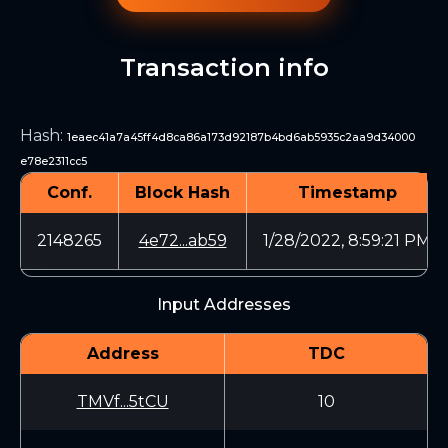
Transaction info
Hash
:
1eaec41a7a45ff4d8ca86a173d92187b4bd6ab5935c2aa9d34000
e78e2311cc5
Conf.
Block Hash
Timestamp
2148265
4e72...ab59
1/28/2022, 8:59:21 PM
Input Addresses
Address
TDC
TMVf...5tCU
10