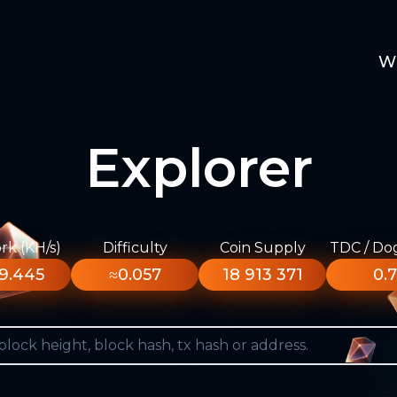
W
Explorer
k (KH/s)
Difficulty
Coin Supply
TDC / Do
9.445
≈0.057
18 913 371
0.