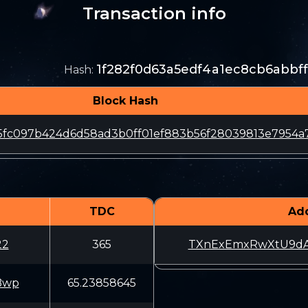
Transaction info
1f282f0d63a5edf4a1ec8cb6abbf
Hash
:
Block Hash
15fc097b424d6d58ad3b0ff01ef883b56f28039813e7954a
TDC
Ad
22
365
TXnExEmxRwXtU9dA
Bwp
65.23858645