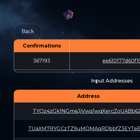
Back
Confirmations
367193
ee610177d60f
Input Addresses
Address
TYQz4zGk1NGmeJjVwq1wqXercZoUABb6
TUaXM7RYGCzTZ9uMQMAqRDbbfZ3EYTe