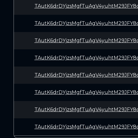
TAutK6drDYjzsMgfTuAgV4yuhtM29JFY8
TAutK6drDYjzsMgfTuAgV4yuhtM29JFY8
TAutK6drDYjzsMgfTuAgV4yuhtM29JFY8
TAutK6drDYjzsMgfTuAgV4yuhtM29JFY8
TAutK6drDYjzsMgfTuAgV4yuhtM29JFY8
TAutK6drDYjzsMgfTuAgV4yuhtM29JFY8
TAutK6drDYjzsMgfTuAgV4yuhtM29JFY8
TAutK6drDYjzsMgfTuAgV4yuhtM29JFY8