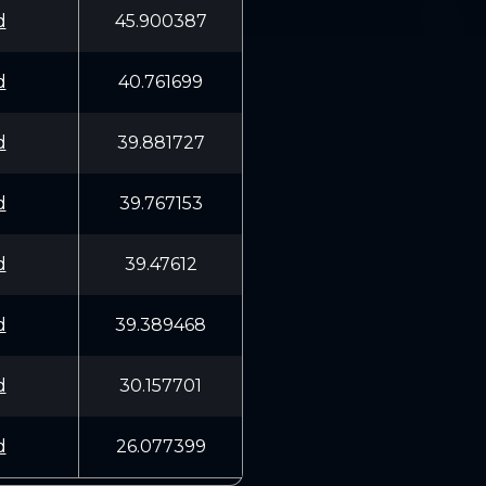
d
45.900387
d
40.761699
d
39.881727
d
39.767153
d
39.47612
d
39.389468
d
30.157701
d
26.077399