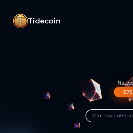
Tidecoin
Networ
575