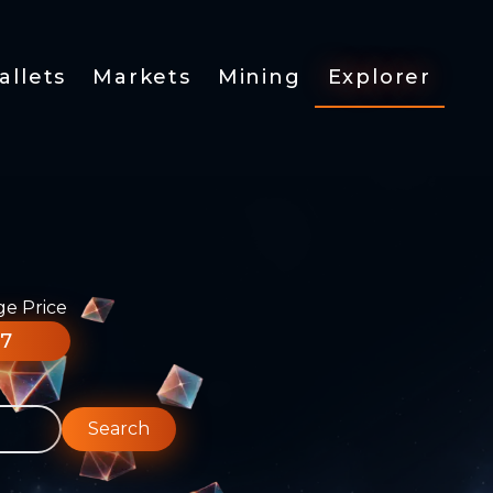
allets
Markets
Mining
Explorer
ge Price
77
Search