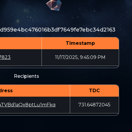
fd959e4bc476016b3df7649fe7ebc34d2163
Timestamp
7823
11/17/2025, 9:45:09 PM
Recipients
dress
TDC
TVBd1aQx8ptLu1mFkq
731.64872045