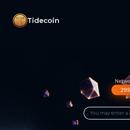
Tidecoin
Networ
295