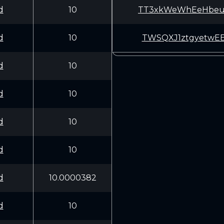
d
10
TT3xkWeWhEeHbeu
d
10
TWSQXJ1ztgyetwE
d
10
d
10
d
10
d
10
d
10.0000382
d
10