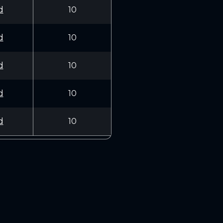
d
10
d
10
d
10
d
10
d
10