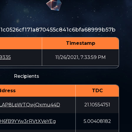
81c0526cf171a870455c841c6bfa68999b57b
Timestamp
9335
11/26/2021, 7:33:59 PM
Recipients
ddress
TDC
rLAP8LpWTQwjQxmu44D
21.10554751
H6fB9YYw3rRVtXVeYEg
5.00408182