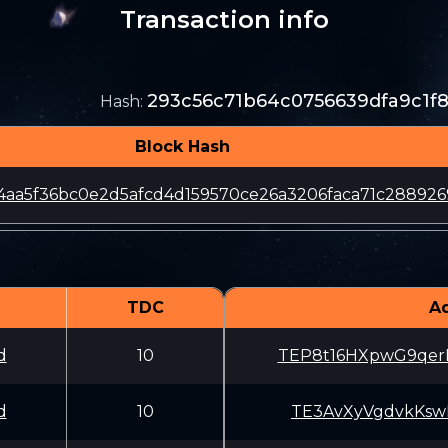
Transaction info
293c56c71b64c0756639dfa9c1f
Hash
:
Block Hash
4aa5f36bc0e2d5afcd4d159570ce26a3206faca71c288926
TDC
A
d
10
TEP8t16HXpwG9qe
d
10
TE3AvXyVgdvkKsw