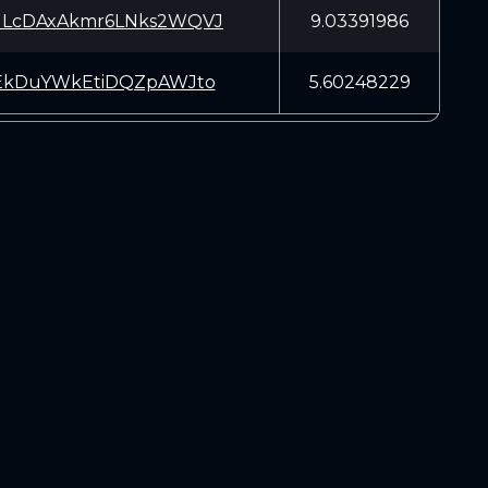
LcDAxAkmr6LNks2WQVJ
9.03391986
EkDuYWkEtiDQZpAWJto
5.60248229