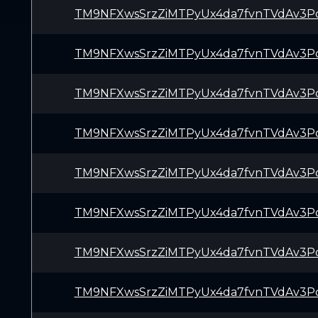
TM9NFXwsSrzZiMTPyUx4da7fvnTVdAv3P
TM9NFXwsSrzZiMTPyUx4da7fvnTVdAv3P
TM9NFXwsSrzZiMTPyUx4da7fvnTVdAv3P
TM9NFXwsSrzZiMTPyUx4da7fvnTVdAv3P
TM9NFXwsSrzZiMTPyUx4da7fvnTVdAv3P
TM9NFXwsSrzZiMTPyUx4da7fvnTVdAv3P
TM9NFXwsSrzZiMTPyUx4da7fvnTVdAv3P
TM9NFXwsSrzZiMTPyUx4da7fvnTVdAv3P