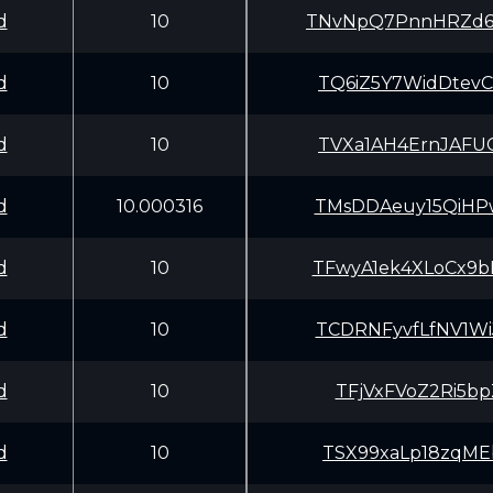
d
10
TNvNpQ7PnnHRZd6
d
10
TQ6iZ5Y7WidDtev
d
10
TVXa1AH4ErnJAFU
d
10.000316
TMsDDAeuy15QiHP
d
10
TFwyA1ek4XLoCx9
d
10
TCDRNFyvfLfNV1W
d
10
TFjVxFVoZ2Ri5bp
d
10
TSX99xaLp18zqME