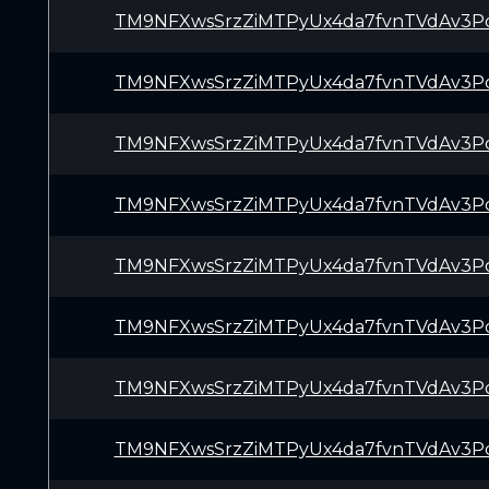
TM9NFXwsSrzZiMTPyUx4da7fvnTVdAv3P
TM9NFXwsSrzZiMTPyUx4da7fvnTVdAv3P
TM9NFXwsSrzZiMTPyUx4da7fvnTVdAv3P
TM9NFXwsSrzZiMTPyUx4da7fvnTVdAv3P
TM9NFXwsSrzZiMTPyUx4da7fvnTVdAv3P
TM9NFXwsSrzZiMTPyUx4da7fvnTVdAv3P
TM9NFXwsSrzZiMTPyUx4da7fvnTVdAv3P
TM9NFXwsSrzZiMTPyUx4da7fvnTVdAv3P