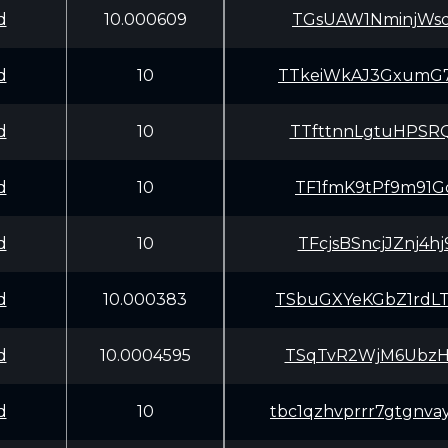
d
10.000609
TGsUAW1NminjWsd
d
10
TTkeiWkAJ3GxumG
d
10
TTfttnnLgtuHPSR
d
10
TF1fmK9tPf9m91G
d
10
TFcjsBSncjJZnj4
d
10.000383
TSbuGXYeKGbZ1rd
d
10.0004595
TSqTvR2WjM6UbzH
d
10
tbc1qzhvprrr7gtgnva