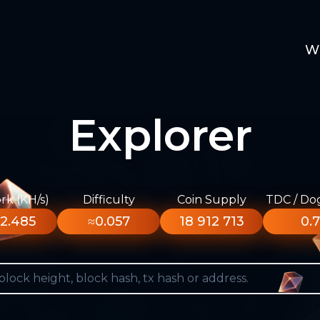
W
Explorer
k (KH/s)
Difficulty
Coin Supply
TDC / Do
2.485
≈0.057
18 912 713
0.