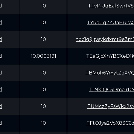
d
10
TFvPiUgEafSwr1V
d
10
TYRauq2ZUaHuiss
d
10
tbc1q9jtysykdxmt9e3
d
10.0003191
TEaGjcXhYBCXeD1
d
10
TBMoh6YrYytZgXV
d
10
TL9k1QC5DmeirDY
d
10
TUMczZyFsWkx2sY
d
10
TFtQJya2VoX83C6