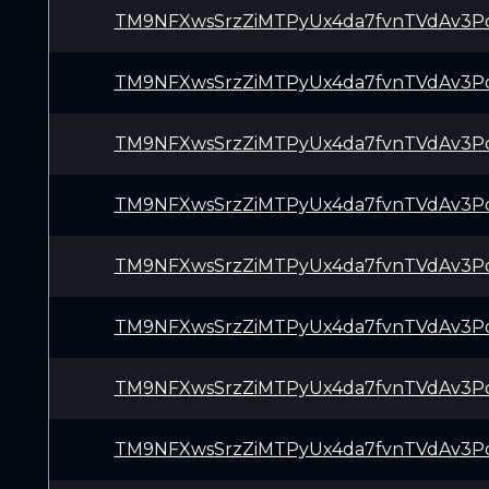
TM9NFXwsSrzZiMTPyUx4da7fvnTVdAv3P
TM9NFXwsSrzZiMTPyUx4da7fvnTVdAv3P
TM9NFXwsSrzZiMTPyUx4da7fvnTVdAv3P
TM9NFXwsSrzZiMTPyUx4da7fvnTVdAv3P
TM9NFXwsSrzZiMTPyUx4da7fvnTVdAv3P
TM9NFXwsSrzZiMTPyUx4da7fvnTVdAv3P
TM9NFXwsSrzZiMTPyUx4da7fvnTVdAv3P
TM9NFXwsSrzZiMTPyUx4da7fvnTVdAv3P