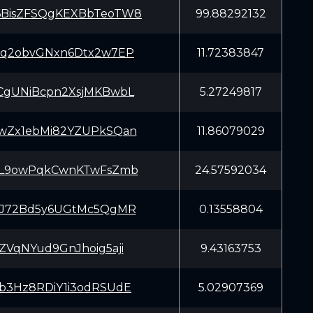
BisZFSQgKEXBbTeoTW8
99.88292132
Cq2obvGNxn6Dtx2w7EP
11.72383847
CgUNiBcpn2XsjMKBwbL
5.27249817
wZx1ebMi82YZUPkSQan
11.86079029
bL9owPqkCwnKTwFsZmb
24.57592034
iJ72Bd5y6UGtMc5QgMR
0.13558804
ZVqNYud9GnJhoig5aji
9.43163753
b3Hz8RDiY1i3odRSUdE
5.02907369