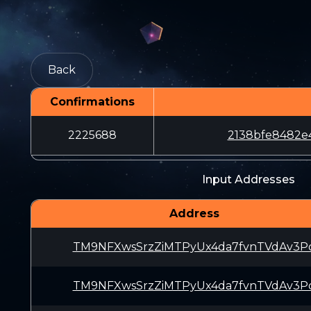
Back
Confirmations
2225688
2138bfe8482e
Input Addresses
Address
TM9NFXwsSrzZiMTPyUx4da7fvnTVdAv3P
TM9NFXwsSrzZiMTPyUx4da7fvnTVdAv3P