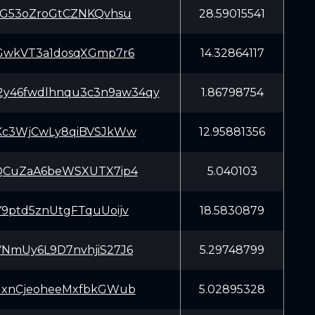
SG53oZroGtCZNKQvhsu
28.59015541
GwkVT3a1dosqXGmp7r6
14.32864117
m2y46fwdlhnqu3c3n9aw34qy
1.86798754
Kc3WjCwLy8qiBVSJkWw
12.95881356
QCuZaA6beWSXUTX7ip4
5.040103
9ptd5znUtgFTquUoijv
18.5830879
NmUy6L9D7nvhjiS27J6
5.29748799
dxnCjeoheeMxfbkGWub
5.02895328