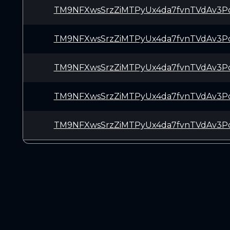
TM9NFXwsSrzZiMTPyUx4da7fvnTVdAv3P
TM9NFXwsSrzZiMTPyUx4da7fvnTVdAv3P
TM9NFXwsSrzZiMTPyUx4da7fvnTVdAv3P
TM9NFXwsSrzZiMTPyUx4da7fvnTVdAv3P
TM9NFXwsSrzZiMTPyUx4da7fvnTVdAv3P