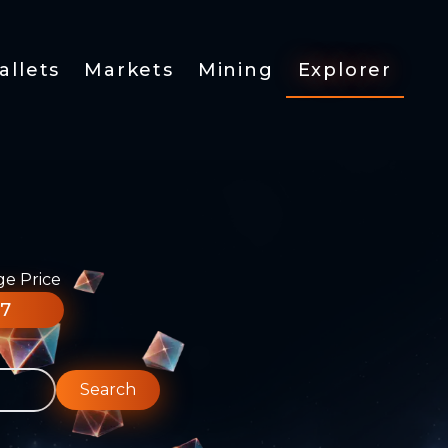
allets
Markets
Mining
Explorer
ge Price
77
Search