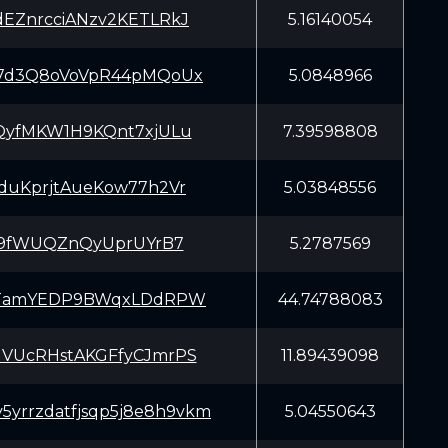
EZnrcciANzv2KETLRkJ
5.16140054
7d3Q8oVoVpR44pMQoUx
5.0848966
QyfMKW1H9KQnt7xjULu
7.39598808
duKprjtAueKow77h2Vr
5.03848556
hj9fWUQZnQyUprUYrB7
5.2787569
LTamYEDP9BWqxLDdRPW
44.74788083
VUcRHstAKGFfyCJmrPS
11.89439098
y5yrrzdatfjsqp5j8e8h9vkm
5.04550643