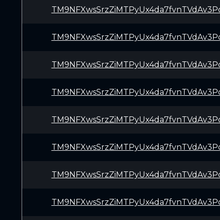
TM9NFXwsSrzZiMTPyUx4da7fvnTVdAv3P
TM9NFXwsSrzZiMTPyUx4da7fvnTVdAv3P
TM9NFXwsSrzZiMTPyUx4da7fvnTVdAv3P
TM9NFXwsSrzZiMTPyUx4da7fvnTVdAv3P
TM9NFXwsSrzZiMTPyUx4da7fvnTVdAv3P
TM9NFXwsSrzZiMTPyUx4da7fvnTVdAv3P
TM9NFXwsSrzZiMTPyUx4da7fvnTVdAv3P
TM9NFXwsSrzZiMTPyUx4da7fvnTVdAv3P