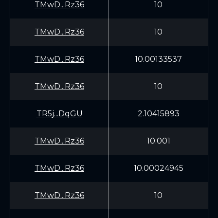
TMwD...Rz36
10
TMwD...Rz36
10
TMwD...Rz36
10.00133537
TMwD...Rz36
10
TR5j...DqGU
2.10415893
TMwD...Rz36
10.001
TMwD...Rz36
10.00024945
TMwD...Rz36
10