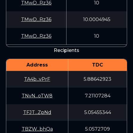
TMwD...Rz36
10
TMwD...Rz36
10.0004945
TMwD...Rz36
10
Recipients
Address
TDC
TA4b...vPrF
5.88642923
TNvN...oTW8
7.21107284
TFJT...ZpNd
5.05455344
TBZW...bhQa
5.0572709