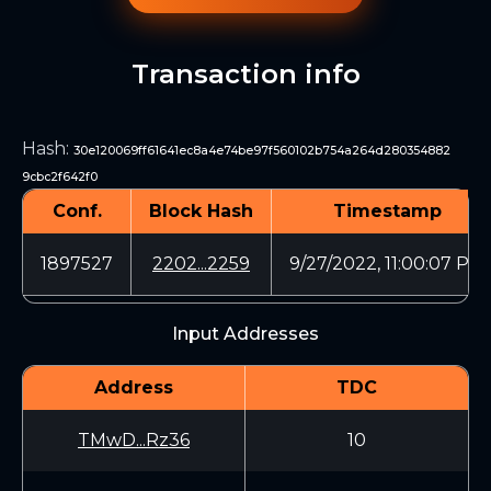
Transaction info
Hash
:
30e120069ff61641ec8a4e74be97f560102b754a264d280354882
9cbc2f642f0
Conf.
Block Hash
Timestamp
1897527
2202...2259
9/27/2022, 11:00:07 PM
Input Addresses
Address
TDC
TMwD...Rz36
10