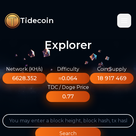
Tidecoin
Explorer
Network (KH/s)
Difficulty
Coin Supply
6628.352
≈0.064
18 917 469
TDC / Doge Price
0.77
Search