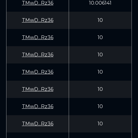
TMwD...Rz36
10.006141
TMwD...Rz36
10
TMwD...Rz36
10
TMwD...Rz36
10
TMwD...Rz36
10
TMwD...Rz36
10
TMwD...Rz36
10
TMwD...Rz36
10