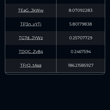
TEaG...JkWw
8.07092283
TP3n...vYTj
5.80179838
TG7d...JYWz
0.25707729
TDQC...Zv84
0.2467594
TFrQ...tAsq
186.21585927