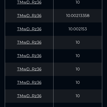
TMwD...Rz36
10
TMwD...Rz36
10.00213358
TMwD...Rz36
10.002153
TMwD...Rz36
10
TMwD...Rz36
10
TMwD...Rz36
10
TMwD...Rz36
10
TMwD...Rz36
10