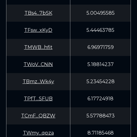
TBs4...7bSK
5.00495585
TFsw...xKyD
5.44463785
TMWB...hfit
6.96971759
TWoV...CNiN
5.18814237
TBmz...Wk4y
5.23454228
TPfT...SFUB
6.17724918
TCmF...QBZW
5.57788473
TWmy...qpza
8.71185468