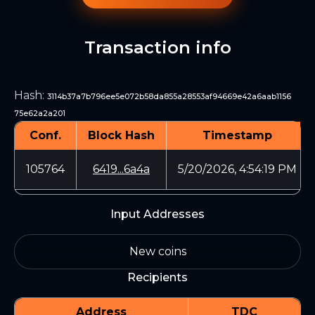
Transaction info
Hash
:
3114b37a7b796ee5e072b58da855a28553af94669e42a6aab1156
75e62a2a201
Conf.
Block Hash
Timestamp
105764
6419...6a4a
5/20/2026, 4:54:19 PM
Input Addresses
New coins
Recipients
Address
TDC