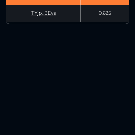
TYjp...3Evs
0.625