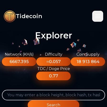
Tidecoin
Explorer
Network (KH/s)
Difficulty
Coin Supply
6667.395
≈0.057
18 913 864
TDC / Doge Price
0.77
Search